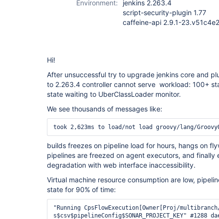
Environment:
jenkins 2.263.4
script-security-plugin 1.77
caffeine-api 2.9.1-23.v51c4
Hi!
After unsuccessful try to upgrade jenkins core and pl
to 2.263.4 controller cannot serve workload: 100+ sta
state waiting to UberClassLoader monitor.
We see thousands of messages like:
took 2,623ms to load/not load groovy/lang/Groovy
builds freezes on pipeline load for hours, hangs on f
pipelines are freezed on agent executors, and finally e
degradation with web interface inaccessibility.
Virtual machine resource consumption are low, pipeline
state for 90% of time:
"Running CpsFlowExecution[Owner[Proj/multibranch/repo/release%2F2021.4.2/1:Proj/multibranch/repo/release%2F2021.4.2 #1]] loading groovy.lang.GroovyObject$groovy$lang$org$apache$common
s$csv$pipelineConfig$SONAR_PROJECT_KEY" #1288 daemon prio=5 os_prio=0 tid=0x00007f3f08008000 nid=0x45c2 waiting for monitor entry [0x00007f3ee33f3000]
   java.lang.Thread.State: BLOCKED (on object monitor)
        at java.lang.ClassLoader.loadClass(ClassLoader.java:398)
        - waiting to lock <0x00000002ae412670> (a hudson.PluginManager$UberClassLoader)
        at java.lang.ClassLoader.loadClass(ClassLoader.java:351)
        at org.jenkinsci.plugins.scriptsecurity.sandbox.groovy.SandboxResolvingClassLoader.lambda$loadClass$0(SandboxResolvingClassLoader.java:51)
        at org.jenkinsci.plugins.scriptsecurity.sandbox.groovy.SandboxResolvingClassLoader$$Lambda$489/1150668795.get(Unknown Source)
        at org.jenkinsci.plugins.scriptsecurity.sandbox.groovy.SandboxResolvingClassLoader.lambda$load$2(SandboxResolvingClassLoader.java:87)
        at org.jenkinsci.plugins.scriptsecurity.sandbox.groovy.SandboxResolvingClassLoader$$Lambda$495/2071728173.apply(Unknown Source)
        at com.github.benmanes.caffeine.cache.LocalCache.lambda$statsAware$0(LocalCache.java:139)
        at com.github.benmanes.caffeine.cache.LocalCache$$Lambda$492/1806809958.apply(Unknown Source)
        at com.github.benmanes.caffeine.cache.BoundedLocalCache.lambda$doComputeIfAbsent$14(BoundedLocalCache.java:2341)
        at com.github.benmanes.caffeine.cache.BoundedLocalCache$$Lambda$493/1672544621.apply(Unknown Source)
        at java.util.concurrent.ConcurrentHashMap.compute(ConcurrentHashMap.java:1853)
        - locked <0x000000045ca825d8> (a java.util.concurrent.ConcurrentHashMap$ReservationNode)
        at com.github.benmanes.caffeine.cache.BoundedLocalCache.doComputeIfAbsent(BoundedLocalCache.java:2339)
        at com.github.benmanes.caffeine.cache.BoundedLocalCache.computeIfAbsent(BoundedLocalCache.java:2322)
        at com.github.benmanes.caffeine.cache.LocalCache.computeIfAbsent(LocalCache.java:108)
        at com.github.benmanes.caffeine.cache.LocalManualCache.get(LocalManualCache.java:62)
        at org.jenkinsci.plugins.scriptsecurity.sandbox.groovy.SandboxResolvingClassLoader.load(SandboxResolvingClassLoader.java:81)
        at org.jenkinsci.plugins.scriptsecurity.sandbox.groovy.SandboxResolvingClassLoader.loadClass(SandboxResolvingClassLoader.java:49)
        - locked <0x00000002e82c5a18> (a org.jenkinsci.plugins.scriptsecurity.sandbox.groovy.SandboxResolvingClassLoader)
        at java.lang.ClassLoader.loadClass(ClassLoader.java:405)
