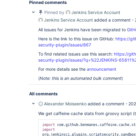
Pinned comments
Pinned by
Jenkins Service Account
Jenkins Service Account
added a comment -
All issues for Jenkins have been migrated to
GitH
Here is the link to this issue on GitHub:
https://gi
security-plugin/issues/867
To find related issues use this search:
https://git
security-plugin/issues/?q=%22JENKINS-65811%
For more details see the
announcement
(
Note: this is an automated bulk comment
)
All comments
Alexander Moiseenko
added a comment -
202
We get caffeine cache stats from groovy script (
import
import