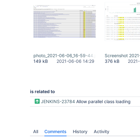
photo_2021-06-06_16-59-44.jpg
Screenshot 2021
149 kB
2021-06-06 14:29
376 kB
2021-
is related to
JENKINS-23784
Allow parallel class loading
All
Comments
History
Activity