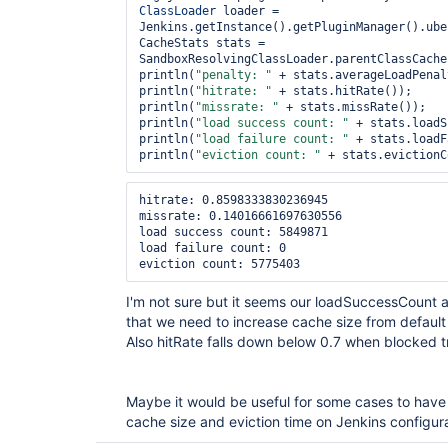
ClassLoader
 loader = 
Jenkins.getInstance().getPluginManager().ube
CacheStats stats = 
SandboxResolvingClassLoader.parentClassCache
println(
"penalty: "
 + stats.averageLoadPenal
println(
"hitrate: "
 + stats.hitRate());

println(
"missrate: "
 + stats.missRate());

println(
"load success count: "
 + stats.loadS
println(
"load failure count: "
 + stats.loadF
println(
"eviction count: "
hitrate: 0.8598333830236945

missrate: 0.14016661697630556

load success count: 5849871

load failure count: 0

I'm not sure but it seems our loadSuccessCount 
that we need to increase cache size from defaul
Also hitRate falls down below 0.7 when blocked 
Maybe it would be useful for some cases to have a
cache size and eviction time on Jenkins configu