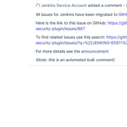
Jenkins Service Account
added a comment -
All issues for Jenkins have been migrated to
GitH
Here is the link to this issue on GitHub:
https://gi
security-plugin/issues/867
To find related issues use this search:
https://git
security-plugin/issues/?q=%22JENKINS-65811%
For more details see the
announcement
(
Note: this is an automated bulk comment
)