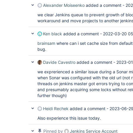
Alexander Moiseenko
added a comment -
202
we clear Jenkins queue to prevent growth of blo
workaround and move projects to another jenkin
Ken black
added a comment -
2022-03-20 05
brainsam
where can i set cache size from default 
bug.
Davide Cavestro
added a comment -
2023-01
we exprerienced a similar issue during a Sonar m
when Sonar was configured with the old url (not 
threads on jenkins master got errors trying to con
and presumably acquiring some locks without rel
further though)
Heidi Rechek
added a comment -
2023-06-29
Also experience this issue today.
Pinned by
Jenkins Service Account