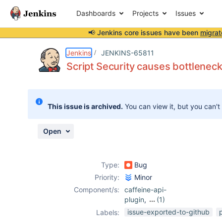
Dashboards
Projects
Issues
📢 Jenkins core issues have been
migrat
Details
Description
Attachments
Issue Links
Activity
People
Dates
Jenkins
JENKINS-65811
Script Security causes bottleneck
Issues
This issue is archived.
You can view it, but you can't
Reports
Components
Open
Type:
Bug
Priority:
Minor
Component/s:
caffeine-api-
plugin
,
(1)
script-security-
issue-exported-to-github
Labels:
plugin