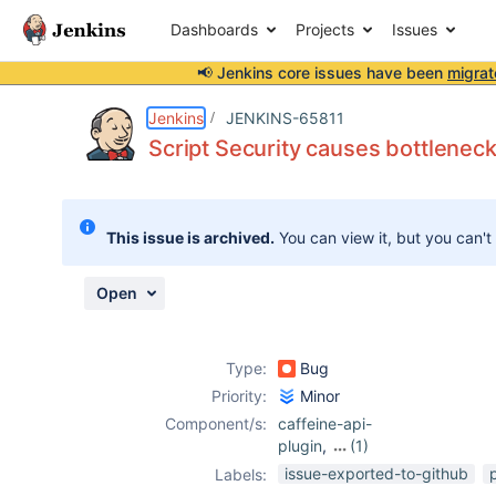
Dashboards
Projects
Issues
📢 Jenkins core issues have been
migrat
Details
Description
Attachments
Issue Links
Activity
People
Dates
Jenkins
JENKINS-65811
Script Security causes bottleneck
Issues
This issue is archived.
You can view it, but you can't
Reports
Components
Open
Type:
Bug
Priority:
Minor
Component/s:
caffeine-api-
plugin
,
(1)
script-security-
issue-exported-to-github
Labels:
plugin