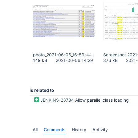
photo_2021-06-06_16-59-44.jpg
Screenshot 2021
149 kB
2021-06-06 14:29
376 kB
2021-
is related to
JENKINS-23784
Allow parallel class loading
All
Comments
History
Activity