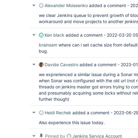
Alexander Moiseenko
added a comment -
202
we clear Jenkins queue to prevent growth of blo
workaround and move projects to another jenkin
Ken black
added a comment -
2022-03-20 05
brainsam
where can i set cache size from default 
bug.
Davide Cavestro
added a comment -
2023-01
we exprerienced a similar issue during a Sonar m
when Sonar was configured with the old url (not 
threads on jenkins master got errors trying to con
and presumably acquiring some locks without rel
further though)
Heidi Rechek
added a comment -
2023-06-29
Also experience this issue today.
Pinned by
Jenkins Service Account