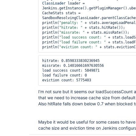
ClassLoader
 loader = 
Jenkins.getInstance().getPluginManager().ube
CacheStats stats = 
SandboxResolvingClassLoader.parentClassCache
println(
"penalty: "
 + stats.averageLoadPenal
println(
"hitrate: "
 + stats.hitRate());

println(
"missrate: "
 + stats.missRate());

println(
"load success count: "
 + stats.loadS
println(
"load failure count: "
 + stats.loadF
println(
"eviction count: "
hitrate: 0.8598333830236945

missrate: 0.14016661697630556

load success count: 5849871

load failure count: 0

I'm not sure but it seems our loadSuccessCount 
that we need to increase cache size from defaul
Also hitRate falls down below 0.7 when blocked 
Maybe it would be useful for some cases to have a
cache size and eviction time on Jenkins configu