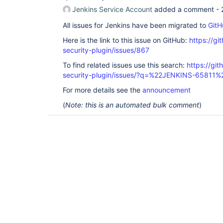
Jenkins Service Account
added a comment -
All issues for Jenkins have been migrated to
GitH
Here is the link to this issue on GitHub:
https://gi
security-plugin/issues/867
To find related issues use this search:
https://git
security-plugin/issues/?q=%22JENKINS-65811%
For more details see the
announcement
(
Note: this is an automated bulk comment
)