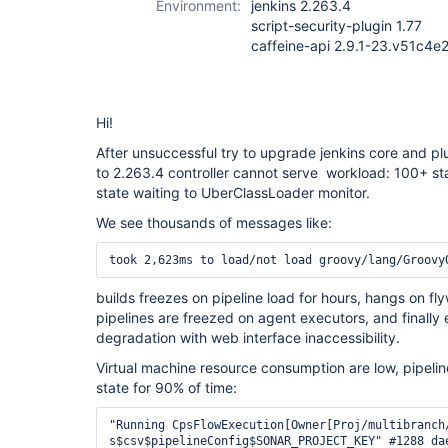
Environment:
jenkins 2.263.4
script-security-plugin 1.77
caffeine-api 2.9.1-23.v51c4
Hi!
After unsuccessful try to upgrade jenkins core and pl
to 2.263.4 controller cannot serve workload: 100+ sta
state waiting to UberClassLoader monitor.
We see thousands of messages like:
took 2,623ms to load/not load groovy/lang/Groovy
builds freezes on pipeline load for hours, hangs on f
pipelines are freezed on agent executors, and finally e
degradation with web interface inaccessibility.
Virtual machine resource consumption are low, pipeline
state for 90% of time:
"Running CpsFlowExecution[Owner[Proj/multibranch/repo/release%2F2021.4.2/1:Proj/multibranch/repo/release%2F2021.4.2 #1]] loading groovy.lang.GroovyObject$groovy$lang$org$apache$common
s$csv$pipelineConfig$SONAR_PROJECT_KEY" #1288 daemon prio=5 os_prio=0 tid=0x00007f3f08008000 nid=0x45c2 waiting for monitor entry [0x00007f3ee33f3000]
   java.lang.Thread.State: BLOCKED (on object monitor)
        at java.lang.ClassLoader.loadClass(ClassLoader.java:398)
        - waiting to lock <0x00000002ae412670> (a hudson.PluginManager$UberClassLoader)
        at java.lang.ClassLoader.loadClass(ClassLoader.java:351)
        at org.jenkinsci.plugins.scriptsecurity.sandbox.groovy.SandboxResolvingClassLoader.lambda$loadClass$0(SandboxResolvingClassLoader.java:51)
        at org.jenkinsci.plugins.scriptsecurity.sandbox.groovy.SandboxResolvingClassLoader$$Lambda$489/1150668795.get(Unknown Source)
        at org.jenkinsci.plugins.scriptsecurity.sandbox.groovy.SandboxResolvingClassLoader.lambda$load$2(SandboxResolvingClassLoader.java:87)
        at org.jenkinsci.plugins.scriptsecurity.sandbox.groovy.SandboxResolvingClassLoader$$Lambda$495/2071728173.apply(Unknown Source)
        at com.github.benmanes.caffeine.cache.LocalCache.lambda$statsAware$0(LocalCache.java:139)
        at com.github.benmanes.caffeine.cache.LocalCache$$Lambda$492/1806809958.apply(Unknown Source)
        at com.github.benmanes.caffeine.cache.BoundedLocalCache.lambda$doComputeIfAbsent$14(BoundedLocalCache.java:2341)
        at com.github.benmanes.caffeine.cache.BoundedLocalCache$$Lambda$493/1672544621.apply(Unknown Source)
        at java.util.concurrent.ConcurrentHashMap.compute(ConcurrentHashMap.java:1853)
        - locked <0x000000045ca825d8> (a java.util.concurrent.ConcurrentHashMap$ReservationNode)
        at com.github.benmanes.caffeine.cache.BoundedLocalCache.doComputeIfAbsent(BoundedLocalCache.java:2339)
        at com.github.benmanes.caffeine.cache.BoundedLocalCache.computeIfAbsent(BoundedLocalCache.java:2322)
        at com.github.benmanes.caffeine.cache.LocalCache.computeIfAbsent(LocalCache.java:108)
        at com.github.benmanes.caffeine.cache.LocalManualCache.get(LocalManualCache.java:62)
        at org.jenkinsci.plugins.scriptsecurity.sandbox.groovy.SandboxResolvingClassLoader.load(SandboxResolvingClassLoader.java:81)
        at org.jenkinsci.plugins.scriptsecurity.sandbox.groovy.SandboxResolvingClassLoader.loadClass(SandboxResolvingClassLoader.java:49)
        - locked <0x00000002e82c5a18> (a org.jenkinsci.plugins.scriptsecurity.sandbox.groovy.SandboxResolvingClassLoader)
        at java.lang.ClassLoader.loadClass(ClassLoader.java:405)
