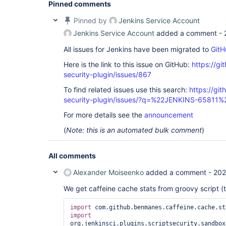
Pinned comments
Pinned by
Jenkins Service Account
Jenkins Service Account
added a comment -
All issues for Jenkins have been migrated to
GitH
Here is the link to this issue on GitHub:
https://gi
security-plugin/issues/867
To find related issues use this search:
https://git
security-plugin/issues/?q=%22JENKINS-65811%
For more details see the
announcement
(
Note: this is an automated bulk comment
)
All comments
Alexander Moiseenko
added a comment -
202
We get caffeine cache stats from groovy script (
import
import