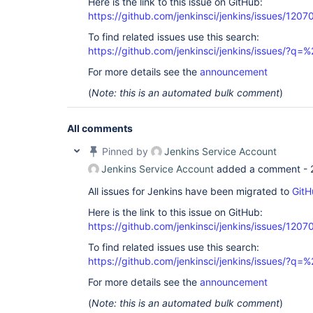
Here is the link to this issue on GitHub:
https://github.com/jenkinsci/jenkins/issues/1207
To find related issues use this search:
https://github.com/jenkinsci/jenkins/issues/?
For more details see the
announcement
(
Note: this is an automated bulk comment
)
All comments
Pinned by
Jenkins Service Account
Jenkins Service Account
added a comment -
All issues for Jenkins have been migrated to
GitH
Here is the link to this issue on GitHub:
https://github.com/jenkinsci/jenkins/issues/1207
To find related issues use this search:
https://github.com/jenkinsci/jenkins/issues/?
For more details see the
announcement
(
Note: this is an automated bulk comment
)