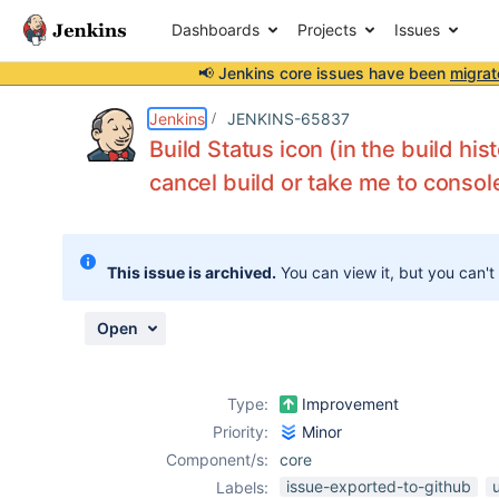
Dashboards
Projects
Issues
📢 Jenkins core issues have been
migrat
Details
Description
Attachments
Issue Links
Activity
People
Dates
Jenkins
JENKINS-65837
Build Status icon (in the build his
cancel build or take me to consol
Issues
Reports
This issue is archived.
You can view it, but you can't
Components
Open
Type:
Improvement
Priority:
Minor
Component/s:
core
issue-exported-to-github
Labels: