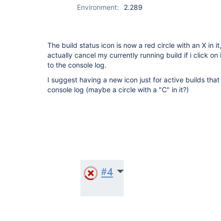
Environment:
2.289
The build status icon is now a red circle with an X in i
actually cancel my currently running build if i click on it
to the console log.
I suggest having a new icon just for active builds that 
console log (maybe a circle with a "C" in it?)