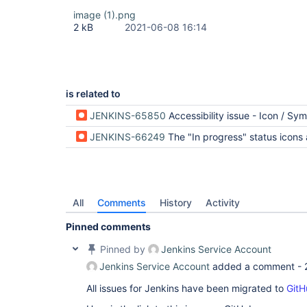
image (1).png
2 kB
2021-06-08 16:14
is related to
JENKINS-65850
Accessibility issue - Icon / Symbol Palett
JENKINS-66249
The "In progress" status icons are much less distinct
All
Comments
History
Activity
Pinned comments
Pinned by
Jenkins Service Account
Jenkins Service Account
added a comment -
All issues for Jenkins have been migrated to
GitH