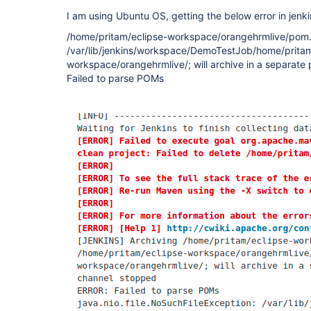
I am using Ubuntu OS, getting the below error in jenki
/home/pritam/eclipse-workspace/orangehrmlive/pom.x
/var/lib/jenkins/workspace/DemoTestJob/home/pritam
workspace/orangehrmlive/; will archive in a separat
Failed to parse POMs