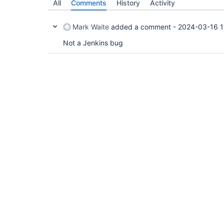
All
Comments
History
Activity
Mark Waite
added a comment -
2024-03-16 1
Not a Jenkins bug