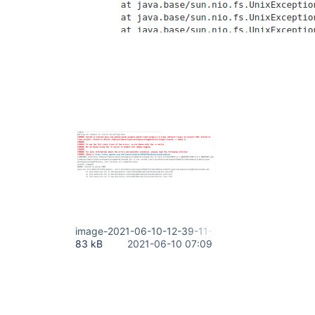
image-2021-06-10-12-39-11-317.png
83 kB
2021-06-10 07:09