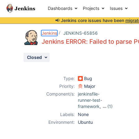
Dashboards
Projects
Issues
📢 Jenkins core issues have been
migrat
Details
Description
Attachments
Activity
People
Dates
Jenkins
JENKINS-65856
Jenkins ERROR: Failed to parse 
Closed
Issues
Reports
Type:
Bug
Components
Priority:
Major
Component/s:
jenkinsfile-
runner-test-
framework
,
(1)
maven-plugin
Labels:
None
Environment:
Ubuntu