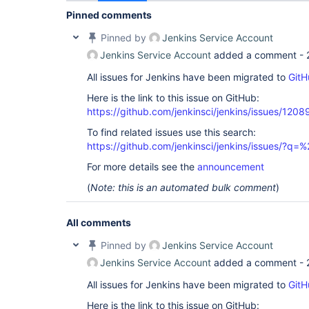
Pinned comments
Pinned by
Jenkins Service Account
Jenkins Service Account
added a comment -
All issues for Jenkins have been migrated to
GitH
Here is the link to this issue on GitHub:
https://github.com/jenkinsci/jenkins/issues/1208
To find related issues use this search:
https://github.com/jenkinsci/jenkins/issues/?
For more details see the
announcement
(
Note: this is an automated bulk comment
)
All comments
Pinned by
Jenkins Service Account
Jenkins Service Account
added a comment -
All issues for Jenkins have been migrated to
GitH
Here is the link to this issue on GitHub: