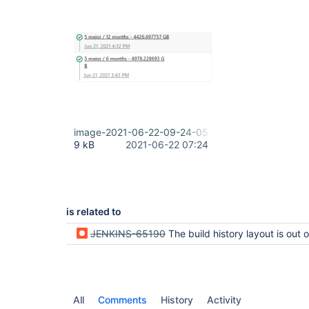
image-2021-06-22-09-24-05-434.png
9 kB
2021-06-22 07:24
is related to
JENKINS-65190
The build history layout is out of bounds if set long b
All
Comments
History
Activity