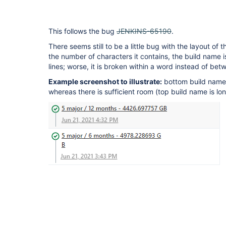
This follows the bug
JENKINS-65190
.
There seems still to be a little bug with the layout of
the number of characters it contains, the build name i
lines; worse, it is broken within a word instead of bet
Example screenshot to illustrate:
bottom build name
whereas there is sufficient room (top build name is lon