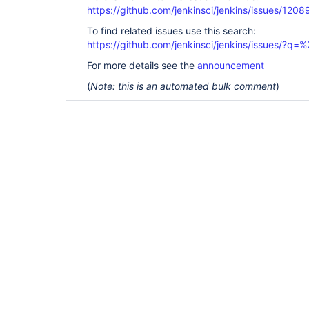
https://github.com/jenkinsci/jenkins/issues/1208
To find related issues use this search:
https://github.com/jenkinsci/jenkins/issues/?
For more details see the
announcement
(
Note: this is an automated bulk comment
)