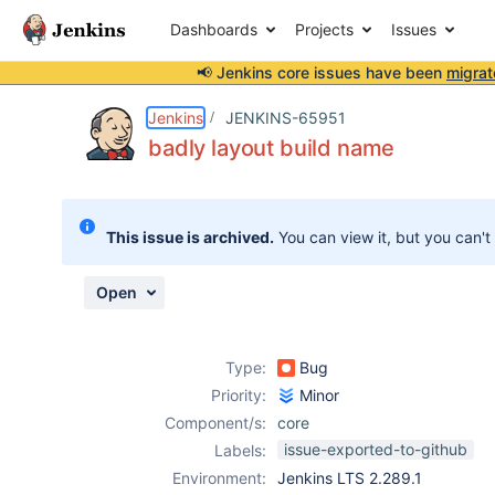
Dashboards
Projects
Issues
📢 Jenkins core issues have been
migrat
Details
Description
Attachments
Issue Links
Activity
People
Dates
Jenkins
JENKINS-65951
badly layout build name
Issues
This issue is archived.
You can view it, but you can't
Reports
Components
Open
Type:
Bug
Priority:
Minor
Component/s:
core
issue-exported-to-github
Labels:
Environment:
Jenkins LTS 2.289.1