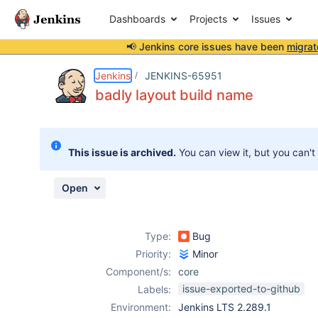
Dashboards
Projects
Issues
📢 Jenkins core issues have been
migrat
Details
Description
Attachments
Issue Links
Activity
People
Dates
Jenkins
JENKINS-65951
badly layout build name
Issues
This issue is archived.
You can view it, but you can't
Reports
Components
Open
Type:
Bug
Priority:
Minor
Component/s:
core
issue-exported-to-github
Labels:
Environment:
Jenkins LTS 2.289.1