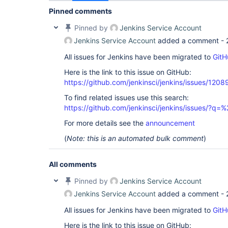
Pinned comments
Pinned by
Jenkins Service Account
Jenkins Service Account
added a comment -
All issues for Jenkins have been migrated to
GitH
Here is the link to this issue on GitHub:
https://github.com/jenkinsci/jenkins/issues/1208
To find related issues use this search:
https://github.com/jenkinsci/jenkins/issues/?
For more details see the
announcement
(
Note: this is an automated bulk comment
)
All comments
Pinned by
Jenkins Service Account
Jenkins Service Account
added a comment -
All issues for Jenkins have been migrated to
GitH
Here is the link to this issue on GitHub: