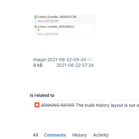
image-2021-06-22-09-24-05-434.png
9 kB
2021-06-22 07:24
is related to
JENKINS-65190
The build history layout is out of bounds if set long b
All
Comments
History
Activity