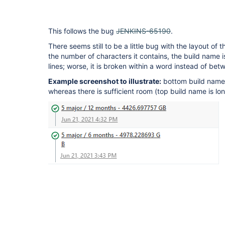
This follows the bug
JENKINS-65190
.
There seems still to be a little bug with the layout of
the number of characters it contains, the build name i
lines; worse, it is broken within a word instead of bet
Example screenshot to illustrate:
bottom build name
whereas there is sufficient room (top build name is lon