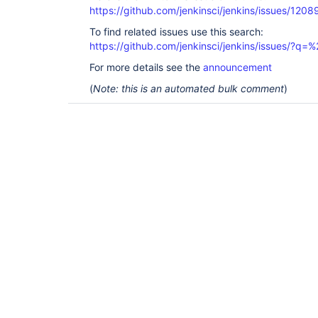
https://github.com/jenkinsci/jenkins/issues/1208
To find related issues use this search:
https://github.com/jenkinsci/jenkins/issues/?
For more details see the
announcement
(
Note: this is an automated bulk comment
)