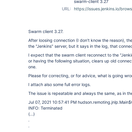
swarm-client 3.27
URL:
https://issues.jenkins.io/br
Swarm client 3.27.
After loosing connection (I don't know the reason), th
the "Jenkins" server, but it says in the log, that conne
I expect that the swarm client reconnect to the "Jenki
or having the following situation, clears up old connec
one.
Please for correcting, or for advice, what is going wr
I attach also some full error logs.
The issue is repeatable and always the same, as in th
Jul 07, 2021 10:57:41 PM hudson.remoting.jnlp.Main$C
INFO: Terminated
(...)
.
.
.