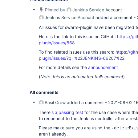
Pinned by
Jenkins Service Account
Jenkins Service Account
added a comment -
All issues for swarm-plugin have been migrated 
Here is the link to this issue on GitHub:
https://gi
plugin/issues/868
To find related issues use this search:
https://gi
plugin/issues/?q=%22JENKINS-66207%22
For more details see the
announcement
(
Note: this is an automated bulk comment
)
All comments
Basil Crow
added a comment -
2021-08-02 1
There's
a passing test
for the use case where the
to reconnect to the Jenkins controller after a rest
Please make sure you are using the
-deleteExi
aren't already.