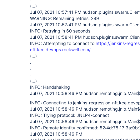
(...)
Jul 07, 2021 10:57:41 PM hudson.plugins.swarm.Clien
WARNING: Remaining retries: 299
Jul 07, 2021 10:57:41 PM hudson.plugins.swarm.Clien
INFO: Retrying in 60 seconds
Jul 07, 2021 10:58:41 PM hudson.plugins.swarm.Clien
INFO: Attempting to connect to
https://jenkins-regres
nft.kce.devops.rockwell.com/
(...)
.
.
.
(...)
INFO: Handshaking
Jul 07, 2021 10:58:46 PM hudson.remoting.jnlp.Main$
INFO: Connecting to jenkins-regression-nft.kce.dev
Jul 07, 2021 10:58:46 PM hudson.remoting.jnlp.Main$
INFO: Trying protocol: JNLP4-connect
Jul 07, 2021 10:58:46 PM hudson.remoting.jnlp.Main$
INFO: Remote identity confirmed: 52:4d:78:17:3a:9b:
Jul 07, 2021 10:58:46 PM