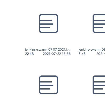
jenkins-swarm_07_07_2021.log
jenkins-swarm_09
22 kB
2021-07-22 16:56
8 kB
2021