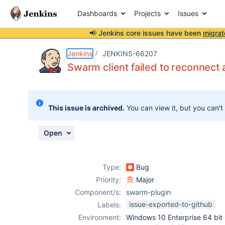
Dashboards
Projects
Issues
📢 Jenkins core issues have been
migrat
Details
Description
Attachments
Activity
People
Dates
Jenkins
JENKINS-66207
Swarm client failed to reconnect a
Issues
This issue is archived.
You can view it, but you can't
Reports
Components
Open
Type:
Bug
Priority:
Major
Component/s:
swarm-plugin
issue-exported-to-github
Labels:
Environment:
Windows 10 Enterprise 64 bit