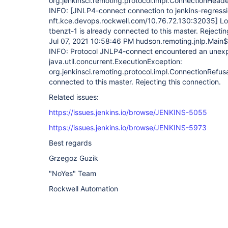
org.jenkinsci.remoting.protocol.impl.ConnectionHead
INFO:
[JNLP4-connect connection to jenkins-regress
nft.kce.devops.rockwell.com/10.76.72.130:32035]
Lo
tbenzt-1 is already connected to this master. Rejectin
Jul 07, 2021 10:58:46 PM hudson.remoting.jnlp.Main$
INFO: Protocol JNLP4-connect encountered an unex
java.util.concurrent.ExecutionException:
org.jenkinsci.remoting.protocol.impl.ConnectionRefusa
connected to this master. Rejecting this connection.
Related issues:
https://issues.jenkins.io/browse/JENKINS-5055
https://issues.jenkins.io/browse/JENKINS-5973
Best regards
Grzegoz Guzik
"NoYes" Team
Rockwell Automation