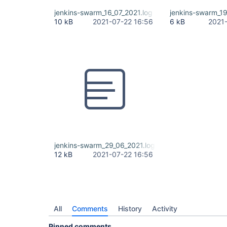
jenkins-swarm_16_07_2021.log
jenkins-swarm_19
10 kB
2021-07-22 16:56
6 kB
2021
jenkins-swarm_29_06_2021.log
12 kB
2021-07-22 16:56
All
Comments
History
Activity
Pinned comments