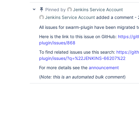
Pinned by
Jenkins Service Account
Jenkins Service Account
added a comment -
All issues for swarm-plugin have been migrated 
Here is the link to this issue on GitHub:
https://gi
plugin/issues/868
To find related issues use this search:
https://gi
plugin/issues/?q=%22JENKINS-66207%22
For more details see the
announcement
(
Note: this is an automated bulk comment
)