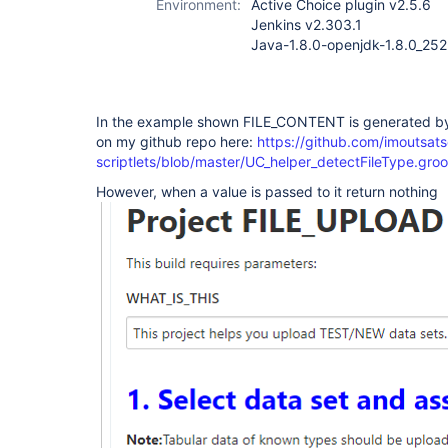
Environment:
Active Choice plugin v2.5.6
Jenkins v2.303.1
Java-1.8.0-openjdk-1.8.0_252
In the example shown FILE_CONTENT is generated by 
on my github repo here:
https://github.com/imoutsats
scriptlets/blob/master/UC_helper_detectFileType.gro
However, when a value is passed to it return nothing