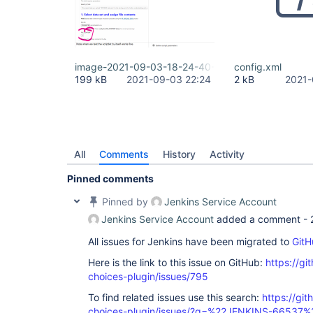
image-2021-09-03-18-24-40-200.png
config.xml
199 kB
2021-09-03 22:24
2 kB
2021-
All
Comments
History
Activity
Pinned comments
Pinned by
Jenkins Service Account
Jenkins Service Account
added a comment -
All issues for Jenkins have been migrated to
GitH
Here is the link to this issue on GitHub:
https://gi
choices-plugin/issues/795
To find related issues use this search:
https://git
choices-plugin/issues/?q=%22JENKINS-66537%