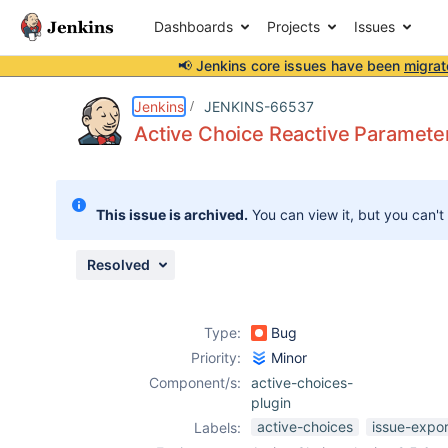
Dashboards
Projects
Issues
📢 Jenkins core issues have been
migrat
Details
Description
Attachments
Activity
People
Dates
Jenkins
JENKINS-66537
Active Choice Reactive Parameter 
Issues
This issue is archived.
You can view it, but you can't
Reports
Components
Resolved
Type:
Bug
Priority:
Minor
Component/s:
active-choices-
plugin
active-choices
issue-expo
Labels: