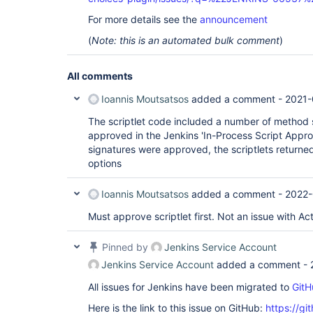
For more details see the
announcement
(
Note: this is an automated bulk comment
)
All comments
Ioannis Moutsatsos
added a comment -
2021-
The scriptlet code included a number of method 
approved in the Jenkins 'In-Process Script Appro
signatures were approved, the scriptlets return
options
Ioannis Moutsatsos
added a comment -
2022-
Must approve scriptlet first. Not an issue with Ac
Pinned by
Jenkins Service Account
Jenkins Service Account
added a comment -
All issues for Jenkins have been migrated to
GitH
Here is the link to this issue on GitHub:
https://gi