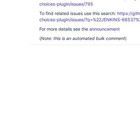
choices-plugin/issues/795
To find related issues use this search:
https://git
choices-plugin/issues/?q=%22JENKINS-66537%
For more details see the
announcement
(
Note: this is an automated bulk comment
)