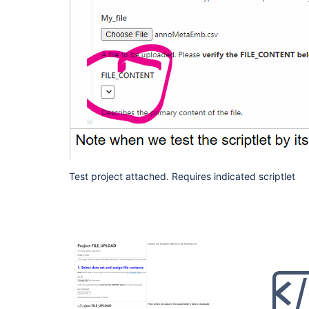
Test project attached. Requires indicated scriptlet