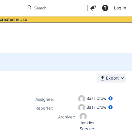
Log In
created in Jira
Export
Basil Crow
Assignee:
Basil Crow
Reporter:
Archiver:
Jenkins
Service