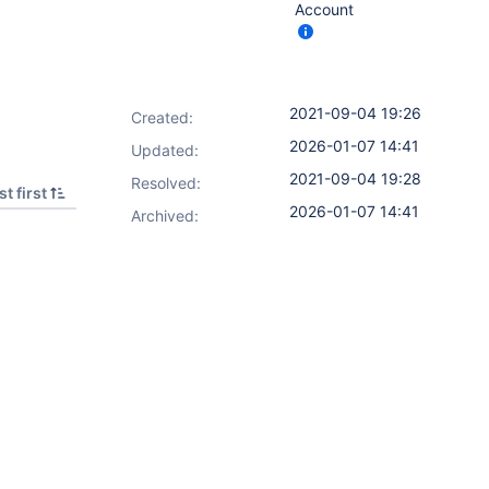
Account
2021-09-04 19:26
Created:
2026-01-07 14:41
Updated:
2021-09-04 19:28
Resolved:
t first
2026-01-07 14:41
Archived: