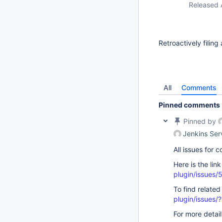
Released 
Retroactively filing
All
Comments
Pinned comments
Pinned by
Jenkins Ser
All issues for
Here is the lin
plugin/issues/
To find related
plugin/issue
For more detai