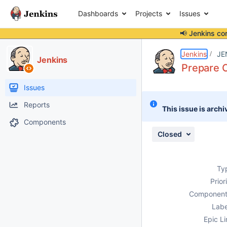
Dashboards
Projects
Issues
📢 Jenkins co
Details
Description
Activity
People
Dates
Jenkins
JE
Jenkins
Prepare C
Issues
Reports
This issue is archi
Components
Closed
Ty
Prior
Component
Labe
Epic Li