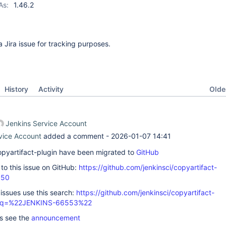
As:
1.46.2
 a Jira issue for tracking purposes.
Oldes
History
Activity
Jenkins Service Account
vice Account
added a comment -
2026-01-07 14:41
 copyartifact-plugin have been migrated to
GitHub
k to this issue on GitHub:
https://github.com/jenkinsci/copyartifact-
550
 issues use this search:
https://github.com/jenkinsci/copyartifact-
s/?q=%22JENKINS-66553%22
ls see the
announcement