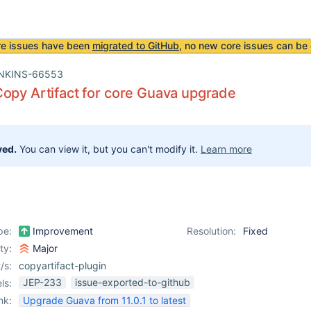
re issues have been
migrated to GitHub
, no new core issues can be 
NKINS-66553
opy Artifact for core Guava upgrade
ved.
You can view it, but you can't modify it.
Learn more
pe:
Improvement
Resolution:
Fixed
ity:
Major
/s:
copyartifact-plugin
JEP-233
issue-exported-to-github
ls:
nk:
Upgrade Guava from 11.0.1 to latest