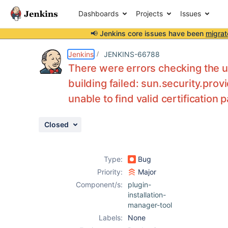
Dashboards
Projects
Issues
📢 Jenkins core issues have been
migrat
Details
Description
Attachments
Issue Links
Activity
People
Dates
Jenkins
JENKINS-66788
There were errors checking the 
building failed: sun.security.pro
unable to find valid certification 
Issues
Reports
Closed
Components
Type:
Bug
Priority:
Major
Component/s:
plugin-
installation-
manager-tool
Labels:
None