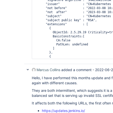
      "signature algorithm": "SHA256withRSA",
    "subject public key" : "RSA",

      "issuer"             : "CN=Kubernetes 
      "not before"         : "2022-03-08 10:
      "not  after"         : "2023-03-08 10:
      "subject"            : "CN=Kubernetes 
      "subject public key" : "RSA",

      "extensions"         : [

        {

          ObjectId: 2.5.29.19 Criticality=tru
          BasicConstraints:[

            CA:false

            PathLen: undefined

          ]

        },

        {

          ObjectId: 2.5.29.37 Criticality=fal
          ExtendedKeyUsages [

            serverAuth

Marcus Collins
added a comment -
2022-06-2
          ]

        },

Hello, I have performed this months update and 
        {

again with different causes.
          ObjectId: 2.5.29.15 Criticality=tru
          KeyUsage [

They are both intermittent, which suggests it is a
            DigitalSignature

balanced set that is serving up invalid SSL certifi
            Key_Encipherment

          ]

It affects both the following URLs, the first often 
        },

        {

https://updates.jenkins.io/