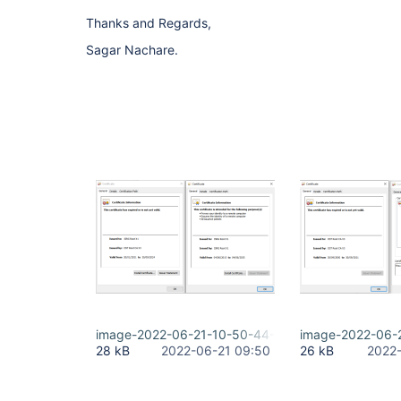
Thanks and Regards,
Sagar Nachare.
image-2022-06-21-10-50-44-660.png
image-2022-06-
28 kB
2022-06-21 09:50
26 kB
2022-