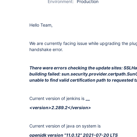
Environment:
Production
Hello Team,
We are currently facing issue while upgrading the plu
handshake error.
There were errors checking the update sites: SSL
building failed: sun.security.provider.certpath.Su
unable to find valid certification path to requested t
Current version of jenkins is
__
<version>2.289.2</version>
Current version of java on system is
openjdk version "11.0.12" 2021-07-20 LTS