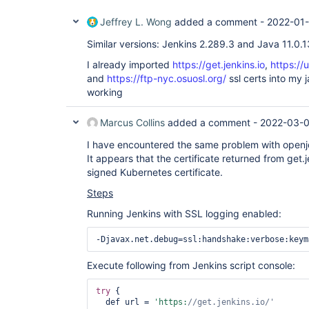
Jeffrey L. Wong
added a comment -
2022-01-
Similar versions: Jenkins 2.289.3 and Java 11.0.1
I already imported
https://get.jenkins.io
,
https://
and
https://ftp-nyc.osuosl.org/
ssl certs into my ja
working
Marcus Collins
added a comment -
2022-03-0
I have encountered the same problem with openjdk-
It appears that the certificate returned from get.j
signed Kubernetes certificate.
Steps
Running Jenkins with SSL logging enabled:
Execute following from Jenkins script console:
try
 {

  def url = 
'https:
//get.jenkins.io/'