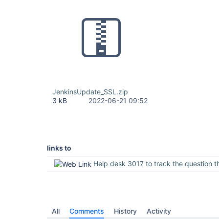
JenkinsUpdate_SSL.zip
3 kB
2022-06-21 09:52
links to
Help desk 3017 to track the question through the inf
All
Comments
History
Activity