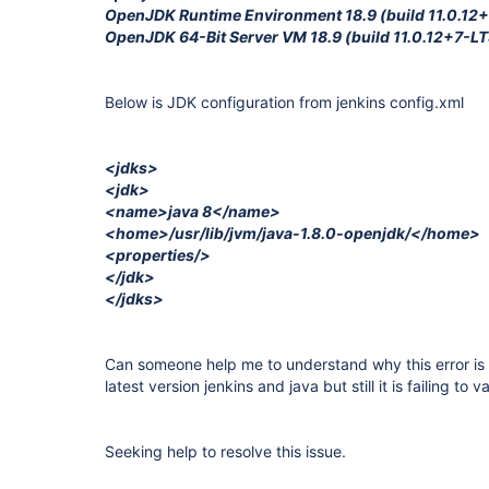
OpenJDK Runtime Environment 18.9 (build 11.0.12
OpenJDK 64-Bit Server VM 18.9 (build 11.0.12+7-LT
Below is JDK configuration from jenkins config.xml
<jdks>
<jdk>
<name>java 8</name>
<home>/usr/lib/jvm/java-1.8.0-openjdk/</home>
<properties/>
</jdk>
</jdks>
Can someone help me to understand why this error is
latest version jenkins and java but still it is failing to v
Seeking help to resolve this issue.