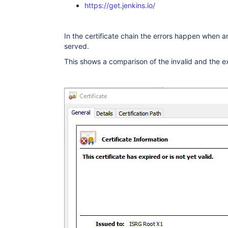
          ObjectId: 2.5.29.17 Criticality=fal
https://get.jenkins.io/
          SubjectAlternativeName [

            DNSName: ingress.local

          ]

        }

In the certificate chain the errors happen when an 
      ]}

served.
    "extensions": {

      <no extension>

This shows a comparison of the invalid and the e
    }

  },

]

}

)

javax.net.ssl|DEBUG|0B|Handling POST /jenkin
javax.net.ssl|ERROR|0B|Handling POST /jenkin
"throwable" : {
