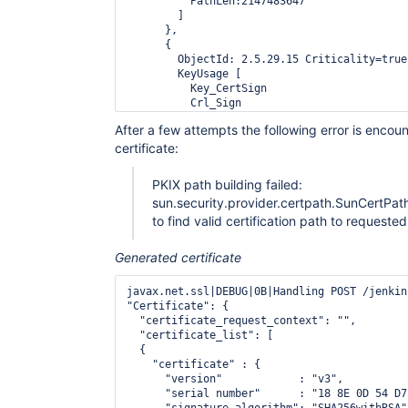
          PathLen:2147483647

        ]

      },

      {

        ObjectId: 2.5.29.15 Criticality=true

        KeyUsage [

          Key_CertSign

          Crl_Sign

        ]

After a few attempts the following error is encou
      },

certificate:
      {

        ObjectId: 2.5.29.14 Criticality=false
        SubjectKeyIdentifier [

PKIX path building failed:
        KeyIdentifier [

sun.security.provider.certpath.SunCertPat
        0000: B7 63 E7 1A DD 8D E9 08   A6 5
        0010: 65 11 42 49                   
to find valid certification path to requested
        ]

        ]

Generated certificate
      }

    ]},

javax.net.ssl|DEBUG|0B|Handling POST /jenkin
  "certificate" : {

"Certificate": {

    "version"            : "v3",

  "certificate_request_context": "",

    "serial number"      : "0C F0 8E 5C 08 1
  "certificate_list": [

    "signature algorithm": "SHA1withRSA",

  {

    "issuer"             : "CN=SecureTrust C
    "certificate" : {

    "not before"         : "2006-11-07 19:31
      "version"            : "v3",

    "not  after"         : "2029-12-31 19:40
      "serial number"      : "18 8E 0D 54 D7
    "subject"            : "CN=SecureTrust C