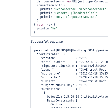
  def connection = 
new
 URL(url).openConnecti
  connection.with {

    println 
"ResponseCode: ${responseCode}"
    println 
"Headers: ${headerFields}"
    println 
"Body: ${inputStream.text}"
  }

} 
catch
 (e) {

  println 
"$e"
Successful response
javax.net.ssl|DEBUG|0B|Handling POST /jenkin
  "certificate" : {

    "version"            : "v3",

    "serial number"      : "00 A6 8B 79 29 0
    "signature algorithm": "SHA384withECDSA",
    "issuer"             : "CN=Entrust Root 
    "not before"         : "2012-12-18 15:25
    "not  after"         : "2037-12-18 15:55
    "subject"            : "CN=Entrust Root 
    "subject public key" : "EC",

    "extensions"         : [

      {

        ObjectId: 2.5.29.19 Criticality=true

        BasicConstraints:[

          CA:true
