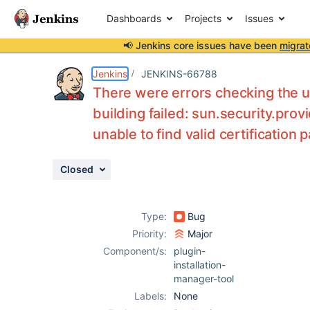
Dashboards
Projects
Issues
📢 Jenkins core issues have been
migrat
Details
Description
Attachments
Issue Links
Activity
People
Dates
Jenkins
JENKINS-66788
There were errors checking the 
building failed: sun.security.pro
unable to find valid certification 
Issues
Reports
Closed
Components
Type:
Bug
Priority:
Major
Component/s:
plugin-
installation-
manager-tool
Labels:
None