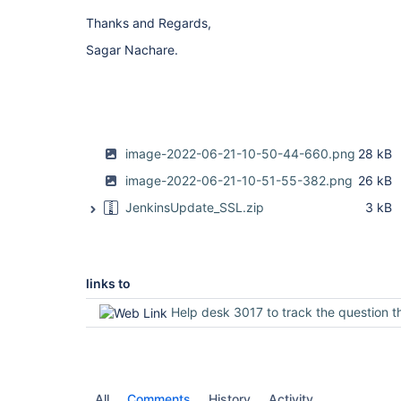
Thanks and Regards,
Sagar Nachare.
image-2022-06-21-10-50-44-660.png
28 kB
image-2022-06-21-10-51-55-382.png
26 kB
JenkinsUpdate_SSL.zip
3 kB
links to
Help desk 3017 to track the question through the inf
All
Comments
History
Activity