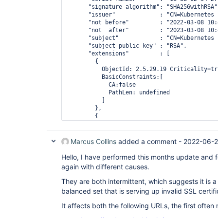
      "signature algorithm": "SHA256withRSA",
    "subject public key" : "RSA",

      "issuer"             : "CN=Kubernetes 
      "not before"         : "2022-03-08 10:
      "not  after"         : "2023-03-08 10:
      "subject"            : "CN=Kubernetes 
      "subject public key" : "RSA",

      "extensions"         : [

        {

          ObjectId: 2.5.29.19 Criticality=tru
          BasicConstraints:[

            CA:false

            PathLen: undefined

          ]

        },

        {

          ObjectId: 2.5.29.37 Criticality=fal
          ExtendedKeyUsages [

            serverAuth

Marcus Collins
added a comment -
2022-06-2
          ]

        },

Hello, I have performed this months update and 
        {

again with different causes.
          ObjectId: 2.5.29.15 Criticality=tru
          KeyUsage [

They are both intermittent, which suggests it is a
            DigitalSignature

balanced set that is serving up invalid SSL certifi
            Key_Encipherment

          ]

It affects both the following URLs, the first often 
        },

        {
