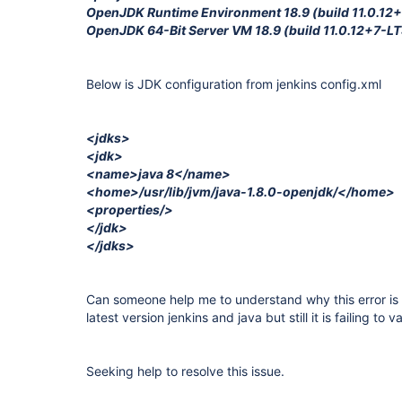
OpenJDK Runtime Environment 18.9 (build 11.0.12
OpenJDK 64-Bit Server VM 18.9 (build 11.0.12+7-LT
Below is JDK configuration from jenkins config.xml
<jdks>
<jdk>
<name>java 8</name>
<home>/usr/lib/jvm/java-1.8.0-openjdk/</home>
<properties/>
</jdk>
</jdks>
Can someone help me to understand why this error is
latest version jenkins and java but still it is failing to v
Seeking help to resolve this issue.