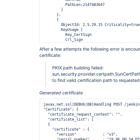
          PathLen:2147483647

        ]

      },

      {

        ObjectId: 2.5.29.15 Criticality=true

        KeyUsage [

          Key_CertSign

          Crl_Sign

        ]

After a few attempts the following error is encou
      },

certificate:
      {

        ObjectId: 2.5.29.14 Criticality=false
        SubjectKeyIdentifier [

PKIX path building failed:
        KeyIdentifier [

sun.security.provider.certpath.SunCertPat
        0000: B7 63 E7 1A DD 8D E9 08   A6 5
        0010: 65 11 42 49                   
to find valid certification path to requested
        ]

        ]

Generated certificate
      }

    ]},

javax.net.ssl|DEBUG|0B|Handling POST /jenkin
  "certificate" : {

"Certificate": {

    "version"            : "v3",

  "certificate_request_context": "",

    "serial number"      : "0C F0 8E 5C 08 1
  "certificate_list": [

    "signature algorithm": "SHA1withRSA",

  {

    "issuer"             : "CN=SecureTrust C
    "certificate" : {

    "not before"         : "2006-11-07 19:31
      "version"            : "v3",

    "not  after"         : "2029-12-31 19:40
      "serial number"      : "18 8E 0D 54 D7
    "subject"            : "CN=SecureTrust C