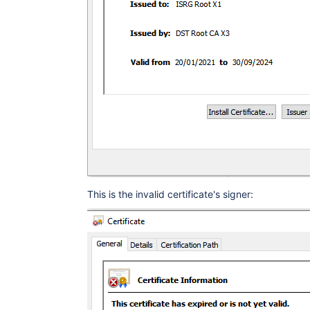
This is the invalid certificate's signer: