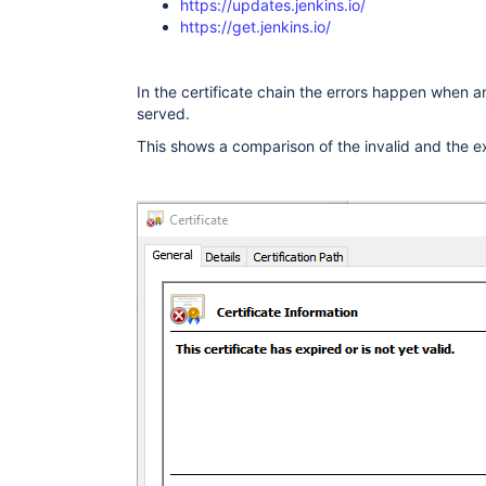
https://updates.jenkins.io/
          ObjectId: 2.5.29.17 Criticality=fal
https://get.jenkins.io/
          SubjectAlternativeName [

            DNSName: ingress.local

          ]

        }

In the certificate chain the errors happen when an 
      ]}

served.
    "extensions": {

      <no extension>

This shows a comparison of the invalid and the e
    }

  },

]

}

)

javax.net.ssl|DEBUG|0B|Handling POST /jenkin
javax.net.ssl|ERROR|0B|Handling POST /jenkin
"throwable" : {
