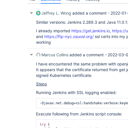
Jeffrey L. Wong
added a comment -
2022-01-
Similar versions: Jenkins 2.289.3 and Java 11.0.1
I already imported
https://get.jenkins.io
,
https://
and
https://ftp-nyc.osuosl.org/
ssl certs into my ja
working
Marcus Collins
added a comment -
2022-03-0
I have encountered the same problem with openjdk-
It appears that the certificate returned from get.j
signed Kubernetes certificate.
Steps
Running Jenkins with SSL logging enabled:
Execute following from Jenkins script console:
try
 {
