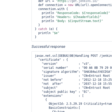
  def url = 
'https:
//get.jenkins.io/'
  def connection = 
new
 URL(url).openConnecti
  connection.with {

    println 
"ResponseCode: ${responseCode}"
    println 
"Headers: ${headerFields}"
    println 
"Body: ${inputStream.text}"
  }

} 
catch
 (e) {

  println 
"$e"
Successful response
javax.net.ssl|DEBUG|0B|Handling POST /jenkin
  "certificate" : {

    "version"            : "v3",

    "serial number"      : "00 A6 8B 79 29 0
    "signature algorithm": "SHA384withECDSA",
    "issuer"             : "CN=Entrust Root 
    "not before"         : "2012-12-18 15:25
    "not  after"         : "2037-12-18 15:55
    "subject"            : "CN=Entrust Root 
    "subject public key" : "EC",

    "extensions"         : [

      {

        ObjectId: 2.5.29.19 Criticality=true

        BasicConstraints:[

          CA:true
