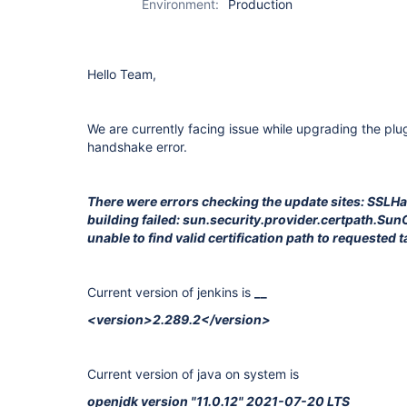
Environment:
Production
Hello Team,
We are currently facing issue while upgrading the plu
handshake error.
There were errors checking the update sites: SSL
building failed: sun.security.provider.certpath.Su
unable to find valid certification path to requested t
Current version of jenkins is
__
<version>2.289.2</version>
Current version of java on system is
openjdk version "11.0.12" 2021-07-20 LTS