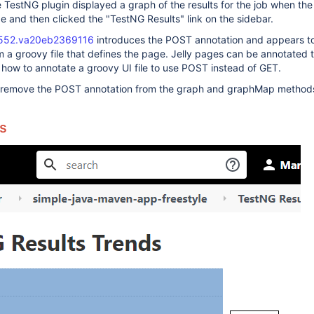
he TestNG plugin displayed a graph of the results for the job when the
 and then clicked the "TestNG Results" link on the sidebar.
552.va20eb2369116
introduces the POST annotation and appears to
om a groovy file that defines the page. Jelly pages can be annotated 
how to annotate a groovy UI file to use POST instead of GET.
o remove the POST annotation from the graph and graphMap method
s