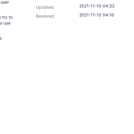
 user
2021-11-10 04:33
Updated:
2021-11-10 04:16
Resolved:
 try to
to use
s.