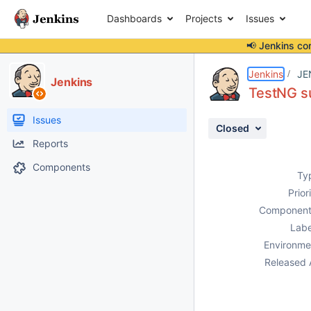
Dashboards
Projects
Issues
📢 Jenkins co
Details
Description
Attachments
Issue Links
Activity
People
Dates
Jenkins
JE
Jenkins
TestNG s
Issues
Closed
Reports
Components
Ty
Prior
Component
Labe
Environme
Released 