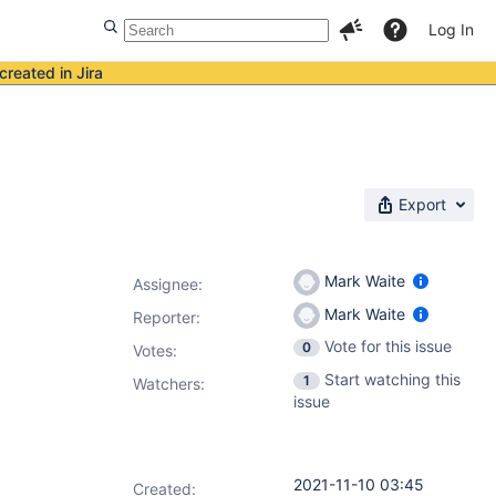
Log In
created in Jira
Export
Mark Waite
Assignee:
Mark Waite
Reporter:
Vote for this issue
0
Votes
:
Start watching this
1
Watchers:
issue
2021-11-10 03:45
Created: