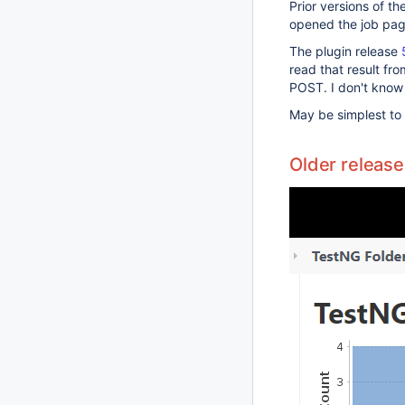
Prior versions of t
opened the job page
The plugin release
read that result fr
POST. I don't know 
May be simplest t
Older release