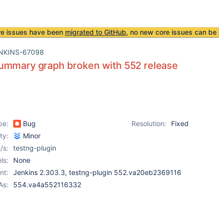
re issues have been
migrated to GitHub
, no new core issues can be 
NKINS-67098
ummary graph broken with 552 release
pe:
Bug
Resolution:
Fixed
ity:
Minor
/s:
testng-plugin
ls:
None
nt:
Jenkins 2.303.3, testng-plugin 552.va20eb2369116
As:
554.va4a552116332