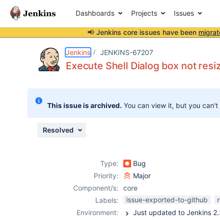
Dashboards
Projects
Issues
📢 Jenkins core issues have been
migrat
Details
Description
Attachments
Issue Links
Activity
People
Dates
Jenkins
JENKINS-67207
Execute Shell Dialog box not resi
Issues
This issue is archived.
You can view it, but you can't
Reports
Components
Resolved
Type:
Bug
Priority:
Major
Component/s:
core
issue-exported-to-github
Labels:
Environment: