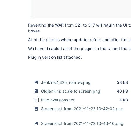
Reverting the WAR from 321 to 317 will return the UI t
boxes.
All of the plugins where update before and after the 
We have disabled all of the plugins in the UI and the iss
Plug in version list attached.
Jenkins2_325_narrow.png
53 kB
Oldjenkins_scale to screen.png
40 kB
PluginVersions.txt
4 kB
Screenshot from 2021-11-22 10-42-02.png
Screenshot from 2021-11-22 10-46-10.png