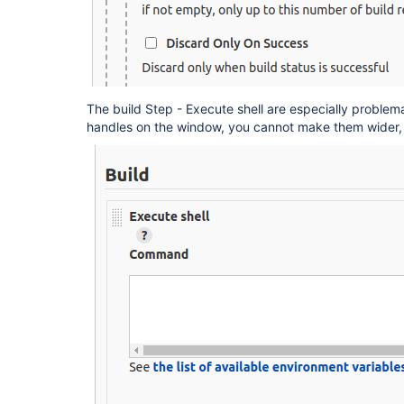
The build Step - Execute shell are especially problem
handles on the window, you cannot make them wider, l