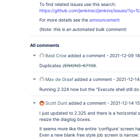
To find related issues use this search:
https://github.com/jenkinsci/jenkins/issues/?
For more details see the
announcement
(
Note: this is an automated bulk comment
)
All comments
Basil Crow
added a comment -
2021-12-09 18
Duplicates
JENKINS-67198
.
Max de Graaf
added a comment -
2021-12-14
Running 2.324 now but the "Execute shell still do 
Scott Dunt
added a comment -
2021-12-14 15
I just updated to 2.325 and there is a horizontal sc
resize the diaglog boxes.
it seems more like the entire 'configure' screen h
Even a new blank free style job screen is narrow: