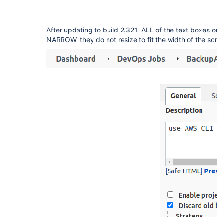
After updating to build 2.321 ALL of the text boxes o
NARROW, they do not resize to fit the width of the sc