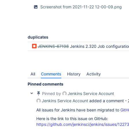
Screenshot from 2021-11-22 12-00-09.png
duplicates
JENKINS-67198
Jenkins 2.320 Job configuration dialog width t
All
Comments
History
Activity
Pinned comments
Pinned by
Jenkins Service Account
Jenkins Service Account
added a comment -
All issues for Jenkins have been migrated to
GitH
Here is the link to this issue on GitHub:
https://github.com/jenkinsci/jenkins/issues/1227