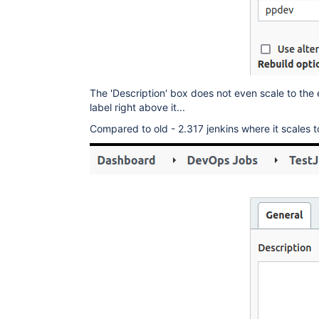
The 'Description' box does not even scale to the e
label right above it...
Compared to old - 2.317 jenkins where it scales t