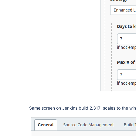
Same screen on Jenkins build 2.317 scales to the wi