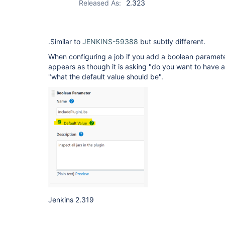
Released As:
2.323
.Similar to
JENKINS-59388
but subtly different.
When configuring a job if you add a boolean paramet
appears as though it is asking "do you want to have a
"what the default value should be".
Jenkins 2.319