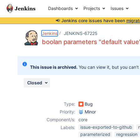
Dashboards
Projects
Issues
📢 Jenkins core issues have been
migrat
Details
Description
Attachments
Issue Links
Activity
People
Dates
Jenkins
JENKINS-67225
boolan parameters "default value"
Issues
This issue is archived.
You can view it, but you can't
Reports
Components
Closed
Type:
Bug
Priority:
Minor
Component/s:
core
issue-exported-to-github
Labels:
parameterized
regression