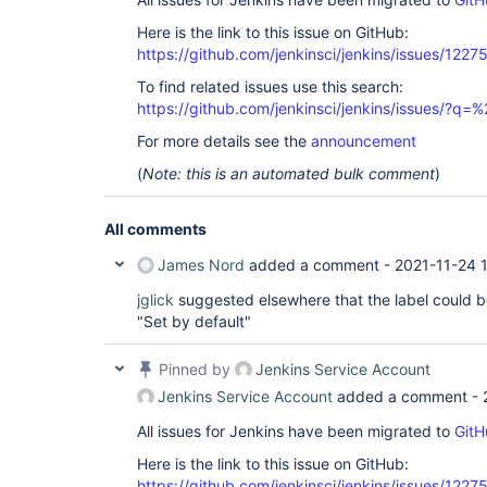
Here is the link to this issue on GitHub:
https://github.com/jenkinsci/jenkins/issues/1227
To find related issues use this search:
https://github.com/jenkinsci/jenkins/issues/?
For more details see the
announcement
(
Note: this is an automated bulk comment
)
All comments
James Nord
added a comment -
2021-11-24 
jglick
suggested elsewhere that the label could b
"Set by default"
Pinned by
Jenkins Service Account
Jenkins Service Account
added a comment -
All issues for Jenkins have been migrated to
GitH
Here is the link to this issue on GitHub:
https://github.com/jenkinsci/jenkins/issues/1227