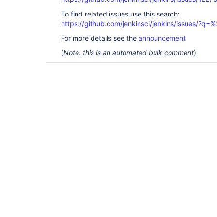
To find related issues use this search:
https://github.com/jenkinsci/jenkins/issues/?
For more details see the
announcement
(
Note: this is an automated bulk comment
)