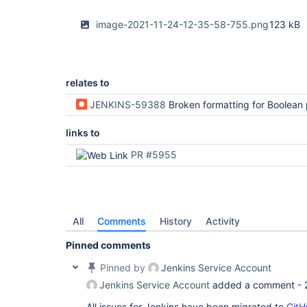
image-2021-11-24-12-35-58-755.png
123 kB
relates to
JENKINS-59388
Broken formatting for Boolean param
links to
PR #5955
All
Comments
History
Activity
Pinned comments
Pinned by
Jenkins Service Account
Jenkins Service Account
added a comment -
All issues for Jenkins have been migrated to
GitH