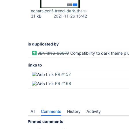
echart-conf-trend-dark-theme.png
31 kB
2021-11-26 15:42
is duplicated by
JENKINS-68677
Compatibility to dark theme pl
links to
PR #157
PR #168
All
Comments
History
Activity
Pinned comments