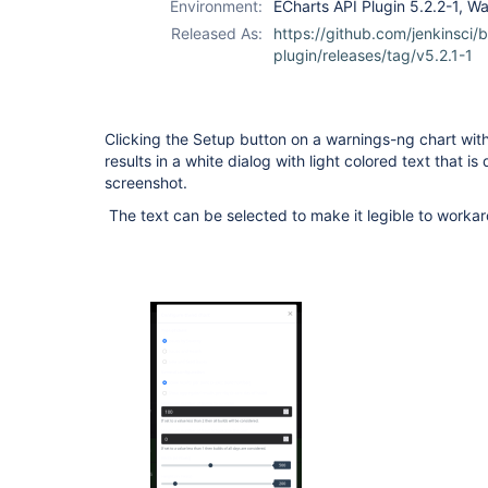
Environment:
ECharts API Plugin 5.2.2-1, W
api-plugin
Released As:
https://github.com/jenkinsci/
plugin/releases/tag/v5.2.1-1
Clicking the Setup button on a warnings-ng chart wit
results in a white dialog with light colored text that is
screenshot.
The text can be selected to make it legible to workar