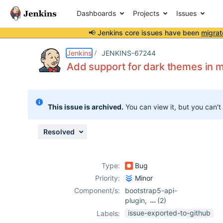
Dashboards
Projects
Issues
📢 Jenkins core issues have been
migrat
Details
Description
Attachments
Issue Links
Activity
People
Dates
Jenkins
JENKINS-67244
Add support for dark themes in m
Issues
This issue is archived.
You can view it, but you can't
Reports
Components
Resolved
Type:
Bug
Priority:
Minor
Component/s:
bootstrap5-api-
plugin
,
(2)
data-tables-api-
issue-exported-to-github
Labels:
plugin
,
echarts-