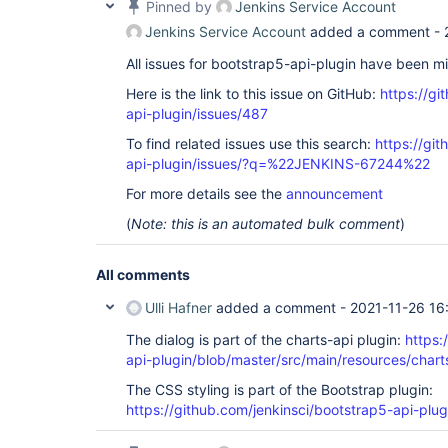
Pinned by
Jenkins Service Account
Jenkins Service Account
added a comment -
All issues for bootstrap5-api-plugin have been m
Here is the link to this issue on GitHub:
https://gi
api-plugin/issues/487
To find related issues use this search:
https://gi
api-plugin/issues/?q=%22JENKINS-67244%22
For more details see the
announcement
(
Note: this is an automated bulk comment
)
All comments
Ulli Hafner
added a comment -
2021-11-26 16
The dialog is part of the charts-api plugin:
https:
api-plugin/blob/master/src/main/resources/charts
The CSS styling is part of the Bootstrap plugin:
https://github.com/jenkinsci/bootstrap5-api-plug