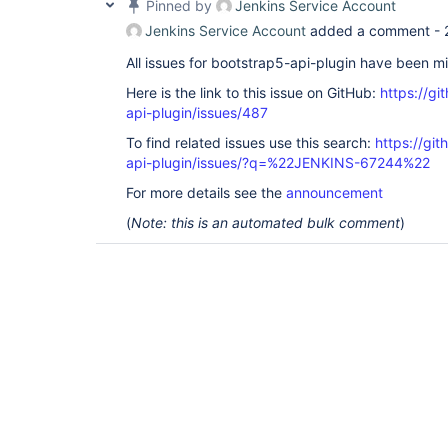
Pinned by
Jenkins Service Account
Jenkins Service Account
added a comment -
All issues for bootstrap5-api-plugin have been m
Here is the link to this issue on GitHub:
https://gi
api-plugin/issues/487
To find related issues use this search:
https://gi
api-plugin/issues/?q=%22JENKINS-67244%22
For more details see the
announcement
(
Note: this is an automated bulk comment
)