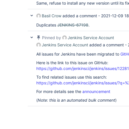
Same, refuse to install any new version until its fi
Basil Crow
added a comment -
2021-12-09 18
Duplicates
JENKINS-67198
.
Pinned by
Jenkins Service Account
Jenkins Service Account
added a comment -
All issues for Jenkins have been migrated to
GitH
Here is the link to this issue on GitHub:
https://github.com/jenkinsci/jenkins/issues/12281
To find related issues use this search:
https://github.com/jenkinsci/jenkins/issues/?
For more details see the
announcement
(
Note: this is an automated bulk comment
)