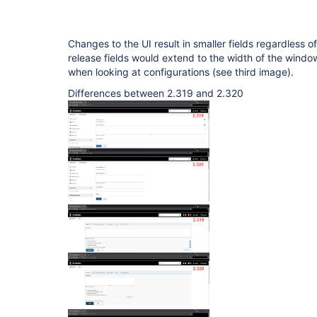
Changes to the UI result in smaller fields regardless of
release fields would extend to the width of the window
when looking at configurations (see third image).
Differences between 2.319 and 2.320