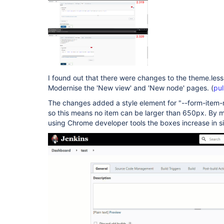
I found out that there were changes to the theme.less
Modernise the 'New view' and 'New node' pages. (
pul
The changes added a style element for "--form-item-
so this means no item can be larger than 650px. By ma
using Chrome developer tools the boxes increase in s