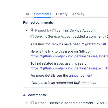
All
Comments
History
Activity
Pinned comments
Pinned by
Jenkins Service Account
Jenkins Service Account
added a comment -
All issues for Jenkins have been migrated to
GitH
Here is the link to this issue on GitHub:
https://github.com/jenkinsci/jenkins/issues/12281
To find related issues use this search:
https://github.com/jenkinsci/jenkins/issues/?
For more details see the
announcement
(
Note: this is an automated bulk comment
)
All comments
Nathan Lindshield
added a comment -
2021-1