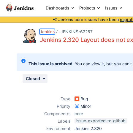
Dashboards
Projects
Issues
📢 Jenkins core issues have been
migrat
Details
Description
Attachments
Issue Links
Activity
People
Dates
Jenkins
JENKINS-67257
Jenkins 2.320 Layout does not ex
Issues
This issue is archived.
You can view it, but you can't
Reports
Components
Closed
Type:
Bug
Priority:
Minor
Component/s:
core
issue-exported-to-github
Labels:
Environment:
Jenkins 2.320