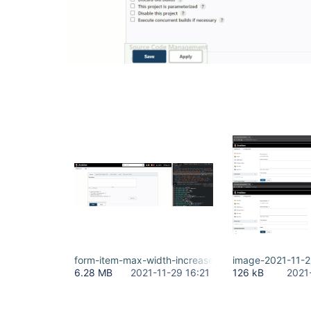
form-item-max-width-increase.gif
image-2021-11-
6.28 MB
2021-11-29 16:21
126 kB
2021