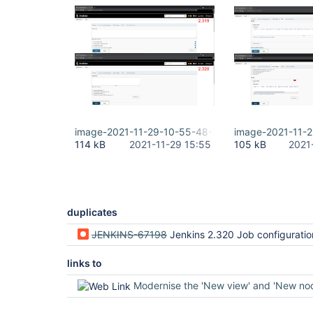
image-2021-11-29-10-55-48-386.png
image-2021-11-
114 kB
2021-11-29 15:55
105 kB
2021
duplicates
JENKINS-67198
Jenkins 2.320 Job configuration dialog width t
links to
Modernise the 'New view' and 'New node' 