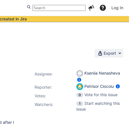
Log In
created in Jira
Export
Kseniia Nenasheva
Assignee:
Petrisor Ciocoiu
Reporter:
Vote for this issue
0
Votes
:
Start watching this
1
Watchers:
issue
 after I