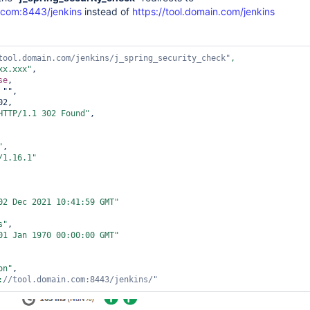
n.com:8443/jenkins
instead of
https://tool.domain.com/jenkins
tool.domain.com/jenkins/j_spring_security_check"
xx.xxx"
,

se
,

 "",

2,

HTTP/1.1 302 Found"
,

"
,

/1.16.1"
02 Dec 2021 10:41:59 GMT"
s"
,

01 Jan 1970 00:00:00 GMT"
on"
,

:
//tool.domain.com:8443/jenkins/"