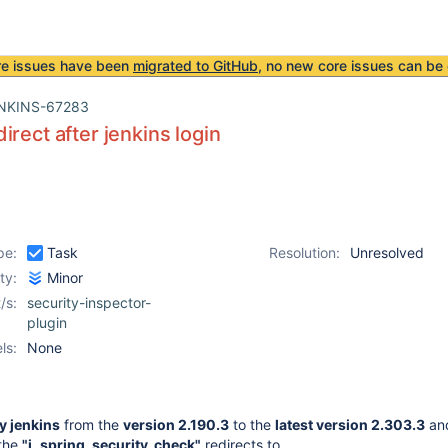
re issues have been
migrated to GitHub
, no new core issues can be 
NKINS-67283
irect after jenkins login
pe:
Task
Resolution:
Unresolved
ity:
Minor
/s:
security-inspector-
plugin
ls:
None
 jenkins
from the
version 2.190.3
to the
latest version 2.303.3
and
 the
"j_spring_security_check"
redirects to