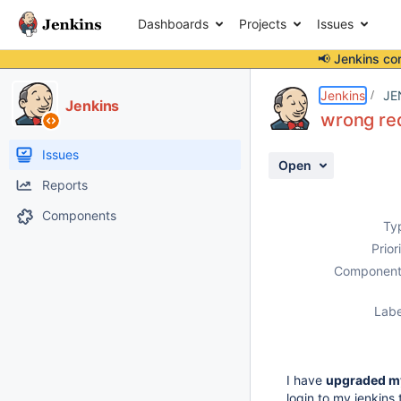
Dashboards
Projects
Issues
📢 Jenkins co
Details
Description
Attachments
Activity
People
Dates
Jenkins
JE
Jenkins
wrong red
Issues
Open
Reports
Components
Ty
Prior
Component
Labe
I have
upgraded my
login to my jenkins