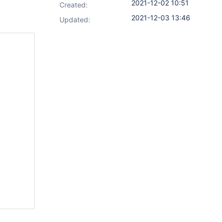
2021-12-02 10:51
Created:
2021-12-03 13:46
Updated: