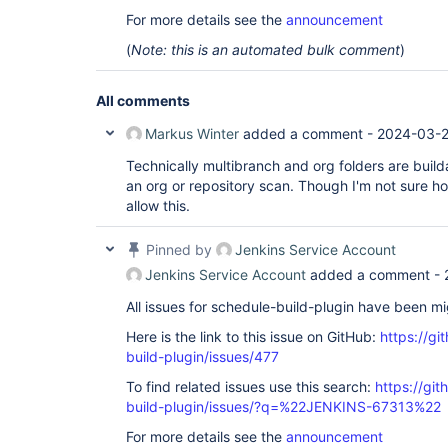
For more details see the
announcement
(
Note: this is an automated bulk comment
)
All comments
Markus Winter
added a comment -
2024-03-2
Technically multibranch and org folders are build
an org or repository scan. Though I'm not sure 
allow this.
Pinned by
Jenkins Service Account
Jenkins Service Account
added a comment -
All issues for schedule-build-plugin have been m
Here is the link to this issue on GitHub:
https://gi
build-plugin/issues/477
To find related issues use this search:
https://gi
build-plugin/issues/?q=%22JENKINS-67313%22
For more details see the
announcement