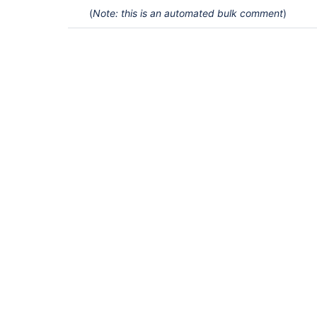
(
Note: this is an automated bulk comment
)