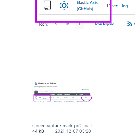
screencapture-mark-pc2-markwaite-net-8080-job-Je
44 kB
2021-12-07 03:20