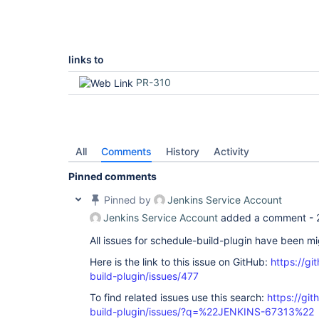
links to
PR-310
All
Comments
History
Activity
Pinned comments
Pinned by
Jenkins Service Account
Jenkins Service Account
added a comment -
All issues for schedule-build-plugin have been m
Here is the link to this issue on GitHub:
https://gi
build-plugin/issues/477
To find related issues use this search:
https://gi
build-plugin/issues/?q=%22JENKINS-67313%22