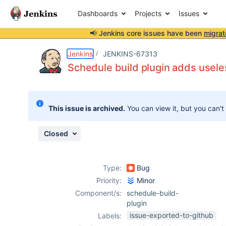
Dashboards
Projects
Issues
📢 Jenkins core issues have been
migrat
Details
Description
Attachments
Issue Links
Activity
People
Dates
Jenkins
JENKINS-67313
Schedule build plugin adds usele
Issues
This issue is archived.
You can view it, but you can't
Reports
Components
Closed
Type:
Bug
Priority:
Minor
Component/s:
schedule-build-
plugin
issue-exported-to-github
Labels: