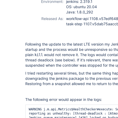
Environment:
jenkins: 2.319.1
step-plugin
OS: ubuntu 20.04
Java: 1.8.0_292
Released As:
workflow-api 1108.v57edf648
task-step 1107.v5dab75aacc
Following the update to the latest LTE version my Je
startup and the process would be unresponsive so th
plain
would not remove it. The logs would conta
kill
thread deadlock (see below). If it's relevant, there wa
suspended when the controller was stopped for the 
I tried restarting several times, but the same thing ha
downgrading the jenkins package to the previous versi
Restoring from a snapshot allowed me to return to the
The following error would appear in the logs:
WARNING j.m.api.Metrics$HealthChecker#execute: So
reporting as unhealthy: [thread-deadlock : [Atmos
Jenkins queue maintenance] [#26] locked on hudson