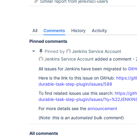
Similar report from jenkinsci-users
org.jenkinsci.plugins.workflow.flow.FlowExecutio
	at 
org.jenkinsci.plugins.workflow.flow.FlowExecutio
	at com.google.common.util.concurrent.Futures$6.run(Futures.java:975)

	at 
org.jenkinsci.plugins.workflow.flow.DirectExecuto
All
Comments
History
Activity
	at 
com.google.common.util.concurrent.ExecutionList$
Pinned comments
	at 
com.google.common.util.concurrent.ExecutionList.a
Pinned by
Jenkins Service Account
	at 
com.google.common.util.concurrent.AbstractFuture
Jenkins Service Account
added a comment -
	at 
com.google.common.util.concurrent.Futures.addCall
All issues for Jenkins have been migrated to
GitH
	at 
Here is the link to this issue on GitHub:
https://gi
org.jenkinsci.plugins.workflow.flow.FlowExecutio
	at 
durable-task-step-plugin/issues/588
org.jenkinsci.plugins.workflow.flow.FlowExecutio
	at 
To find related issues use this search:
https://gi
org.jenkinsci.plugins.workflow.job.WorkflowRun.on
durable-task-step-plugin/issues/?q=%22JENKI
	at hudson.model.RunMap.retrieve(RunMap.java:231)

	at hudson.model.RunMap.retrieve(RunMap.java:58)

For more details see the
announcement
	at 
jenkins.model.lazy.AbstractLazyLoadRunMap.load(Ab
(
Note: this is an automated bulk comment
)
	at 
jenkins.model.lazy.AbstractLazyLoadRunMap.load(Ab
	at 
All comments
jenkins.model.lazy.AbstractLazyLoadRunMap.getByN