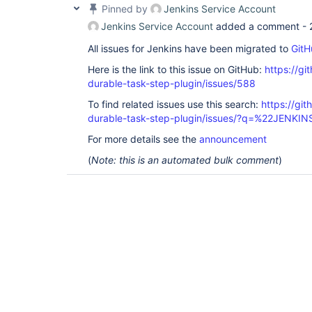
Pinned by
Jenkins Service Account
Jenkins Service Account
added a comment -
All issues for Jenkins have been migrated to
GitH
Here is the link to this issue on GitHub:
https://gi
durable-task-step-plugin/issues/588
To find related issues use this search:
https://gi
durable-task-step-plugin/issues/?q=%22JENKI
For more details see the
announcement
(
Note: this is an automated bulk comment
)