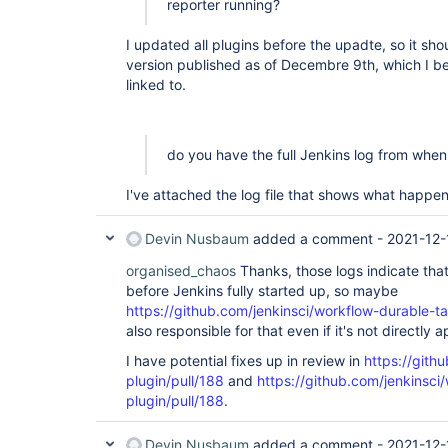
reporter running?
I updated all plugins before the upadte, so it sho
version published as of Decembre 9th, which I be
linked to.
do you have the full Jenkins log from whe
I've attached the log file that shows what happe
Devin Nusbaum
added a comment -
2021-12-
organised_chaos
Thanks, those logs indicate tha
before Jenkins fully started up, so maybe
https://github.com/jenkinsci/workflow-durable-ta
also responsible for that even if it's not directly 
I have potential fixes up in review in
https://gith
plugin/pull/188
and
https://github.com/jenkinsci
plugin/pull/188
.
Devin Nusbaum
added a comment -
2021-12-