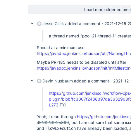
	at hudson.model.RunMap.getById(RunMap.java:211)

	at 
Load more older comme
org.jenkinsci.plugins.workflow.job.WorkflowRun$Ow
	at 
org.jenkinsci.plugins.workflow.job.WorkflowRun$Ow
Jesse Glick
added a comment -
2021-12-15 2
	at 
org.jenkinsci.plugins.workflow.cps.CpsStepContex
a thread named "pool-21-thread-1" create
	at 
org.jenkinsci.plugins.workflow.cps.CpsStepContex
	at 
Should at a minimum use
org.jenkinsci.plugins.workflow.cps.CpsStepContext
https://javadoc.jenkins.io/hudson/util/NamingTh
	at 
org.jenkinsci.plugins.workflow.cps.CpsStepContext
Maybe PR-185 needs to be disabled until after
	at 
https://javadoc.jenkins.io/hudson/init/InitMile
org.jenkinsci.plugins.workflow.cps.CpsStepContext
	at 
jenkins.util.ContextResettingExecutorService$2.c
Devin Nusbaum
added a comment -
2021-12-
	at java.util.concurrent.FutureTask.run(FutureTask.java:266)

	at 
https://github.com/jenkinsci/workflow-cps
java.util.concurrent.ThreadPoolExecutor.runWorker
	at 
plugin/blob/fc3007f2488397da3632908fcd
java.util.concurrent.ThreadPoolExecutor$Worker.ru
L273
FYI
	at java.lang.Thread.run(Thread.java:748)

, Splunk data monitor thread locked on hudson.mod
Yeah, I read through
https://github.com/jenkinsci
by CpsStepContext.isReady [#2]):

	at 
JENKINS-25890
, but I am not sure that same is
jenkins.model.lazy.AbstractLazyLoadRunMap.getByN
and
have already been loaded, an
FlowExecution
	at 