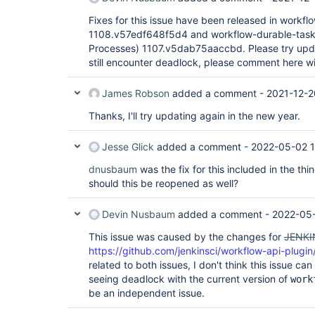
Fixes for this issue have been released in workflo
1108.v57edf648f5d4 and workflow-durable-task-
Processes) 1107.v5dab75aaccbd. Please try updat
still encounter deadlock, please comment here w
James Robson
added a comment -
2021-12-2
Thanks, I'll try updating again in the new year.
Jesse Glick
added a comment -
2022-05-02 1
dnusbaum
was the fix for this included in the thi
should this be reopened as well?
Devin Nusbaum
added a comment -
2022-05-
This issue was caused by the changes for
JENKI
https://github.com/jenkinsci/workflow-api-plugin
related to both issues, I don't think this issue ca
seeing deadlock with the current version of
work
be an independent issue.