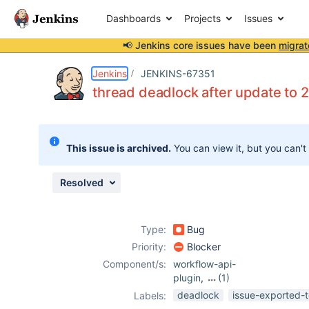
Dashboards
Projects
Issues
📢 Jenkins core issues have been
migrat
Details
Description
Attachments
Issue Links
Activity
People
Dates
Jenkins
JENKINS-67351
thread deadlock after update to 2
Issues
This issue is archived.
You can view it, but you can't
Reports
Components
Resolved
Type:
Bug
Priority:
Blocker
Component/s:
workflow-api-
plugin
,
(1)
workflow-
deadlock
issue-exported-t
Labels:
durable-task-