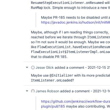
wil
ResumeStepExecutionListener.onResumed
jenkins.model.lazy.LazyBuildMixIn.getBuildByNumbe
lock. Simple enough to introduce a new th
RunMap
	at 
org.jenkinsci.plugins.workflow.job.WorkflowJob.g
	at 
Maybe PR-185 needs to be disabled until a
org.jenkinsci.plugins.workflow.job.WorkflowJob.g
https://javadoc.jenkins.io/hudson/init/In
	at hudson.model.Run.fromExternalizableId(Run.java:2483)

	at 
org.jenkinsci.plugins.workflow.support.steps.Exe
Maybe, although if I am reading things correctly,
	at 
reached before we iterate through
ItemListene
org.jenkinsci.plugins.workflow.support.steps.Exe
so I'm not sure it would be enough. Maybe we c
	at 
like
FlowExecutionList.haveExecutionsResum
com.splunk.splunkjenkins.HealthMonitor.sendPendin
	at 
FlowExecutionList$ItemListenerImpl.onLoa
com.splunk.splunkjenkins.HealthMonitor.execute(He
that to disable PR 185.
	at 
hudson.model.AsyncPeriodicWork.lambda$doRun$0(Asy
	at hudson.model.AsyncPeriodicWork$$Lambda$545/292627145.run(Unknown 
Jesse Glick
added a comment -
2021-12-15 2
Source)

Maybe use
with its more predictab
@Initializer
?
ItemListener.onLoaded
James Robson
added a comment -
2021-12-1
https://github.com/jenkinsci/workflow-dur
plugin/pull/185
maybe also contributing. Wha