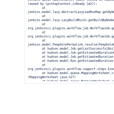
(owned by CpsStepContext.isReady [#2]):

	at 
jenkins.model.lazy.AbstractLazyLoadRunMap.getByN
	at 
jenkins.model.lazy.LazyBuildMixIn.getBuildByNumbe
	at 
org.jenkinsci.plugins.workflow.job.WorkflowJob.g
	at 
org.jenkinsci.plugins.workflow.job.WorkflowJob.g
	at 
jenkins.model.PeepholePermalink.resolve(PeepholeP
	at hudson.model.Job.getLastSuccessfulBuild(Job.java:947)

	at hudson.model.Job.getEstimatedDurationCandidates(Job.java:1019)

	at hudson.model.Job.getEstimatedDuration(Job.java:1053)

	at hudson.model.Run.getEstimatedDuration(Run.java:2496)

	at 
org.jenkinsci.plugins.workflow.support.steps.Exe
	at hudson.model.queue.MappingWorksheet.<init>
(MappingWorksheet.java:327)

	at hudson.model.queue.MappingWorksheet.<init>
(MappingWorksheet.java:312)

	at hudson.model.Queue.maintain(Queue.java:1645)

	at hudson.model.Queue$1.call(Queue.java:325)

	at hudson.model.Queue$1.call(Queue.java:322)

	at 
jenkins.util.AtmostOneTaskExecutor$1.call(AtmostO
	at 
jenkins.util.AtmostOneTaskExecutor$1.call(AtmostO