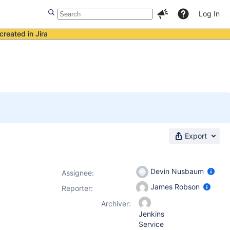
Log In
created in Jira
Export
Devin Nusbaum
Assignee:
James Robson
Reporter:
Archiver:
Jenkins
Service