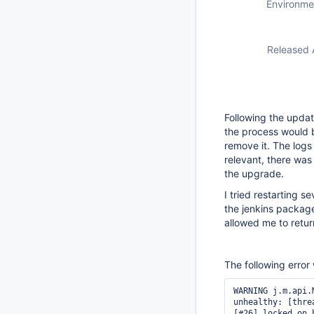
Environme
Released 
Following the updat
the process would 
remove it. The logs
relevant, there was
the upgrade.
I tried restarting 
the jenkins package
allowed me to retur
The following error
WARNING j.m.api.
unhealthy: [thre
[#26] locked on 