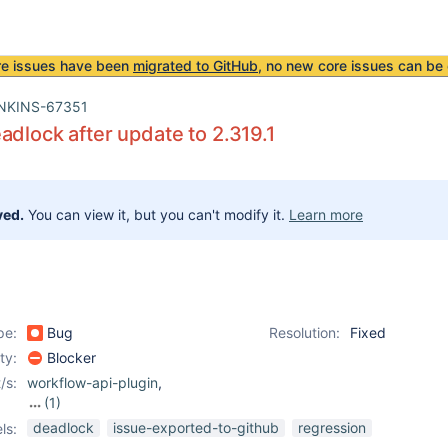
re issues have been
migrated to GitHub
, no new core issues can be 
NKINS-67351
adlock after update to 2.319.1
ved.
You can view it, but you can't modify it.
Learn more
pe:
Bug
Resolution:
Fixed
ity:
Blocker
/s:
workflow-api-plugin
,
(1)
workflow-durable-task-
deadlock
issue-exported-to-github
regression
ls:
step-plugin