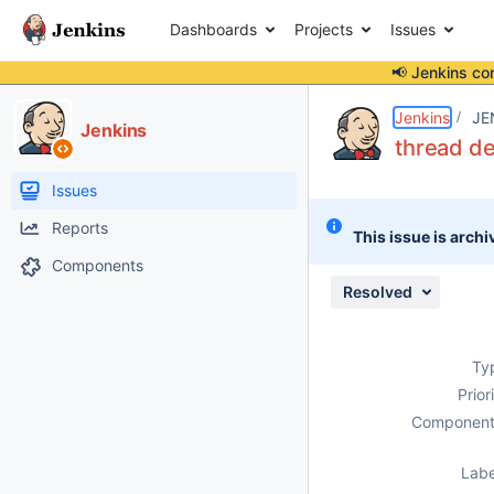
Dashboards
Projects
Issues
📢 Jenkins co
Details
Description
Attachments
Issue Links
Activity
People
Dates
Jenkins
JE
Jenkins
thread de
Issues
Reports
This issue is archi
Components
Resolved
Ty
Prior
Component
Labe