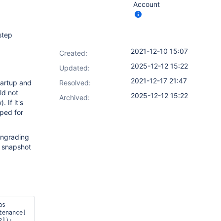
Account
step
2021-12-10 15:07
Created:
2025-12-12 15:22
Updated:
2021-12-17 21:47
tartup and
Resolved:
d not
2025-12-12 15:22
Archived:
 If it's
pped for
owngrading
a snapshot
s 
enance] 
]):
