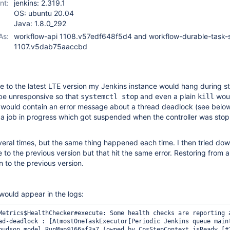
nt:
jenkins: 2.319.1
OS: ubuntu 20.04
Java: 1.8.0_292
As:
workflow-api 1108.v57edf648f5d4 and workflow-durable-task-
1107.v5dab75aaccbd
e to the latest LTE version my Jenkins instance would hang during s
be unresponsive so that
and even a plain
woul
systemctl stop
kill
 would contain an error message about a thread deadlock (see below).
 a job in progress which got suspended when the controller was sto
several times, but the same thing happened each time. I then tried d
 to the previous version but that hit the same error. Restoring from 
n to the previous version.
 would appear in the logs:
Metrics$HealthChecker#execute: Some health checks are reporting a
ad-deadlock : [AtmostOneTaskExecutor[Periodic Jenkins queue maint
hudson.model.RunMap@166af3a7 (owned by CpsStepContext.isReady [#2