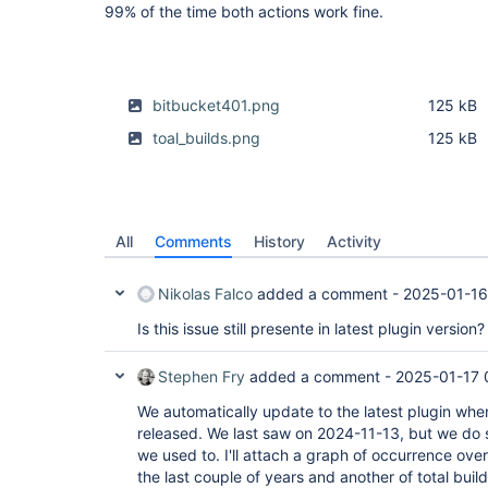
99% of the time both actions work fine.
bitbucket401.png
125 kB
toal_builds.png
125 kB
All
Comments
History
Activity
Nikolas Falco
added a comment -
2025-01-16
Is this issue still presente in latest plugin version?
Stephen Fry
added a comment -
2025-01-17 
We automatically update to the latest plugin whe
released. We last saw on 2024-11-13, but we do s
we used to. I'll attach a graph of occurrence ove
the last couple of years and another of total build