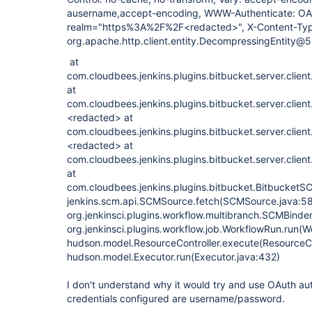
ausername,accept-encoding, WWW-Authenticate: OA
realm="https%3A%2F%2F<redacted>", X-Content-Type
org.apache.http.client.entity.DecompressingEntity
at
com.cloudbees.jenkins.plugins.bitbucket.server.clien
at
com.cloudbees.jenkins.plugins.bitbucket.server.clien
<redacted> at
com.cloudbees.jenkins.plugins.bitbucket.server.clien
<redacted> at
com.cloudbees.jenkins.plugins.bitbucket.server.clien
at
com.cloudbees.jenkins.plugins.bitbucket.BitbucketS
jenkins.scm.api.SCMSource.fetch(SCMSource.java:58
org.jenkinsci.plugins.workflow.multibranch.SCMBinde
org.jenkinsci.plugins.workflow.job.WorkflowRun.run(W
hudson.model.ResourceController.execute(ResourceCon
hudson.model.Executor.run(Executor.java:432)
I don't understand why it would try and use OAuth au
credentials configured are username/password.