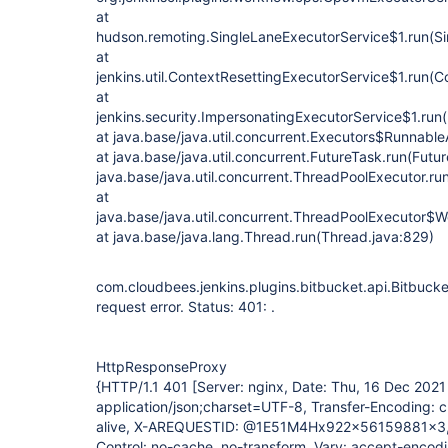
at
hudson.remoting.SingleLaneExecutorService$1.run(Si
at
jenkins.util.ContextResettingExecutorService$1.run(C
at
jenkins.security.ImpersonatingExecutorService$1.run
at java.base/java.util.concurrent.Executors$Runnable
at java.base/java.util.concurrent.FutureTask.run(Futu
java.base/java.util.concurrent.ThreadPoolExecutor.r
at
java.base/java.util.concurrent.ThreadPoolExecutor$W
at java.base/java.lang.Thread.run(Thread.java:829)
com.cloudbees.jenkins.plugins.bitbucket.api.Bitbuc
request error. Status: 401: .
HttpResponseProxy
{HTTP/1.1 401 [Server: nginx, Date: Thu, 16 Dec 202
application/json;charset=UTF-8, Transfer-Encoding: 
alive, X-AREQUESTID: @1E51M4Hx922x56159881x3,
Control: no-cache, no-transform, Vary: accept-encodi