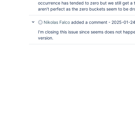
occurrence has tended to zero but we still get a 
aren't perfect as the zero buckets seem to be d
Nikolas Falco
added a comment -
2025-01-24
I'm closing this issue since seems does not happen
version.