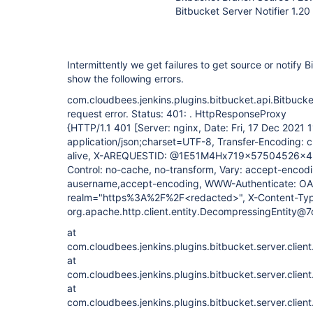
Bitbucket Server Notifier 1.20
Intermittently we get failures to get source or notify 
show the following errors.
com.cloudbees.jenkins.plugins.bitbucket.api.Bitbuc
request error. Status: 401: . HttpResponseProxy
{HTTP/1.1 401 [Server: nginx, Date: Fri, 17 Dec 2021
application/json;charset=UTF-8, Transfer-Encoding: 
alive, X-AREQUESTID: @1E51M4Hx719x57504526x4,
Control: no-cache, no-transform, Vary: accept-encodi
ausername,accept-encoding, WWW-Authenticate: OA
realm="https%3A%2F%2F<redacted>", X-Content-Type
org.apache.http.client.entity.DecompressingEntity@
at
com.cloudbees.jenkins.plugins.bitbucket.server.clien
at
com.cloudbees.jenkins.plugins.bitbucket.server.clien
at
com.cloudbees.jenkins.plugins.bitbucket.server.clien