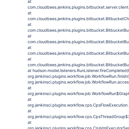
at
com.cloudbees.jenkins.plugins.bitbucket.server.clien
at
com.cloudbees.jenkins.plugins.bitbucket.BitbucketC
at
com.cloudbees.jenkins.plugins.bitbucket.BitbucketBui
at
com.cloudbees.jenkins.plugins.bitbucket.BitbucketBui
at
com.cloudbees.jenkins.plugins.bitbucket.BitbucketBui
at
com.cloudbees.jenkins.plugins.bitbucket.BitbucketBu
at hudson.model.listeners.RunListener.fireCompleted(
org.jenkinsci.plugins.workflow.job.WorkflowRun.finis
org.jenkinsci.plugins.workflow.job.WorkflowRun.acc
at
org.jenkinsci.plugins.workflow.job.WorkflowRun$Gr
at
org.jenkinsci.plugins.workflow.cps.CpsFlowExecution
at
org.jenkinsci.plugins.workflow.cps.CpsThreadGroup
at
org.jenkinsci.plugins.workflow.cps.CpsVmExecutorSe