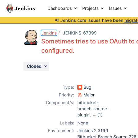
Dashboards
Projects
Issues
📢 Jenkins core issues have been
migrat
Details
Description
Attachments
Activity
People
Dates
Jenkins
JENKINS-67399
Sometimes tries to use OAuth to 
configured.
Issues
Closed
Reports
Components
Type:
Bug
Priority:
Major
Component/s:
bitbucket-
branch-source-
plugin
,
(1)
bitbucket-build-
Labels:
None
status-notifier-
Environment:
Jenkins 2.319.1
plugin
Bitbucket Branch Source 72