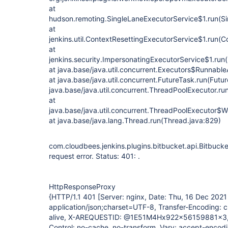
at
hudson.remoting.SingleLaneExecutorService$1.run(Si
at
jenkins.util.ContextResettingExecutorService$1.run(C
at
jenkins.security.ImpersonatingExecutorService$1.run
at java.base/java.util.concurrent.Executors$Runnable
at java.base/java.util.concurrent.FutureTask.run(Futu
java.base/java.util.concurrent.ThreadPoolExecutor.r
at
java.base/java.util.concurrent.ThreadPoolExecutor$W
at java.base/java.lang.Thread.run(Thread.java:829)
com.cloudbees.jenkins.plugins.bitbucket.api.Bitbuc
request error. Status: 401: .
HttpResponseProxy
{HTTP/1.1 401 [Server: nginx, Date: Thu, 16 Dec 202
application/json;charset=UTF-8, Transfer-Encoding: 
alive, X-AREQUESTID: @1E51M4Hx922x56159881x3,
Control: no-cache, no-transform, Vary: accept-encodi