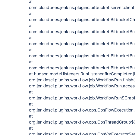
at
com.cloudbees.jenkins.plugins.bitbucket.server.clien
at
com.cloudbees.jenkins.plugins.bitbucket.BitbucketC
at
com.cloudbees.jenkins.plugins.bitbucket.BitbucketBui
at
com.cloudbees.jenkins.plugins.bitbucket.BitbucketBui
at
com.cloudbees.jenkins.plugins.bitbucket.BitbucketBui
at
com.cloudbees.jenkins.plugins.bitbucket.BitbucketBu
at hudson.model.listeners.RunListener.fireCompleted(
org.jenkinsci.plugins.workflow.job.WorkflowRun.finis
org.jenkinsci.plugins.workflow.job.WorkflowRun.acc
at
org.jenkinsci.plugins.workflow.job.WorkflowRun$Gr
at
org.jenkinsci.plugins.workflow.cps.CpsFlowExecution
at
org.jenkinsci.plugins.workflow.cps.CpsThreadGroup
at
org.jenkinsci.plugins.workflow.cps.CpsVmExecutorSe