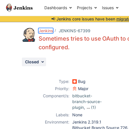
Dashboards
Projects
Issues
📢 Jenkins core issues have been
migrat
Details
Description
Attachments
Activity
People
Dates
Jenkins
JENKINS-67399
Sometimes tries to use OAuth to 
configured.
Issues
Closed
Reports
Components
Type:
Bug
Priority:
Major
Component/s:
bitbucket-
branch-source-
plugin
,
(1)
bitbucket-build-
Labels:
None
status-notifier-
Environment:
Jenkins 2.319.1
plugin
Bitbucket Branch Source 72