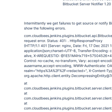
Bitbucket Server Notifier 1.20
Intermittently we get failures to get source or notify 
show the following errors.
com.cloudbees.jenkins.plugins.bitbucket.api.Bitbuc
request error. Status: 401: . HttpResponseProxy
{HTTP/1.1 401 [Server: nginx, Date: Fri, 17 Dec 2021
application/json;charset=UTF-8, Transfer-Encoding: 
alive, X-AREQUESTID: @1E51M4Hx719x57504526x4,
Control: no-cache, no-transform, Vary: accept-encodi
ausername,accept-encoding, WWW-Authenticate: OA
realm="https%3A%2F%2F<redacted>", X-Content-Type
org.apache.http.client.entity.DecompressingEntity@
at
com.cloudbees.jenkins.plugins.bitbucket.server.clien
at
com.cloudbees.jenkins.plugins.bitbucket.server.clien
at
com.cloudbees.jenkins.plugins.bitbucket.server.clien