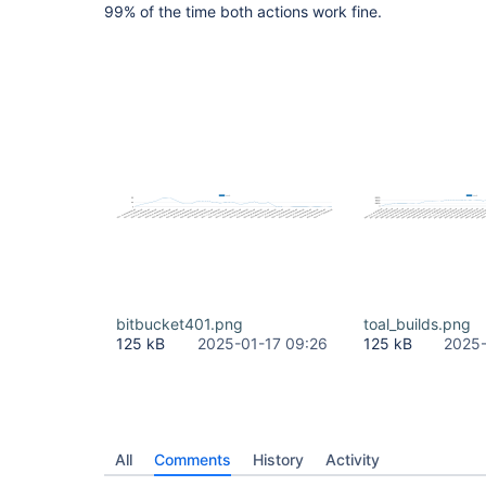
99% of the time both actions work fine.
bitbucket401.png
toal_builds.png
125 kB
2025-01-17 09:26
125 kB
2025-
All
Comments
History
Activity