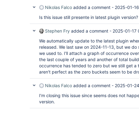
Nikolas Falco
added a comment -
2025-01-16
Is this issue still presente in latest plugin version?
Stephen Fry
added a comment -
2025-01-17 
We automatically update to the latest plugin whe
released. We last saw on 2024-11-13, but we do s
we used to. I'll attach a graph of occurrence ove
the last couple of years and another of total build
occurrence has tended to zero but we still get a 
aren't perfect as the zero buckets seem to be d
Nikolas Falco
added a comment -
2025-01-24
I'm closing this issue since seems does not happen
version.