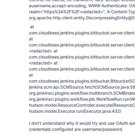
ausername,accept-encoding, WWW-Authenticate: OA
realm="https%3A%2F%2F<redacted>", X-Content-Type
org.apache.http.client.entity.DecompressingEntity
at
com.cloudbees.jenkins.plugins.bitbucket.server.clien
at
com.cloudbees.jenkins.plugins.bitbucket.server.clien
<redacted> at
com.cloudbees.jenkins.plugins.bitbucket.server.clien
<redacted> at
com.cloudbees.jenkins.plugins.bitbucket.server.clien
at
com.cloudbees.jenkins.plugins.bitbucket.BitbucketS
jenkins.scm.api.SCMSource.fetch(SCMSource.java:58
org.jenkinsci.plugins.workflow.multibranch.SCMBinde
org.jenkinsci.plugins.workflow.job.WorkflowRun.run(W
hudson.model.ResourceController.execute(ResourceCon
hudson.model.Executor.run(Executor.java:432)
I don't understand why it would try and use OAuth au
credentials configured are username/password.