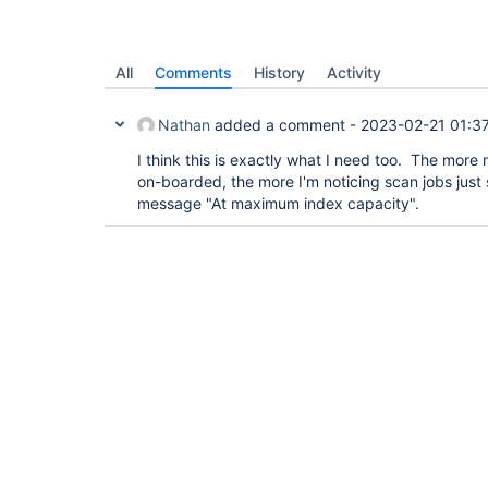
All
Comments
History
Activity
Nathan
added a comment -
2023-02-21 01:3
I think this is exactly what I need too. The more
on-boarded, the more I'm noticing scan jobs just s
message "At maximum index capacity".