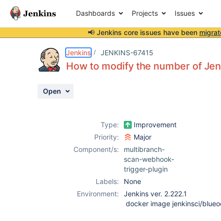
Dashboards
Projects
Issues
📢 Jenkins core issues have been
migrat
Details
Description
Attachments
Activity
People
Dates
Jenkins
JENKINS-67415
How to modify the number of Jenk
Open
Issues
Reports
Type:
Improvement
Components
Priority:
Major
Component/s:
multibranch-
scan-webhook-
trigger-plugin
Labels:
None
Environment:
Jenkins ver. 2.222.1
docker image jenkinsci/blueo