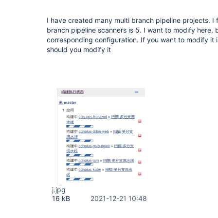
I have created many multi branch pipeline projects. I 
branch pipeline scanners is 5. I want to modify here, b
corresponding configuration. If you want to modify it
should you modify it
j.jpg
16 kB
2021-12-21 10:48