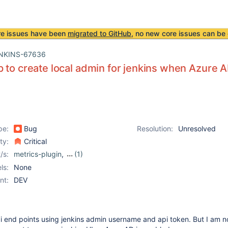
re issues have been
migrated to GitHub
, no new core issues can be 
NKINS-67636
 to create local admin for jenkins when Azure A
pe:
Bug
Resolution:
Unresolved
ity:
Critical
/s:
metrics-plugin
,
(1)
mixing-security-realm-
ls:
None
plugin
nt:
DEV
i end points using jenkins admin username and api token. But I am no