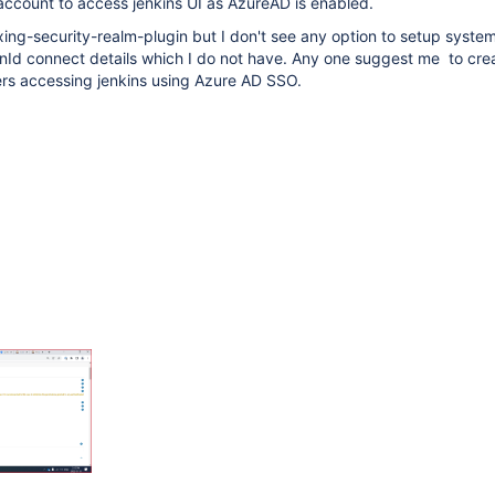
account to access jenkins UI as AzureAD is enabled.
xing-security-realm-plugin but I don't see any option to setup system 
nId connect details which I do not have. Any one suggest me to crea
ers accessing jenkins using Azure AD SSO.