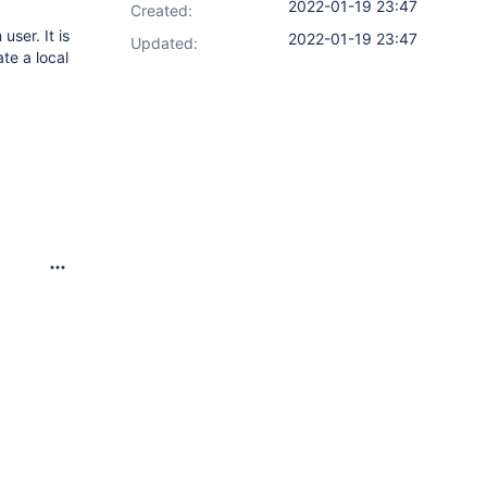
2022-01-19 23:47
Created:
user. It is
2022-01-19 23:47
Updated:
te a local