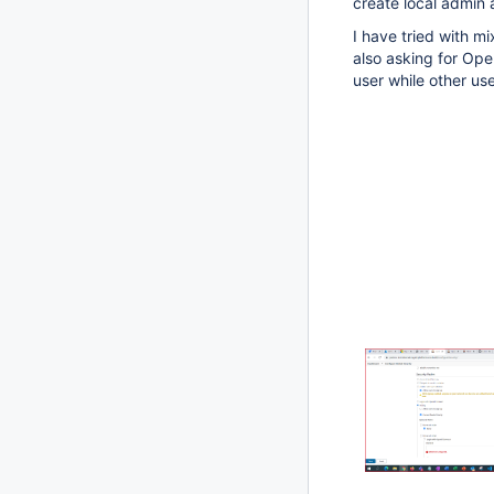
create local admin 
I have tried with mi
also asking for Ope
user while other us