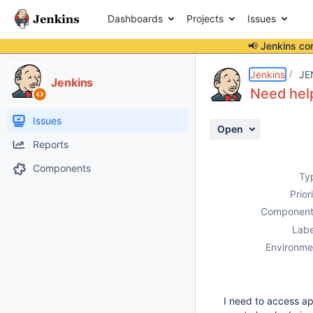
Dashboards
Projects
Issues
📢 Jenkins co
Details
Description
Attachments
Activity
People
Dates
Jenkins
JE
Jenkins
Need help
Issues
Open
Reports
Components
Ty
Prior
Component
Labe
Environme
I need to access ap