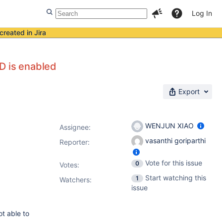
Log In
created in Jira
D is enabled
Export
WENJUN XIAO
Assignee:
vasanthi goriparthi
Reporter:
Vote for this issue
0
Votes
:
Start watching this
1
Watchers:
issue
t able to