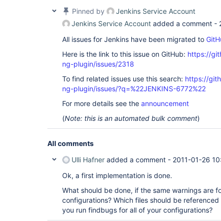
Pinned by
Jenkins Service Account
Jenkins Service Account
added a comment -
All issues for Jenkins have been migrated to
GitH
Here is the link to this issue on GitHub:
https://gi
ng-plugin/issues/2318
To find related issues use this search:
https://gi
ng-plugin/issues/?q=%22JENKINS-6772%22
For more details see the
announcement
(
Note: this is an automated bulk comment
)
All comments
Ulli Hafner
added a comment -
2011-01-26 10
Ok, a first implementation is done.
What should be done, if the same warnings are fo
configurations? Which files should be referenced
you run findbugs for all of your configurations?