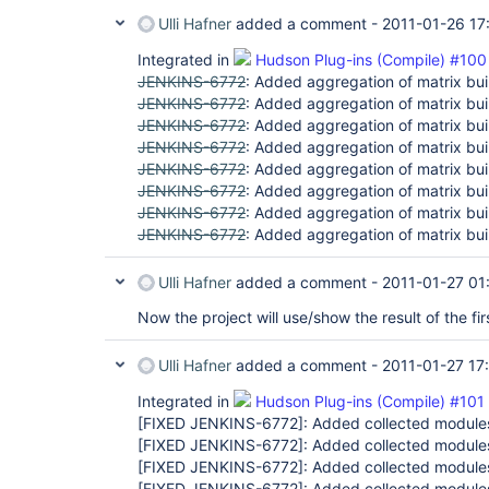
Ulli Hafner
added a comment -
2011-01-26 17
Integrated in
Hudson Plug-ins (Compile) #100
JENKINS-6772
: Added aggregation of matrix buil
JENKINS-6772
: Added aggregation of matrix buil
JENKINS-6772
: Added aggregation of matrix buil
JENKINS-6772
: Added aggregation of matrix buil
JENKINS-6772
: Added aggregation of matrix buil
JENKINS-6772
: Added aggregation of matrix buil
JENKINS-6772
: Added aggregation of matrix buil
JENKINS-6772
: Added aggregation of matrix buil
Ulli Hafner
added a comment -
2011-01-27 01
Now the project will use/show the result of the fir
Ulli Hafner
added a comment -
2011-01-27 17
Integrated in
Hudson Plug-ins (Compile) #101
[FIXED JENKINS-6772]
: Added collected modules
[FIXED JENKINS-6772]
: Added collected modules
[FIXED JENKINS-6772]
: Added collected modules
[FIXED JENKINS-6772]
: Added collected modules