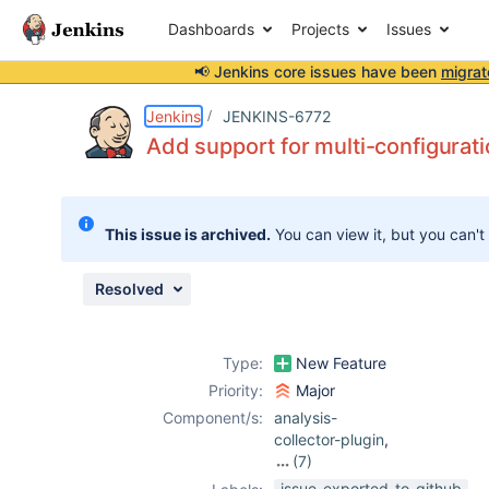
Dashboards
Projects
Issues
📢 Jenkins core issues have been
migrat
Details
Description
Activity
People
Dates
Jenkins
JENKINS-6772
Add support for multi-configurati
Issues
This issue is archived.
You can view it, but you can't
Reports
Components
Resolved
Type:
New Feature
Priority:
Major
Component/s:
analysis-
collector-plugin
,
(7)
analysis-core-
issue-exported-to-github