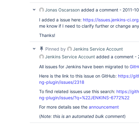
Jonas Oscarsson
added a comment -
2011-10
I added a issue here:
https://issues.jenkins-ci.
me know if I need to clarify further or change any
Thanks!
Pinned by
Jenkins Service Account
Jenkins Service Account
added a comment -
All issues for Jenkins have been migrated to
GitH
Here is the link to this issue on GitHub:
https://gi
ng-plugin/issues/2318
To find related issues use this search:
https://gi
ng-plugin/issues/?q=%22JENKINS-6772%22
For more details see the
announcement
(
Note: this is an automated bulk comment
)