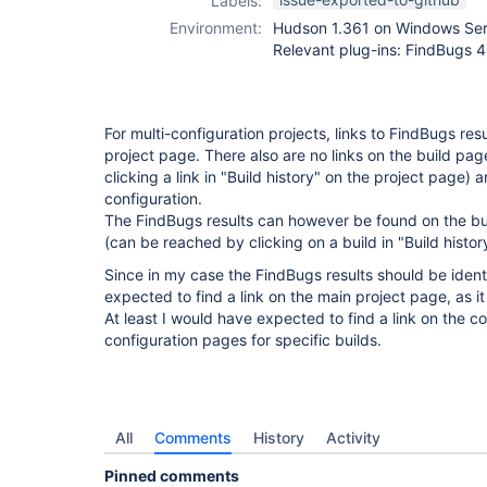
Labels:
plugin
,
Environment:
Hudson 1.361 on Windows Se
checkstyle-
Relevant plug-ins: FindBugs 4.1
plugin
,
dry-
plugin
,
findbugs-
plugin
,
pmd-
plugin
,
tasks-
For multi-configuration projects, links to FindBugs re
plugin
,
warnings-
project page. There also are no links on the build pa
plugin
clicking a link in "Build history" on the project page)
configuration.
The FindBugs results can however be found on the bui
(can be reached by clicking on a build in "Build histor
Since in my case the FindBugs results should be identic
expected to find a link on the main project page, as i
At least I would have expected to find a link on the c
configuration pages for specific builds.
All
Comments
History
Activity
Pinned comments