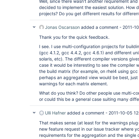
Well, since there wasn't another requirement an
decided to implement the easiest solution. How d
projects? Do you get different results for differen
Jonas Oscarsson
added a comment -
2011-10
Thank you for the quick feedback.
I see. I use multi-configuration projects for build
(gcc 4.1.2, gcc 4.4.2, gcc 4.6.1) and different uni
solaris, etc). The different compiler versions give
case it would be interesting to see the compiler 
the build matrix (for example, on rhel4 using gcc 4
perhaps an aggregated view would be best, just
warnings for each matrix element.
What do you think? Do other people use multi-conf
or could this be a general case suiting many diff
Ulli Hafner
added a comment -
2011-10-05 12
That makes sense (at least for the warnings plug
new feature request in our issue tracker where yo
requirements for the aggregation and the single c