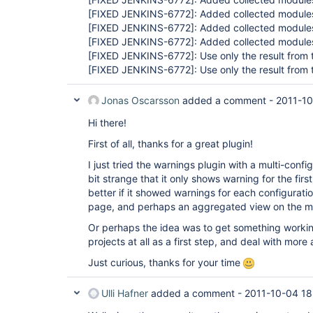
[FIXED JENKINS-6772]
: Added collected modules
[FIXED JENKINS-6772]
: Added collected modules
[FIXED JENKINS-6772]
: Added collected modules
[FIXED JENKINS-6772]
: Use only the result from 
[FIXED JENKINS-6772]
: Use only the result from 
Jonas Oscarsson
added a comment -
2011-10
Hi there!
First of all, thanks for a great plugin!
I just tried the warnings plugin with a multi-config
bit strange that it only shows warning for the firs
better if it showed warnings for each configurati
page, and perhaps an aggregated view on the m
Or perhaps the idea was to get something working
projects at all as a first step, and deal with mor
Just curious, thanks for your time
Ulli Hafner
added a comment -
2011-10-04 18