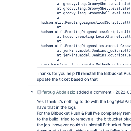
 Feb 28, 2022 7:24:09 AM INFO hudson.model.AsyncPeriodicWork lambda$doRun$1

	at groovy.lang.GroovyShell.evaluate(GroovyShell.java:585)

	at groovy.lang.GroovyShell.evaluate(GroovyShell.java:623)

	at groovy.lang.GroovyShell.evaluate(GroovyShell.java:594)

	at 
hudson.util.RemotingDiagnostics$Script.call(
	at 
hudson.util.RemotingDiagnostics$Script.call(
	at hudson.remoting.LocalChannel.call(LocalChannel.java:46)

	at 
hudson.util.RemotingDiagnostics.executeGroov
	at jenkins.model.Jenkins._doScript(Jenkins.java:4698)

	at jenkins.model.Jenkins.doScript(Jenkins.java:4669)

	at 
java.base/java.lang.invoke.MethodHandle.invo
	at 
Thanks for you help I'll reinstall the Bitbucket P
org.kohsuke.stapler.Function$MethodFunction.
update the ticket based on that
	at 
org.kohsuke.stapler.Function$InstanceFunctio
	at 
faroug Abdalaziz
added a comment -
2022-03
org.kohsuke.stapler.Function.bindAndInvoke(F
	at 
Yes I think it's nothing to do with the Log4jHotP
org.kohsuke.stapler.Function.bindAndInvokeAn
have that in the logs
	at 
org.kohsuke.stapler.MetaClass$11.doDispatch(
For the Bitbucket Push & Pull I've completely remo
	at 
to the build. tried to remove all the bitbucket plu
org.kohsuke.stapler.NameBasedDispatcher.disp
the job. however couldn't uninstall Bitbucket Bran
	at org.kohsuke.stapler.Stapler.tryInvoke(Stapler.java:766)

downgrade the git, which result in the following 
	at org.kohsuke.stapler.Stapler.invoke(Stapler.java:898)
