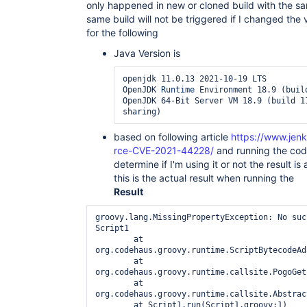
only happened in new or cloned build with the sam
print

 at 
same build will not be triggered if I changed the 
java.base/jdk.internal.loader.BuiltinClassLoader
for the following
 Feb 28, 2022 7:22:02 
AM SEVERE io.jenkins.plugins.bitbucketpushandpull
Java Version is
print

 at 
openjdk 11.0.13 2021-10-19 LTS

java.base/jdk.internal.loader.ClassLoaders$AppCl
OpenJDK 
Runtime
 Environment 18.9 (build
 Feb 28, 2022 7:22:02 
OpenJDK 64-Bit Server VM 18.9 (build 11
AM SEVERE io.jenkins.plugins.bitbucketpushandpull
print

 at java.base/java.lang.
ClassLoader
.loadClass(
Cl
based on following article
https://www.jenk
 Feb 28, 2022 7:22:02 
AM SEVERE io.jenkins.plugins.bitbucketpushandpull
rce-CVE-2021-44228/
and running the cod
print

determine if I'm using it or not the result is 
 at 
this is the actual result when running the
java.instrument/sun.instrument.InstrumentationIm
Result
 Feb 28, 2022 7:22:02 
AM SEVERE io.jenkins.plugins.bitbucketpushandpull
print

groovy.lang.MissingPropertyException: No suc
 at 
Script1

java.instrument/sun.instrument.InstrumentationIm
	at 
 Feb 28, 2022 7:22:25 AM INFO hudson.model.AsyncPeriodicWork lambda$doRun$1

org.codehaus.groovy.runtime.ScriptBytecodeAd
 Started Periodic background build discarder

	at 
 Feb 28, 2022 7:22:25 AM INFO hudson.model.AsyncPeriodicWork lambda$doRun$1

org.codehaus.groovy.runtime.callsite.PogoGet
 Finished Periodic background build discarder. 4 ms

	at 
 Feb 28, 2022 7:24:09 AM INFO hudson.model.AsyncPeriodicWork lambda$doRun$1

org.codehaus.groovy.runtime.callsite.Abstrac
 Started EC2 alive agents monitor

	at Script1.run(Script1.groovy:1)
