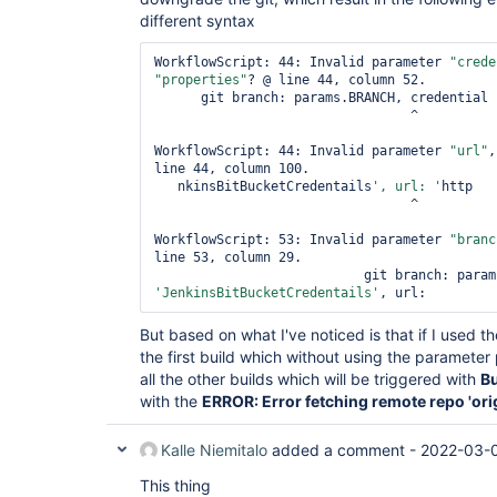
	at org.kohsuke.stapler.Stapler.invoke(Stapler.java:694)

different syntax
	at org.kohsuke.stapler.Stapler.service(Stapler.java:240)

	at 
WorkflowScript: 44: Invalid parameter 
"crede
javax.servlet.http.HttpServlet.service(HttpS
"properties"
? @ line 44, column 52.

	at 
      git branch: params.BRANCH, credential

org.eclipse.jetty.servlet.ServletHolder.hand
                                 ^

	at 
org.eclipse.jetty.servlet.ServletHandler$Cha
WorkflowScript: 44: Invalid parameter 
"url"
,
	at 
line 44, column 100.

hudson.util.PluginServletFilter$1.doFilter(P
   nkinsBitBucketCredentails
', url: '
http

	at 
                                 ^

org.jenkinsci.plugins.ssegateway.Endpoint$SS
	at 
WorkflowScript: 53: Invalid parameter 
"branc
hudson.util.PluginServletFilter$1.doFilter(P
line 53, column 29.

	at 
jenkins.telemetry.impl.UserLanguages$AcceptL
'JenkinsBitBucketCredentails'
	at 
hudson.util.PluginServletFilter$1.doFilter(P
But based on what I've noticed is that if I used t
	at 
jenkins.security.ResourceDomainFilter.doFilt
the first build which without using the parameter 
	at 
all the other builds which will be triggered with
Bu
hudson.util.PluginServletFilter$1.doFilter(P
with the
ERROR: Error fetching remote repo 'ori
	at 
io.jenkins.blueocean.ResourceCacheControl.do
	at 
Kalle Niemitalo
added a comment -
2022-03-0
hudson.util.PluginServletFilter$1.doFilter(P
	at 
This thing
io.jenkins.blueocean.auth.jwt.impl.JwtAuthen