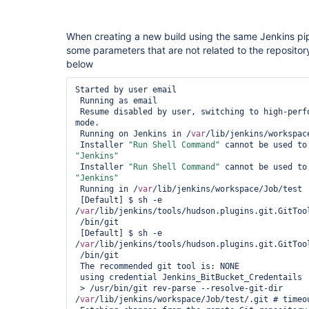
When creating a new build using the same Jenkins pip
some parameters that are not related to the repository
below
Started by user email

 Running as email

 Resume disabled by user, switching to high-performance, low-durability 
mode.

 Running on Jenkins in /
var
/lib/jenkins/workspace
 Installer 
"Run Shell Command"
 cannot be used to
"Jenkins"
 Installer 
"Run Shell Command"
 cannot be used to
"Jenkins"
 Running in /
var
/lib/jenkins/workspace/Job/test

 [Default] $ sh -e 
/
var
/lib/jenkins/tools/hudson.plugins.git.GitToo
 /bin/git

 [Default] $ sh -e 
/
var
/lib/jenkins/tools/hudson.plugins.git.GitToo
 /bin/git

 The recommended git tool is: NONE

 using credential Jenkins_BitBucket_Credentails

 > /usr/bin/git rev-parse --resolve-git-dir 
/
var
/lib/jenkins/workspace/Job/test/.git # timeou