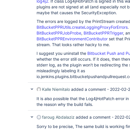
log4j2.
If class Log4jHotPatch is signed in this w
 }

print

 failure {

plugins are not signed at all (and especially not 
 at java.base/java.lang.
ClassLoader
.preDefineCla
 slackSend channel: params.SLACK_CHANNEL, color: 
 Feb 28, 2022 7:22:02 
maybe that causes the SecurityException.
COLOR_MAP[currentBuild.currentResult], message: 
AM SEVERE io.jenkins.plugins.bitbucketpushandpull
${currentBuild.currentResult}: ${env.JOB_NAME} #$
print

The errors are logged by the PrintStream create
info at: ${env.BUILD_URL}"
 at java.base/java.lang.
ClassLoader
.defineClass(
BitBucketPPRUtils.createLoggingProxyForErrors
.
 }

 Feb 28, 2022 7:22:02 
BitBucketPPRJobProbe
,
BitBucketPPRTrigger
, a
 }

AM SEVERE io.jenkins.plugins.bitbucketpushandpull
BitBucketPPREnvironmentContributor
set that Pr
print

 at 
stream. That looks rather hacky to me.
java.base/java.security.SecureClassLoader.defineC
I suggest you uninstall the
Bitbucket Push and Pu
 Feb 28, 2022 7:22:02 
AM SEVERE io.jenkins.plugins.bitbucketpushandpull
whether the error still occurs. If it does, then the
print

stderr log, as the plugin won't be redirecting the
 at 
misleadingly labeling it as
java.base/jdk.internal.loader.BuiltinClassLoader
io.jenkins.plugins.bitbucketpushandpullrequest
 Feb 28, 2022 7:22:02 
AM SEVERE io.jenkins.plugins.bitbucketpushandpull
print

Kalle Niemitalo
added a comment -
2022-02-2
 at 
java.base/jdk.internal.loader.BuiltinClassLoader
It is also possible that the Log4jHotPatch error in
 Feb 28, 2022 7:22:02 
the reason why the build fails.
AM SEVERE io.jenkins.plugins.bitbucketpushandpull
print

 at 
faroug Abdalaziz
added a comment -
2022-02
java.base/jdk.internal.loader.BuiltinClassLoader
 Feb 28, 2022 7:22:02 
Sorry to be precise, The same build is working fi
AM SEVERE io.jenkins.plugins.bitbucketpushandpull