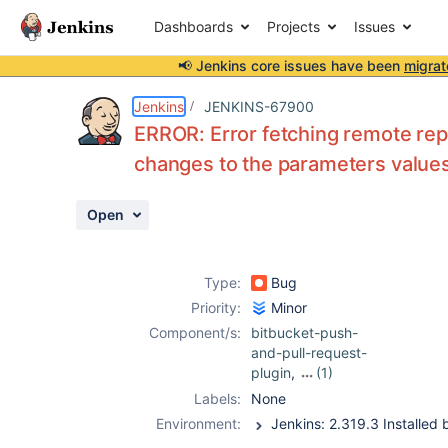
Dashboards
Projects
Issues
📢 Jenkins core issues have been
migrat
Details
Description
Attachments
Issue Links
Activity
People
Dates
Jenkins
JENKINS-67900
ERROR: Error fetching remote repo
changes to the parameters values
Issues
Open
Reports
Components
Type:
Bug
Priority:
Minor
Component/s:
bitbucket-push-
and-pull-request-
plugin
,
(1)
hidden-
Labels:
None
parameter-plugin
Environment: