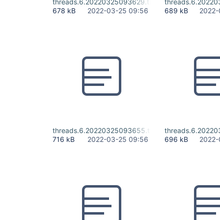
threads.6.20220325093629.txt
threads.6.20220
678 kB
2022-03-25 09:56
689 kB
2022-
threads.6.20220325093655.txt
threads.6.20220
716 kB
2022-03-25 09:56
696 kB
2022-