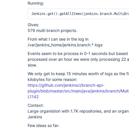
Running:
Gives:
579 multi branch projects.
From what I can see in the log in
/var/jenkins_home/jenkins.branch.* logs
Events seem to be process in 0-1 seconds but based
processed over an hour we were only processing 22 a
slow.
We only get to keep 15 minutes worth of logs as the fi
kilobytes for some reason:
https://github.com/jenkinsci/branch-api-
plugin/blob/master/src/main/java/jenkins/branch/Mul
L1142
Context:
Large organistion with 1.7K repositories, and an organ
Jenkins
Few ideas so far: