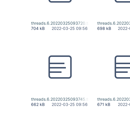
threads.6.20220325093720.txt
threads.6.20220
704 kB
2022-03-25 09:56
698 kB
2022-
threads.6.20220325093745.txt
threads.6.20220
662 kB
2022-03-25 09:56
671 kB
2022-