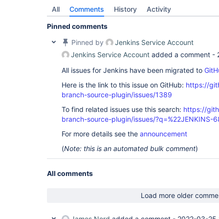
All
Comments
History
Activity
Pinned comments
Pinned by
Jenkins Service Account
Jenkins Service Account
added a comment -
All issues for Jenkins have been migrated to
GitH
Here is the link to this issue on GitHub:
https://gi
branch-source-plugin/issues/1389
To find related issues use this search:
https://git
branch-source-plugin/issues/?q=%22JENKINS-
For more details see the
announcement
(
Note: this is an automated bulk comment
)
All comments
Load more older comme
James Nord
added a comment -
2022-03-25 