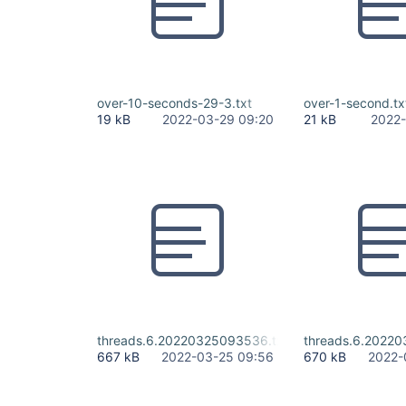
over-10-seconds-29-3.txt
over-1-second.tx
19 kB
2022-03-29 09:20
21 kB
2022-
threads.6.20220325093536.txt
threads.6.2022
667 kB
2022-03-25 09:56
670 kB
2022-