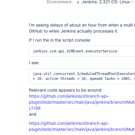
Environment:
I'm seeing delays of about an hour from when a multi 
GitHub to when Jenkins actually processes it.
If I run the in the script console:
I see:
java.util.concurrent.ScheduledThreadPoolExecutor@
Relevant code appears to be around:
https://github.com/jenkinsci/branch-api-
plugin/blob/master/src/main/java/jenkins/branch/Mul
L1198
and
https://github.com/jenkinsci/branch-api-
plugin/blob/master/src/main/java/jenkins/branch/Mul