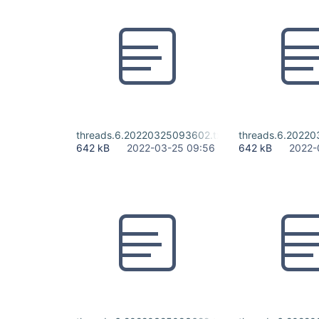
threads.6.20220325093602.txt
threads.6.20220
642 kB
2022-03-25 09:56
642 kB
2022-