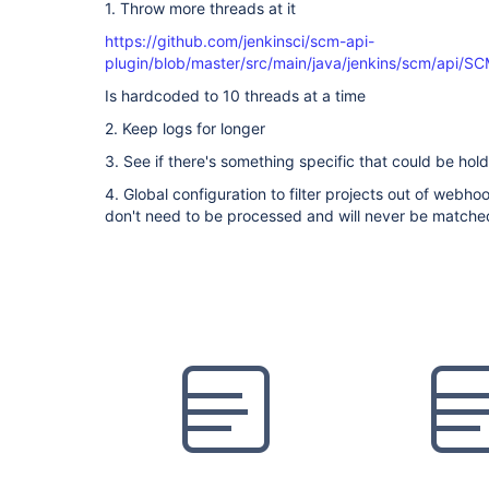
1. Throw more threads at it
https://github.com/jenkinsci/scm-api-
plugin/blob/master/src/main/java/jenkins/scm/api/S
Is hardcoded to 10 threads at a time
2. Keep logs for longer
3. See if there's something specific that could be hold
4. Global configuration to filter projects out of webh
don't need to be processed and will never be matche