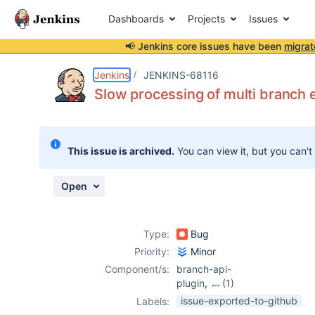
Dashboards
Projects
Issues
📢 Jenkins core issues have been
migrat
Details
Description
Attachments
Activity
People
Dates
Jenkins
JENKINS-68116
Slow processing of multi branch 
Issues
This issue is archived.
You can view it, but you can't
Reports
Components
Open
Type:
Bug
Priority:
Minor
Component/s:
branch-api-
plugin
,
(1)
github-branch-
issue-exported-to-github
Labels:
source-plugin