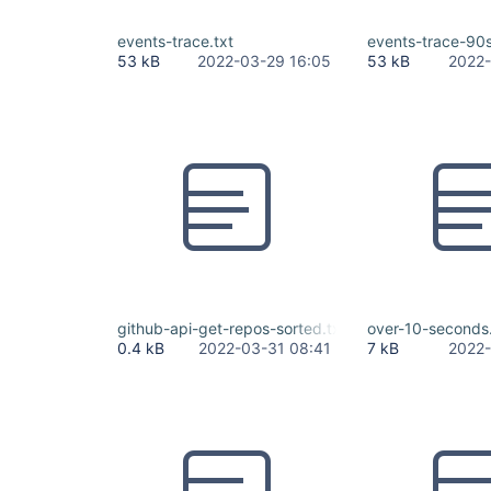
events-trace.txt
events-trace-90s
53 kB
2022-03-29 16:05
53 kB
2022-
github-api-get-repos-sorted.txt
over-10-seconds.
0.4 kB
2022-03-31 08:41
7 kB
2022-