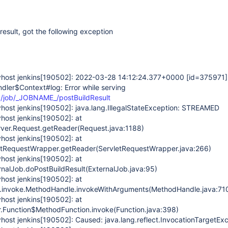
result, got the following exception
host jenkins
[190502]
: 2022-03-28 14:12:24.377+0000
[id=375971]
ndler$Context#log: Error while serving
0/job/_JOBNAME_/postBuildResult
host jenkins
[190502]
: java.lang.IllegalStateException: STREAMED
host jenkins
[190502]
: at
server.Request.getReader(Request.java:1188)
host jenkins
[190502]
: at
letRequestWrapper.getReader(ServletRequestWrapper.java:266)
host jenkins
[190502]
: at
nalJob.doPostBuildResult(ExternalJob.java:95)
host jenkins
[190502]
: at
ng.invoke.MethodHandle.invokeWithArguments(MethodHandle.java:71
host jenkins
[190502]
: at
r.Function$MethodFunction.invoke(Function.java:398)
host jenkins
[190502]
: Caused: java.lang.reflect.InvocationTargetEx