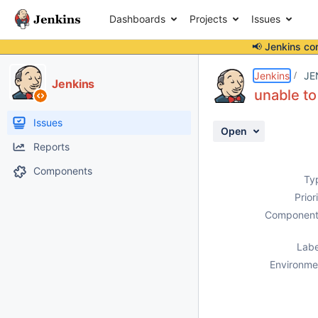
Dashboards
Projects
Issues
📢 Jenkins co
Details
Description
Attachments
Activity
People
Dates
Jenkins
JE
Jenkins
unable to
Issues
Open
Reports
Components
Ty
Prior
Component
Labe
Environme