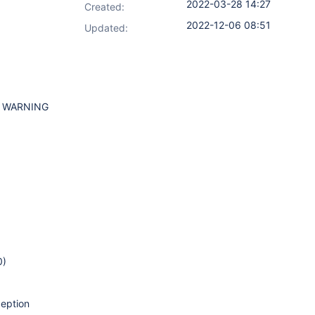
2022-03-28 14:27
Created:
2022-12-06 08:51
Updated:
WARNING
0)
ception