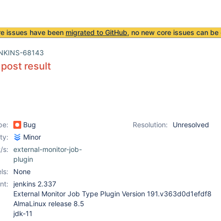
re issues have been
migrated to GitHub
, no new core issues can be 
NKINS-68143
 post result
pe:
Bug
Resolution:
Unresolved
ity:
Minor
/s:
external-monitor-job-
plugin
ls:
None
nt:
jenkins 2.337
External Monitor Job Type Plugin Version 191.v363d0d1efdf8
AlmaLinux release 8.5
jdk-11