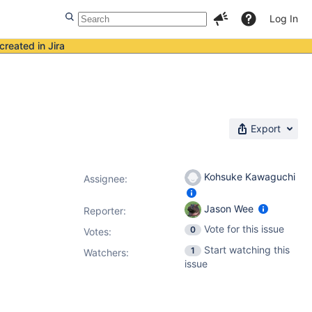
Log In
created in Jira
Export
Kohsuke Kawaguchi
Assignee:
Jason Wee
Reporter:
Vote for this issue
0
Votes
:
Start watching this
1
Watchers:
issue