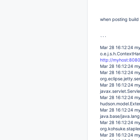
when posting build 
```
Mar 28 16:12:24 my
o.e.j.s.h.ContextHa
http://myhost:808
Mar 28 16:12:24 my
Mar 28 16:12:24 my
org.eclipse.jetty.
Mar 28 16:12:24 my
javax.servlet.Serv
Mar 28 16:12:24 my
hudson.model.Exter
Mar 28 16:12:24 my
java.base/java.la
Mar 28 16:12:24 my
org.kohsuke.staple
Mar 28 16:12:24 my