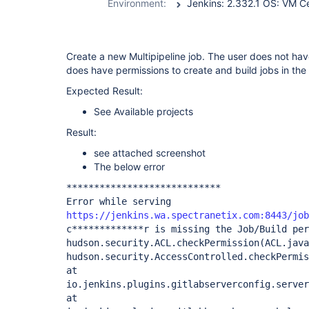
Environment:
Create a new Multipipeline job. The user does not hav
does have permissions to create and build jobs in the
Expected Result:
See Available projects
Result:
see attached screenshot
The below error
****************************
Error while serving
https://jenkins.wa.spectranetix.com:8443/job
c*************r is missing the Job/Build per
hudson.security.ACL.checkPermission(ACL.java
hudson.security.AccessControlled.checkPermis
at
io.jenkins.plugins.gitlabserverconfig.server
at