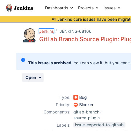
Dashboards
Projects
Issues
📢 Jenkins core issues have been
migrat
Details
Description
Attachments
Activity
People
Dates
Jenkins
JENKINS-68166
GitLab Branch Source Plugin: Plug
Issues
This issue is archived.
You can view it, but you can't
Reports
Components
Open
Type:
Bug
Priority:
Blocker
Component/s:
gitlab-branch-
source-plugin
issue-exported-to-github
Labels: