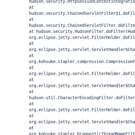
hudson.security.HttpSessionContextIntegratio
at
hudson.security.ChainedServletFilter$1.doFil
at
hudson.security.ChainedServletFilter.doFilte
at hudson.security.HudsonFilter.doFilter(Hud
org.eclipse.jetty.servlet.FilterHolder.doFil
at
org.eclipse.jetty.servlet.ServletHandler$Cha
at
org.kohsuke.stapler.compression.CompressionF
at
org.eclipse.jetty.servlet.FilterHolder.doFil
at
org.eclipse.jetty.servlet.ServletHandler$Cha
at
hudson.util.CharacterEncodingFilter.doFilter
at
org.eclipse.jetty.servlet.FilterHolder.doFil
at
org.eclipse.jetty.servlet.ServletHandler$Cha
at
org.kohsuke.stapler.DiagnosticThreadNameFilt