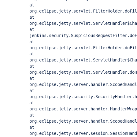
at
org.eclipse.jetty.servlet.FilterHolder.doFil
at
org.eclipse.jetty.servlet.ServletHandler$Cha
at
jenkins.security.SuspiciousRequestFilter.doF
at
org.eclipse.jetty.servlet.FilterHolder.doFil
at
org.eclipse.jetty.servlet.ServletHandler$Cha
at
org.eclipse.jetty.servlet.ServletHandler.doH
at
org.eclipse.jetty.server.handler.ScopedHandl
at
org.eclipse.jetty.security.SecurityHandler.h
at
org.eclipse.jetty.server.handler.HandlerWrap
at
org.eclipse.jetty.server.handler.ScopedHandl
at
org.eclipse.jetty.server.session.SessionHand