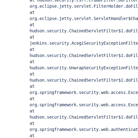
at hudson.security.csrf.CrumbFilter.doFilter
org.eclipse.jetty.servlet.FilterHolder.doFil
at
org.eclipse.jetty.servlet.ServletHandler$Cha
at
hudson.security.ChainedServletFilter$1.doFil
at
jenkins.security.AcegiSecurityExceptionFilte
at
hudson.security.ChainedServletFilter$1.doFil
at
hudson.security.UnwrapSecurityExceptionFilte
at
hudson.security.ChainedServletFilter$1.doFil
at
org.springframework.security.web.access.Exce
at
org.springframework.security.web.access.Exce
at
hudson.security.ChainedServletFilter$1.doFil
at
org.springframework.security.web.authenticat
at