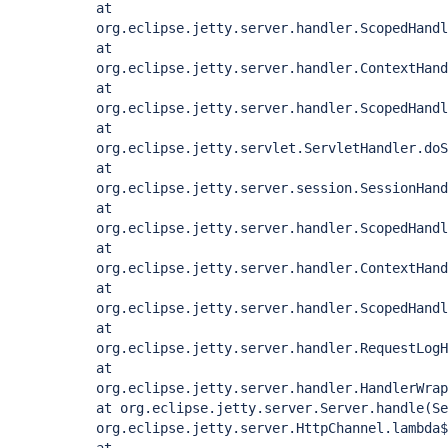
at
org.eclipse.jetty.server.handler.ScopedHandl
at
org.eclipse.jetty.server.handler.ContextHand
at
org.eclipse.jetty.server.handler.ScopedHandl
at
org.eclipse.jetty.servlet.ServletHandler.doS
at
org.eclipse.jetty.server.session.SessionHand
at
org.eclipse.jetty.server.handler.ScopedHandl
at
org.eclipse.jetty.server.handler.ContextHand
at
org.eclipse.jetty.server.handler.ScopedHandl
at
org.eclipse.jetty.server.handler.RequestLogH
at
org.eclipse.jetty.server.handler.HandlerWrap
at org.eclipse.jetty.server.Server.handle(Se
org.eclipse.jetty.server.HttpChannel.lambda$