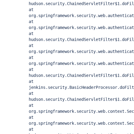
hudson.security.ChainedServletFilter$1.doFil
at
org.springframework.security.web.authenticat
at
org.springframework.security.web.authentica
at
hudson.security.ChainedServletFilter$1.doFil
at
org.springframework.security.web.authenticat
at
org.springframework.security.web.authenticat
at
hudson.security.ChainedServletFilter$1.doFil
at
jenkins.security.BasicHeaderProcessor.doFilt
at
hudson.security.ChainedServletFilter$1.doFil
at
org.springframework.security.web.context.Sec
at
org.springframework.security.web.context.Sec
at