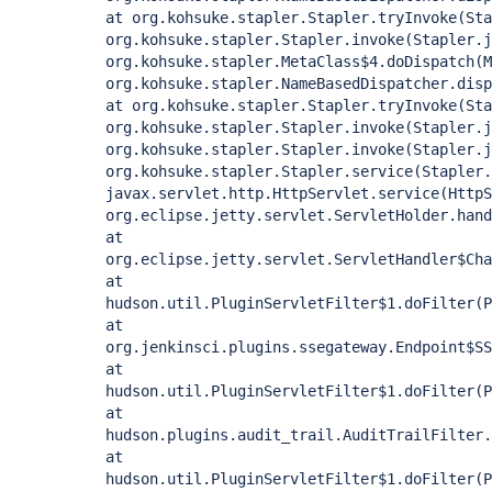
at org.kohsuke.stapler.Stapler.tryInvoke(Sta
org.kohsuke.stapler.Stapler.invoke(Stapler.j
org.kohsuke.stapler.MetaClass$4.doDispatch(M
org.kohsuke.stapler.NameBasedDispatcher.disp
at org.kohsuke.stapler.Stapler.tryInvoke(Sta
org.kohsuke.stapler.Stapler.invoke(Stapler.j
org.kohsuke.stapler.Stapler.invoke(Stapler.j
org.kohsuke.stapler.Stapler.service(Stapler.
javax.servlet.http.HttpServlet.service(HttpS
org.eclipse.jetty.servlet.ServletHolder.hand
at
org.eclipse.jetty.servlet.ServletHandler$Cha
at
hudson.util.PluginServletFilter$1.doFilter(P
at
org.jenkinsci.plugins.ssegateway.Endpoint$SS
at
hudson.util.PluginServletFilter$1.doFilter(P
at
hudson.plugins.audit_trail.AuditTrailFilter.
at
hudson.util.PluginServletFilter$1.doFilter(P