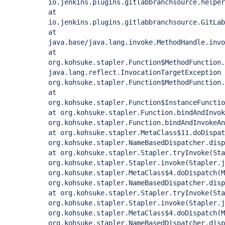
io.jenkins.plugins.gitlabbranchsource.helper
at
io.jenkins.plugins.gitlabbranchsource.GitLab
at
java.base/java.lang.invoke.MethodHandle.invo
at
org.kohsuke.stapler.Function$MethodFunction
java.lang.reflect.InvocationTargetException
org.kohsuke.stapler.Function$MethodFunction
at
org.kohsuke.stapler.Function$InstanceFunctio
at org.kohsuke.stapler.Function.bindAndInvok
org.kohsuke.stapler.Function.bindAndInvokeAn
at org.kohsuke.stapler.MetaClass$11.doDispat
org.kohsuke.stapler.NameBasedDispatcher.disp
at org.kohsuke.stapler.Stapler.tryInvoke(Sta
org.kohsuke.stapler.Stapler.invoke(Stapler.j
org.kohsuke.stapler.MetaClass$4.doDispatch(M
org.kohsuke.stapler.NameBasedDispatcher.disp
at org.kohsuke.stapler.Stapler.tryInvoke(Sta
org.kohsuke.stapler.Stapler.invoke(Stapler.j
org.kohsuke.stapler.MetaClass$4.doDispatch(M
org.kohsuke.stapler.NameBasedDispatcher.disp