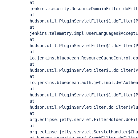
at
jenkins.security.ResourceDomainFilter.doFilt
at
hudson.util.PluginServletFilter$1.doFilter(P
at
jenkins.telemetry.impl.UserLanguages$AcceptL
at
hudson.util.PluginServletFilter$1.doFilter(P
at
io.jenkins.blueocean.ResourceCacheControl.do
at
hudson.util.PluginServletFilter$1.doFilter(P
at
io.jenkins.blueocean.auth.jwt.impl.JwtAuthen
at
hudson.util.PluginServletFilter$1.doFilter(P
at
hudson.util.PluginServletFilter.doFilter(Plu
at
org.eclipse.jetty.servlet.FilterHolder.doFil
at
org.eclipse.jetty.servlet.ServletHandler$Cha