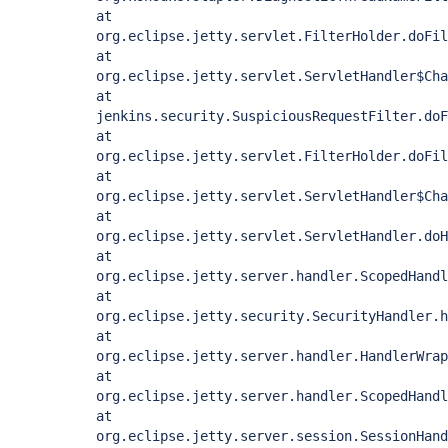
at
org.eclipse.jetty.servlet.FilterHolder.doFil
at
org.eclipse.jetty.servlet.ServletHandler$Cha
at
jenkins.security.SuspiciousRequestFilter.doF
at
org.eclipse.jetty.servlet.FilterHolder.doFil
at
org.eclipse.jetty.servlet.ServletHandler$Cha
at
org.eclipse.jetty.servlet.ServletHandler.doH
at
org.eclipse.jetty.server.handler.ScopedHandl
at
org.eclipse.jetty.security.SecurityHandler.h
at
org.eclipse.jetty.server.handler.HandlerWrap
at
org.eclipse.jetty.server.handler.ScopedHandl
at
org.eclipse.jetty.server.session.SessionHand