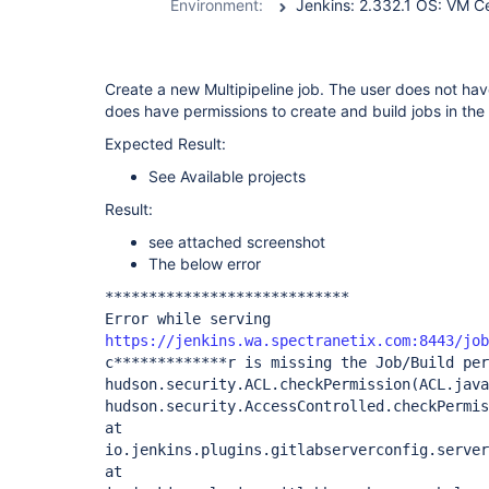
Environment:
Create a new Multipipeline job. The user does not hav
does have permissions to create and build jobs in the
Expected Result:
See Available projects
Result:
see attached screenshot
The below error
****************************
Error while serving
https://jenkins.wa.spectranetix.com:8443/job
c*************r is missing the Job/Build per
hudson.security.ACL.checkPermission(ACL.java
hudson.security.AccessControlled.checkPermis
at
io.jenkins.plugins.gitlabserverconfig.server
at