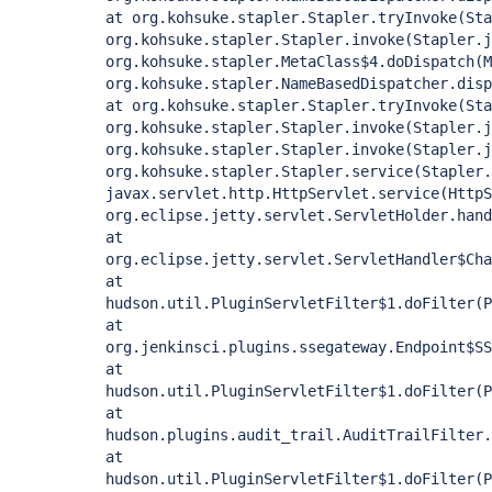
at org.kohsuke.stapler.Stapler.tryInvoke(Sta
org.kohsuke.stapler.Stapler.invoke(Stapler.j
org.kohsuke.stapler.MetaClass$4.doDispatch(M
org.kohsuke.stapler.NameBasedDispatcher.disp
at org.kohsuke.stapler.Stapler.tryInvoke(Sta
org.kohsuke.stapler.Stapler.invoke(Stapler.j
org.kohsuke.stapler.Stapler.invoke(Stapler.j
org.kohsuke.stapler.Stapler.service(Stapler.
javax.servlet.http.HttpServlet.service(HttpS
org.eclipse.jetty.servlet.ServletHolder.hand
at
org.eclipse.jetty.servlet.ServletHandler$Cha
at
hudson.util.PluginServletFilter$1.doFilter(P
at
org.jenkinsci.plugins.ssegateway.Endpoint$SS
at
hudson.util.PluginServletFilter$1.doFilter(P
at
hudson.plugins.audit_trail.AuditTrailFilter.
at
hudson.util.PluginServletFilter$1.doFilter(P