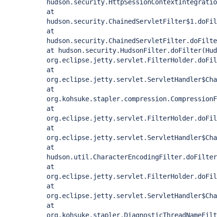
hudson.security.HttpSessionContextIntegratio
at
hudson.security.ChainedServletFilter$1.doFil
at
hudson.security.ChainedServletFilter.doFilte
at hudson.security.HudsonFilter.doFilter(Hud
org.eclipse.jetty.servlet.FilterHolder.doFil
at
org.eclipse.jetty.servlet.ServletHandler$Cha
at
org.kohsuke.stapler.compression.CompressionF
at
org.eclipse.jetty.servlet.FilterHolder.doFil
at
org.eclipse.jetty.servlet.ServletHandler$Cha
at
hudson.util.CharacterEncodingFilter.doFilter
at
org.eclipse.jetty.servlet.FilterHolder.doFil
at
org.eclipse.jetty.servlet.ServletHandler$Cha
at
org.kohsuke.stapler.DiagnosticThreadNameFilt