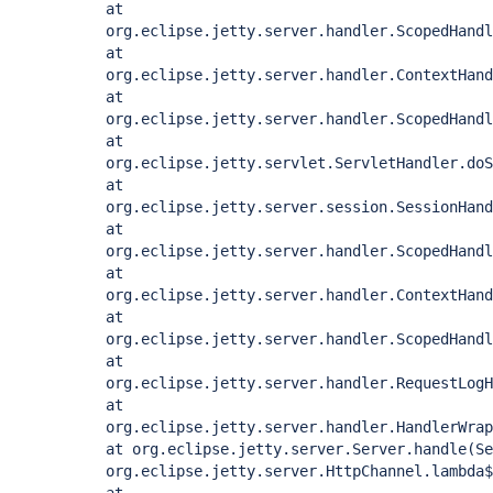
at
org.eclipse.jetty.server.handler.ScopedHandl
at
org.eclipse.jetty.server.handler.ContextHand
at
org.eclipse.jetty.server.handler.ScopedHandl
at
org.eclipse.jetty.servlet.ServletHandler.doS
at
org.eclipse.jetty.server.session.SessionHand
at
org.eclipse.jetty.server.handler.ScopedHandl
at
org.eclipse.jetty.server.handler.ContextHand
at
org.eclipse.jetty.server.handler.ScopedHandl
at
org.eclipse.jetty.server.handler.RequestLogH
at
org.eclipse.jetty.server.handler.HandlerWrap
at org.eclipse.jetty.server.Server.handle(Se
org.eclipse.jetty.server.HttpChannel.lambda$