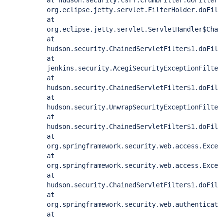
at hudson.security.csrf.CrumbFilter.doFilter
org.eclipse.jetty.servlet.FilterHolder.doFil
at
org.eclipse.jetty.servlet.ServletHandler$Cha
at
hudson.security.ChainedServletFilter$1.doFil
at
jenkins.security.AcegiSecurityExceptionFilte
at
hudson.security.ChainedServletFilter$1.doFil
at
hudson.security.UnwrapSecurityExceptionFilte
at
hudson.security.ChainedServletFilter$1.doFil
at
org.springframework.security.web.access.Exce
at
org.springframework.security.web.access.Exce
at
hudson.security.ChainedServletFilter$1.doFil
at
org.springframework.security.web.authenticat
at