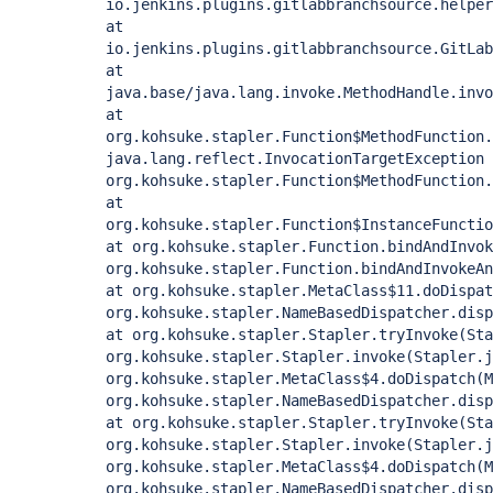
io.jenkins.plugins.gitlabbranchsource.helper
at
io.jenkins.plugins.gitlabbranchsource.GitLab
at
java.base/java.lang.invoke.MethodHandle.invo
at
org.kohsuke.stapler.Function$MethodFunction
java.lang.reflect.InvocationTargetException
org.kohsuke.stapler.Function$MethodFunction
at
org.kohsuke.stapler.Function$InstanceFunctio
at org.kohsuke.stapler.Function.bindAndInvok
org.kohsuke.stapler.Function.bindAndInvokeAn
at org.kohsuke.stapler.MetaClass$11.doDispat
org.kohsuke.stapler.NameBasedDispatcher.disp
at org.kohsuke.stapler.Stapler.tryInvoke(Sta
org.kohsuke.stapler.Stapler.invoke(Stapler.j
org.kohsuke.stapler.MetaClass$4.doDispatch(M
org.kohsuke.stapler.NameBasedDispatcher.disp
at org.kohsuke.stapler.Stapler.tryInvoke(Sta
org.kohsuke.stapler.Stapler.invoke(Stapler.j
org.kohsuke.stapler.MetaClass$4.doDispatch(M
org.kohsuke.stapler.NameBasedDispatcher.disp