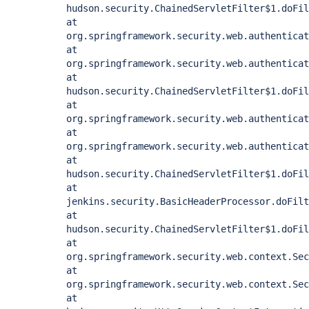
hudson.security.ChainedServletFilter$1.doFil
at
org.springframework.security.web.authenticat
at
org.springframework.security.web.authentica
at
hudson.security.ChainedServletFilter$1.doFil
at
org.springframework.security.web.authenticat
at
org.springframework.security.web.authenticat
at
hudson.security.ChainedServletFilter$1.doFil
at
jenkins.security.BasicHeaderProcessor.doFilt
at
hudson.security.ChainedServletFilter$1.doFil
at
org.springframework.security.web.context.Sec
at
org.springframework.security.web.context.Sec
at