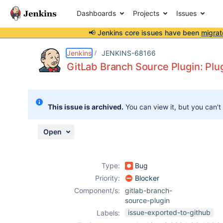
Dashboards
Projects
Issues
📢 Jenkins core issues have been
migrat
Details
Description
Attachments
Activity
People
Dates
Jenkins
JENKINS-68166
GitLab Branch Source Plugin: Plug
Issues
This issue is archived.
You can view it, but you can't
Reports
Components
Open
Type:
Bug
Priority:
Blocker
Component/s:
gitlab-branch-
source-plugin
issue-exported-to-github
Labels: