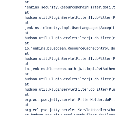
at
jenkins.security.ResourceDomainFilter.doFilt
at
hudson.util.PluginServletFilter$1.doFilter(P
at
jenkins.telemetry.impl.UserLanguages$AcceptL
at
hudson.util.PluginServletFilter$1.doFilter(P
at
io.jenkins.blueocean.ResourceCacheControl.do
at
hudson.util.PluginServletFilter$1.doFilter(P
at
io.jenkins.blueocean.auth.jwt.impl.JwtAuthen
at
hudson.util.PluginServletFilter$1.doFilter(P
at
hudson.util.PluginServletFilter.doFilter(Plu
at
org.eclipse.jetty.servlet.FilterHolder.doFil
at
org.eclipse.jetty.servlet.ServletHandler$Cha