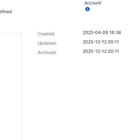
Account
efined
2022-04-09 16:36
Created:
2025-12-12 00:11
Updated:
2025-12-12 00:11
Archived: