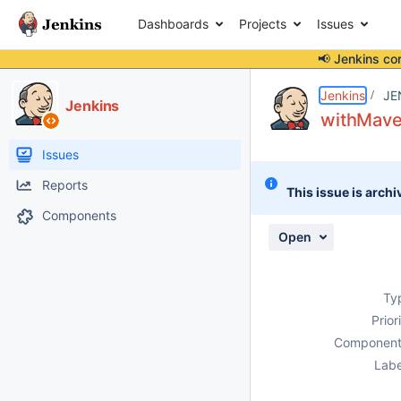
Dashboards
Projects
Issues
📢 Jenkins co
Details
Description
Attachments
Issue Links
Activity
People
Dates
Jenkins
JE
Jenkins
withMaven
Issues
Reports
This issue is archi
Components
Open
Ty
Prior
Component
Labe