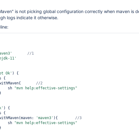
Maven" is not picking global configuration correctly when maven is d
gh logs indicate it otherwise.
line:
aven3'
njdk-11'
ot Ok'
) { 

            	withMaven{       
        	    sh 
"mvn help:effective-settings"
k'
) { 

            	withMaven(maven: 
'maven3'
){        
        	    sh 
"mvn help:effective-settings"