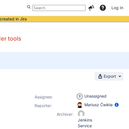
Log In
created in Jira
er tools
Export
Unassigned
Assignee:
Mariusz Ćwikła
Reporter:
Archiver:
Jenkins
Service