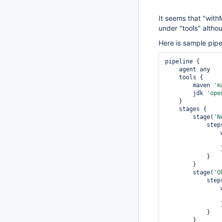
It seems that "with
under "tools" althou
Here is sample pipe
pipeline {

    agent any

    tools {

        maven 
'm
        jdk 
'ope
    }

    stages {

        stage(
'N
            steps {

        	}

            }

        }

        stage(
'O
            steps {

        	}

            }

        }
