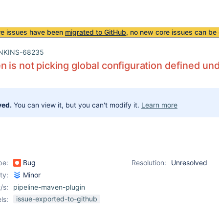
re issues have been
migrated to GitHub
, no new core issues can be 
NKINS-68235
 is not picking global configuration defined und
ved.
You can view it, but you can't modify it.
Learn more
pe:
Bug
Resolution:
Unresolved
ity:
Minor
/s:
pipeline-maven-plugin
issue-exported-to-github
ls: