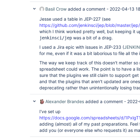
Basil Crow
added a comment -
2022-04-13 1
Jesse used a table in JEP-227 (see
https://github.com/jenkinsci/jep/blob/master/jep
which I think worked pretty well, but keeping it u
was a bit of a drag.
jenkinsci/jep
I used a Jira epic with issues in JEP-233 (
JENKI
for me, even if it was a bit laborious to file all the
The way we keep track of this doesn't matter so
spreadsheet could work. The point is to have a li
sure that the plugins we still claim to support ge
and that the plugins that aren't updated are ones
deprecating rather than unintentionally losing tra
Alexander Brandes
added a comment -
2022-
I've set up
https://docs.google.com/spreadsheets/d/1Px
adding (almost) all of my past preparations. Feel 
add you (or everyone else who requests it) as mai