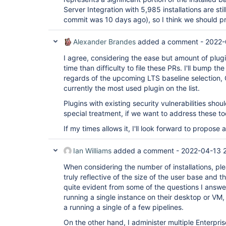
Server Integration with 5,985 installations are stil
commit was 10 days ago), so I think we should pr
Alexander Brandes
added a comment -
2022-
I agree, considering the ease but amount of plugin
time than difficulty to file these PRs. I'll bump t
regards of the upcoming LTS baseline selection, O
currently the most used plugin on the list.
Plugins with existing security vulnerabilities sho
special treatment, if we want to address these to
If my times allows it, I'll look forward to propose
Ian Williams
added a comment -
2022-04-13 
When considering the number of installations, ple
truly reflective of the size of the user base and th
quite evident from some of the questions I answe
running a single instance on their desktop or VM, 
a running a single of a few pipelines.
On the other hand, I administer multiple Enterpri