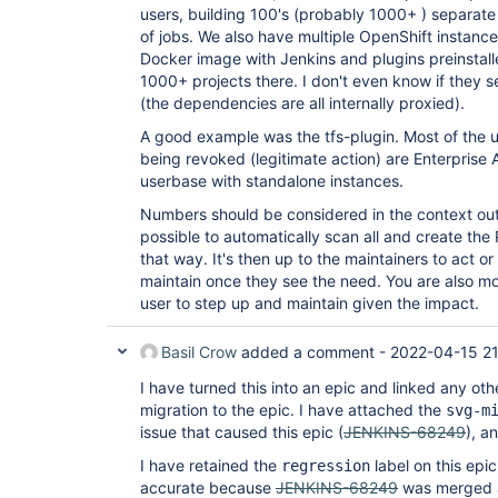
users, building 100's (probably 1000+ ) separate
of jobs. We also have multiple OpenShift instanc
Docker image with Jenkins and plugins preinstall
1000+ projects there. I don't even know if they 
(the dependencies are all internally proxied).
A good example was the tfs-plugin. Most of the 
being revoked (legitimate action) are Enterprise
userbase with standalone instances.
Numbers should be considered in the context out t
possible to automatically scan all and create th
that way. It's then up to the maintainers to act 
maintain once they see the need. You are also mor
user to step up and maintain given the impact.
Basil Crow
added a comment -
2022-04-15 2
I have turned this into an epic and linked any othe
migration to the epic. I have attached the
svg-m
issue that caused this epic (
JENKINS-68249
), a
I have retained the
label on this epic
regression
accurate because
JENKINS-68249
was merged a