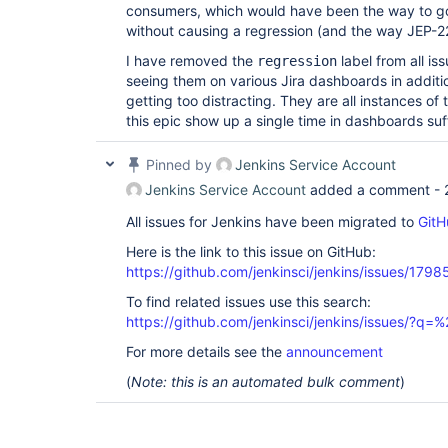
consumers, which would have been the way to go
without causing a regression (and the way JEP-
I have removed the
label from all is
regression
seeing them on various Jira dashboards in additi
getting too distracting. They are all instances o
this epic show up a single time in dashboards suf
Pinned by
Jenkins Service Account
Jenkins Service Account
added a comment -
All issues for Jenkins have been migrated to
GitH
Here is the link to this issue on GitHub:
https://github.com/jenkinsci/jenkins/issues/1798
To find related issues use this search:
https://github.com/jenkinsci/jenkins/issues/?
For more details see the
announcement
(
Note: this is an automated bulk comment
)