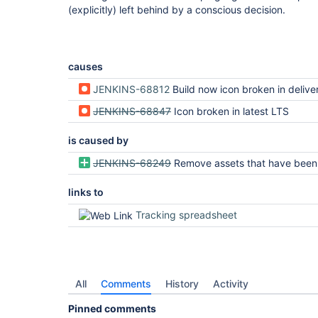
(explicitly) left behind by a conscious decision.
causes
JENKINS-68812
Build now icon broken in delivery pipeline plugin after update to Jenkins L
JENKINS-68847
Icon broken in latest LTS
is caused by
JENKINS-68249
Remove assets that have been replaced with SVG v
links to
Tracking spreadsheet
All
Comments
History
Activity
Pinned comments