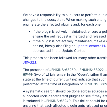
We have a responsibility to our users to perform due
changes to the ecosystem. When making such changes,
enumerate the affected plugins and, for each one:
If the plugin is actively maintained, ensure a p
ensure the pull request is merged and released 
If the plugin is not actively maintained, make a 
behind, ideally also filing an
update-center2 PR
deprecated in the Update Center.
This process has been followed for many other transit
JEP-233
.
The presence of
JENKINS-68250
,
JENKINS-68022
,
67176
(two of which remain in the "Open", rather than
state at the time of current writing) indicate that such
performed at the time of integration of
JENKINS-682
A systematic search should be done across sources and
supported (non-deprecated) plugins to see if they ar
introduced in
JENKINS-68249
. This ticket should be
ensuring that each affected plugin gets released prior