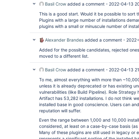
Basil Crow
added a comment -
2022-04-13 2
This is a good start. Would it be possible to sort t
Plugins with a large number of installations dem
plugins with a small or minuscule number of instal
Alexander Brandes
added a comment -
2022-
Added for the possible candidates, rejected ones
moved to a different list.
Basil Crow
added a comment -
2022-04-13 21
To me, almost everything with more than ~10,000 i
unless it is already deprecated or has existing u
vulnerabilities (like Build Pipeline). Role Strategy
Artifact has 53,282 installations. I do not think 
installed base in good conscience. Users can and
reputation will suffer.
Even the range between 1,000 and 10,000 install
considered, at least on a case-by-case basis (as 
Many of these plugins are still used in legacy or 
represents a significant portion of the installed b