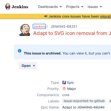
Dashboards
Projects
Issues
📢 Jenkins core issues have been
migrat
Details
Description
Issue Links
Activity
People
Dates
Jenkins
JENKINS-68251
Adapt to SVG icon removal from
Issues
This issue is archived.
You can view it, but you can't
Reports
Components
Open
Type:
Epic
Priority:
Major
Component/s:
core
issue-exported-to-github
Labels:
Epic Name:
Adapt to
JENKINS-68249