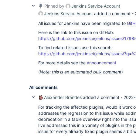
Pinned by
Jenkins Service Account
Jenkins Service Account
added a comment -
All issues for Jenkins have been migrated to
GitH
Here is the link to this issue on GitHub:
https://github.com/jenkinsci/jenkins/issues/1798
To find related issues use this search:
https://github.com/jenkinsci/jenkins/issues/?
For more details see the
announcement
(
Note: this is an automated bulk comment
)
All comments
Alexander Brandes
added a comment -
2022-
For tracking the affected plugins, would it work ou
addresses the regression to this issue while ad
deprecation in a table overview right into the is
I've addressed this in a variety of plugins in the p
issue for every already fixed plugin seems a bit 