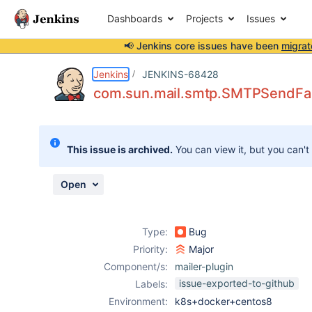
Dashboards
Projects
Issues
📢 Jenkins core issues have been
migrat
Details
Description
Attachments
Activity
People
Dates
Jenkins
JENKINS-68428
com.sun.mail.smtp.SMTPSendFail
Issues
This issue is archived.
You can view it, but you can't
Reports
Components
Open
Type:
Bug
Priority:
Major
Component/s:
mailer-plugin
issue-exported-to-github
Labels:
Environment:
k8s+docker+centos8