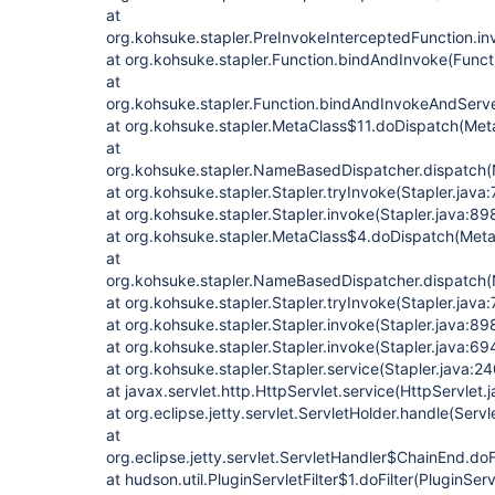
at
org.kohsuke.stapler.PreInvokeInterceptedFunction.in
at org.kohsuke.stapler.Function.bindAndInvoke(Funct
at
org.kohsuke.stapler.Function.bindAndInvokeAndServ
at org.kohsuke.stapler.MetaClass$11.doDispatch(Met
at
org.kohsuke.stapler.NameBasedDispatcher.dispatch
at org.kohsuke.stapler.Stapler.tryInvoke(Stapler.java
at org.kohsuke.stapler.Stapler.invoke(Stapler.java:89
at org.kohsuke.stapler.MetaClass$4.doDispatch(Meta
at
org.kohsuke.stapler.NameBasedDispatcher.dispatch
at org.kohsuke.stapler.Stapler.tryInvoke(Stapler.java
at org.kohsuke.stapler.Stapler.invoke(Stapler.java:89
at org.kohsuke.stapler.Stapler.invoke(Stapler.java:69
at org.kohsuke.stapler.Stapler.service(Stapler.java:24
at javax.servlet.http.HttpServlet.service(HttpServlet.
at org.eclipse.jetty.servlet.ServletHolder.handle(Serv
at
org.eclipse.jetty.servlet.ServletHandler$ChainEnd.doF
at hudson.util.PluginServletFilter$1.doFilter(PluginServ