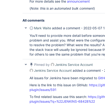
For more details see the
announcement
(
Note: this is an automated bulk comment
)
All comments
Mark Waite
added a comment -
2022-05-07 1
You'll need to provide more detail before someon
problem and assist you. What were the configure
to resolve the problem? What were the results? A 
the stack trace will usually be ignored because t
for others to see the same problem that you're re
Pinned by
Jenkins Service Account
Jenkins Service Account
added a comment -
All issues for Jenkins have been migrated to
GitH
Here is the link to this issue on GitHub:
https://gi
plugin/issues/591
To find related issues use this search:
https://git
plugin/issues/?q=%22JENKINS-68428%22