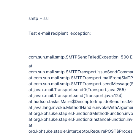
smtp + ssl
Test e-mail recipient exception:
com.sun.mail.smtp.SMTPSendFailedException: 500 Er
at
com.sun.mail.smtp.SMTPTransport.issueSendComma
at com.sun.mail.smtp.SMTPTransport.mailFrom(SMTPT
at com.sun.mail.smtp.SMTPTransport.sendMessage(
at javax.mail.Transport.send0(Transport.java:255)
at javax.mail.Transport.send(Transport.java:124)
at hudson.tasks.Mailer$DescriptorImpl.doSendTestMai
at java.lang.invoke.MethodHandle.invokeWithArgume
at org.kohsuke.stapler.Function$MethodFunction.invo
at org.kohsuke.stapler.Function$InstanceFunction.in
at
org.kohsuke.stapler.interceptor.RequirePOST$Proces