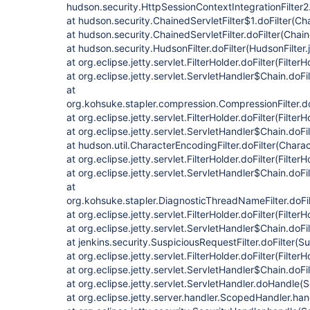
hudson.security.HttpSessionContextIntegrationFilter2.
at hudson.security.ChainedServletFilter$1.doFilter(Cha
at hudson.security.ChainedServletFilter.doFilter(Chain
at hudson.security.HudsonFilter.doFilter(HudsonFilter.
at org.eclipse.jetty.servlet.FilterHolder.doFilter(Filter
at org.eclipse.jetty.servlet.ServletHandler$Chain.doFi
at
org.kohsuke.stapler.compression.CompressionFilter.do
at org.eclipse.jetty.servlet.FilterHolder.doFilter(Filter
at org.eclipse.jetty.servlet.ServletHandler$Chain.doFi
at hudson.util.CharacterEncodingFilter.doFilter(Chara
at org.eclipse.jetty.servlet.FilterHolder.doFilter(Filter
at org.eclipse.jetty.servlet.ServletHandler$Chain.doFi
at
org.kohsuke.stapler.DiagnosticThreadNameFilter.doFi
at org.eclipse.jetty.servlet.FilterHolder.doFilter(Filter
at org.eclipse.jetty.servlet.ServletHandler$Chain.doFi
at jenkins.security.SuspiciousRequestFilter.doFilter(S
at org.eclipse.jetty.servlet.FilterHolder.doFilter(Filter
at org.eclipse.jetty.servlet.ServletHandler$Chain.doFi
at org.eclipse.jetty.servlet.ServletHandler.doHandle(
at org.eclipse.jetty.server.handler.ScopedHandler.h