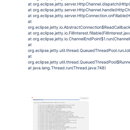
at org.eclipse.jetty.server.HttpChannel.dispatch(Htt
at org.eclipse.jetty.server.HttpChannel.handle(HttpC
at org.eclipse.jetty.server.HttpConnection.onFillable
at
org.eclipse.jetty.io.AbstractConnection$ReadCallba
at org.eclipse.jetty.io.FillInterest.fillable(FillInterest.ja
at org.eclipse.jetty.io.ChannelEndPoint$1.run(Channe
at
org.eclipse.jetty.util.thread.QueuedThreadPool.run
at
org.eclipse.jetty.util.thread.QueuedThreadPool$Run
at java.lang.Thread.run(Thread.java:748)