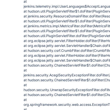
at
jenkins.telemetry.impl.UserLanguages$AcceptLanguag
at hudson.util.PluginServletFilter$1.doFilter(PluginServ
at jenkins.security.ResourceDomainFilter.doFilter(Res
at hudson.util.PluginServletFilter$1.doFilter(PluginServ
at jenkins.metrics.impl.MetricsFilter.doFilter(MetricsFil
at hudson.util.PluginServletFilter$1.doFilter(PluginServ
at hudson.util.PluginServletFilter.doFilter(PluginServlet
at org.eclipse.jetty.servlet.FilterHolder.doFilter(Filter
at org.eclipse.jetty.servlet.ServletHandler$Chain.doFi
at hudson.security.csrf.CrumbFilter.doFilter(CrumbFilt
at org.eclipse.jetty.servlet.FilterHolder.doFilter(Filter
at org.eclipse.jetty.servlet.ServletHandler$Chain.doFi
at hudson.security.ChainedServletFilter$1.doFilter(Cha
at
jenkins.security.AcegiSecurityExceptionFilter.doFilter
at hudson.security.ChainedServletFilter$1.doFilter(Cha
at
hudson.security.UnwrapSecurityExceptionFilter.doFilt
at hudson.security.ChainedServletFilter$1.doFilter(Cha
at
org.springframework.security.web.access.ExceptionTran
at