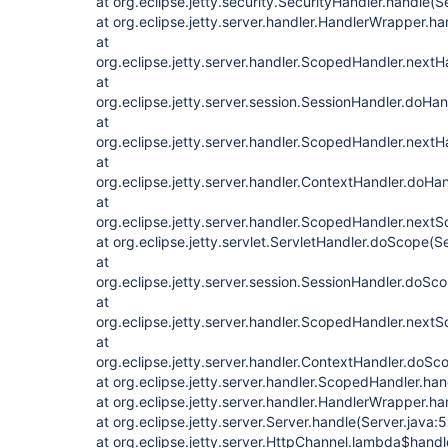
at org.eclipse.jetty.security.SecurityHandler.handle(S
at org.eclipse.jetty.server.handler.HandlerWrapper.h
at
org.eclipse.jetty.server.handler.ScopedHandler.next
at
org.eclipse.jetty.server.session.SessionHandler.doHa
at
org.eclipse.jetty.server.handler.ScopedHandler.next
at
org.eclipse.jetty.server.handler.ContextHandler.doHa
at
org.eclipse.jetty.server.handler.ScopedHandler.next
at org.eclipse.jetty.servlet.ServletHandler.doScope(S
at
org.eclipse.jetty.server.session.SessionHandler.doSc
at
org.eclipse.jetty.server.handler.ScopedHandler.next
at
org.eclipse.jetty.server.handler.ContextHandler.doS
at org.eclipse.jetty.server.handler.ScopedHandler.ha
at org.eclipse.jetty.server.handler.HandlerWrapper.h
at org.eclipse.jetty.server.Server.handle(Server.java:
at org.eclipse.jetty.server.HttpChannel.lambda$hand