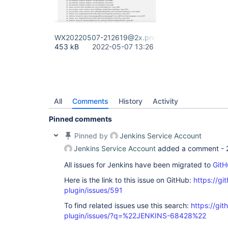
WX20220507-212619@2x.png
453 kB
2022-05-07 13:26
All
Comments
History
Activity
Pinned comments
Pinned by
Jenkins Service Account
Jenkins Service Account
added a comment -
All issues for Jenkins have been migrated to
GitH
Here is the link to this issue on GitHub:
https://gi
plugin/issues/591
To find related issues use this search:
https://git
plugin/issues/?q=%22JENKINS-68428%22