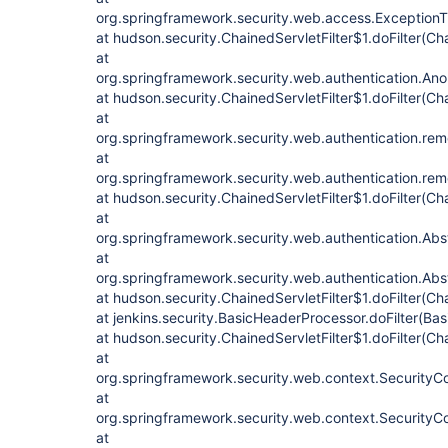
org.springframework.security.web.access.ExceptionTran
at hudson.security.ChainedServletFilter$1.doFilter(Cha
at
org.springframework.security.web.authentication.Anon
at hudson.security.ChainedServletFilter$1.doFilter(Cha
at
org.springframework.security.web.authentication.re
at
org.springframework.security.web.authentication.re
at hudson.security.ChainedServletFilter$1.doFilter(Cha
at
org.springframework.security.web.authentication.Abstr
at
org.springframework.security.web.authentication.Abstr
at hudson.security.ChainedServletFilter$1.doFilter(Cha
at jenkins.security.BasicHeaderProcessor.doFilter(Ba
at hudson.security.ChainedServletFilter$1.doFilter(Cha
at
org.springframework.security.web.context.SecurityCont
at
org.springframework.security.web.context.SecurityCon
at