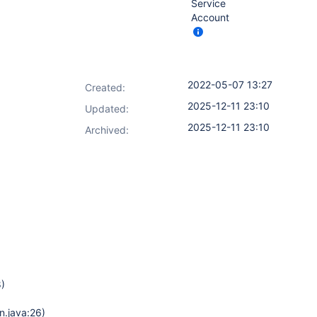
Service
Account
2022-05-07 13:27
Created:
2025-12-11 23:10
Updated:
2025-12-11 23:10
Archived:
8)
n.java:26)