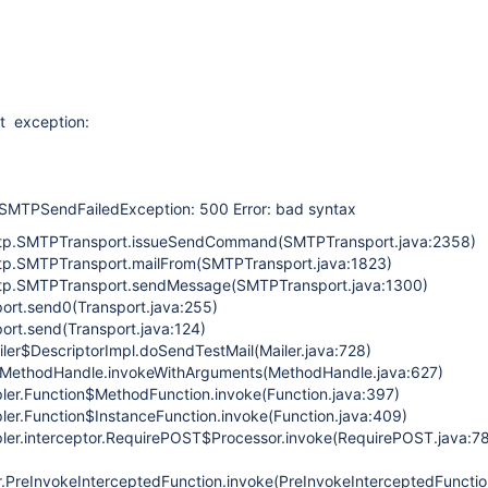
nt exception:
SMTPSendFailedException: 500 Error: bad syntax
mtp.SMTPTransport.issueSendCommand(SMTPTransport.java:2358)
mtp.SMTPTransport.mailFrom(SMTPTransport.java:1823)
mtp.SMTPTransport.sendMessage(SMTPTransport.java:1300)
port.send0(Transport.java:255)
port.send(Transport.java:124)
iler$DescriptorImpl.doSendTestMail(Mailer.java:728)
ke.MethodHandle.invokeWithArguments(MethodHandle.java:627)
pler.Function$MethodFunction.invoke(Function.java:397)
pler.Function$InstanceFunction.invoke(Function.java:409)
pler.interceptor.RequirePOST$Processor.invoke(RequirePOST.java:7
r.PreInvokeInterceptedFunction.invoke(PreInvokeInterceptedFunctio