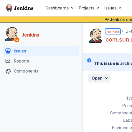
Dashboards
Projects
Issues
📢 Jenkins co
Details
Description
Attachments
Activity
People
Dates
Jenkins
JE
Jenkins
com.sun.
Issues
Reports
This issue is archi
Components
Open
Ty
Prior
Component
Labe
Environme