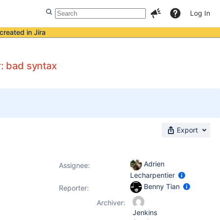
Log In
created in Jira
: bad syntax
Export
Adrien
Assignee:
Lecharpentier
Benny Tian
Reporter:
Archiver:
Jenkins