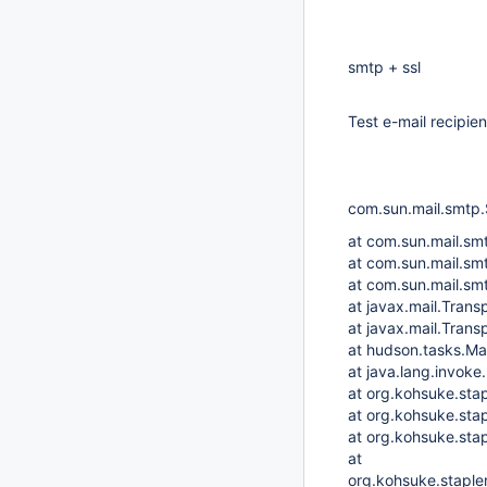
smtp + ssl
Test e-mail recipie
com.sun.mail.smtp.
at com.sun.mail.s
at com.sun.mail.s
at com.sun.mail.s
at javax.mail.Trans
at javax.mail.Trans
at hudson.tasks.Ma
at java.lang.invo
at org.kohsuke.sta
at org.kohsuke.sta
at org.kohsuke.sta
at
org.kohsuke.staple