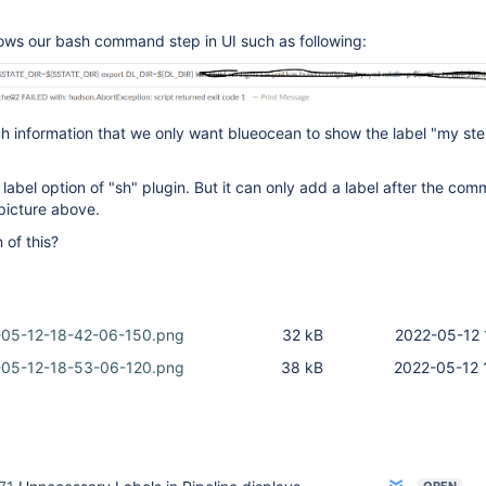
ws our bash command step in UI such as following:
 information that we only want blueocean to show the label "my step
label option of "sh" plugin. But it can only add a label after the co
 picture above.
 of this?
-05-12-18-42-06-150.png
32 kB
2022-05-12 
-05-12-18-53-06-120.png
38 kB
2022-05-12 