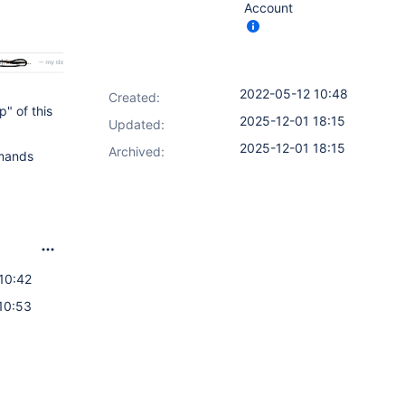
Account
2022-05-12 10:48
Created:
" of this
2025-12-01 18:15
Updated:
2025-12-01 18:15
Archived:
mmands
10:42
10:53