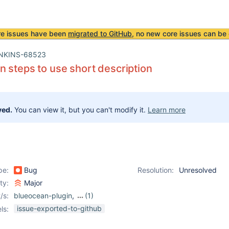
re issues have been
migrated to GitHub
, no new core issues can be 
NKINS-68523
 steps to use short description
ved.
You can view it, but you can't modify it.
Learn more
pe:
Bug
Resolution:
Unresolved
ity:
Major
/s:
blueocean-plugin
,
(1)
workflow-durable-task-
issue-exported-to-github
ls:
step-plugin