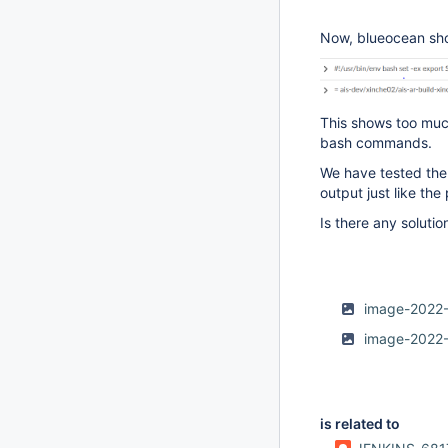
Now, blueocean sho
This shows too much
bash commands.
We have tested the 
output just like the
Is there any solution
image-2022
image-2022
is related to