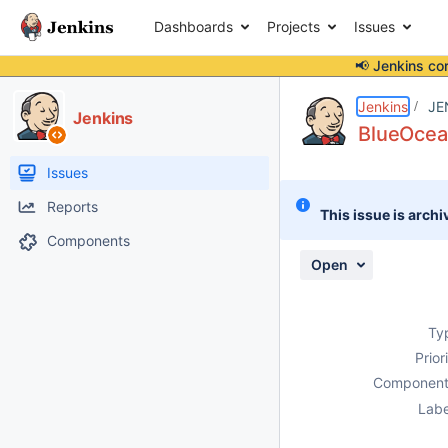
Dashboards
Projects
Issues
📢 Jenkins co
Details
Description
Attachments
Issue Links
Activity
People
Dates
Jenkins
JE
Jenkins
BlueOcean
Issues
Reports
This issue is archi
Components
Open
Ty
Prior
Component
Labe