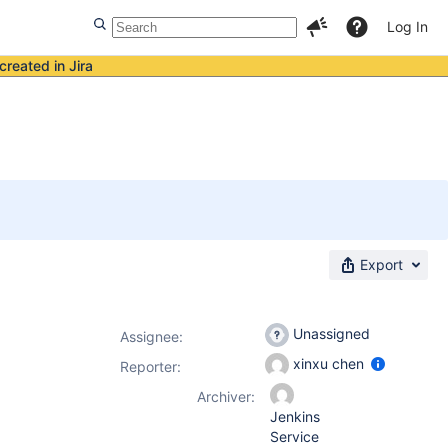
Log In
created in Jira
Export
Unassigned
Assignee:
xinxu chen
Reporter:
Archiver:
Jenkins
Service