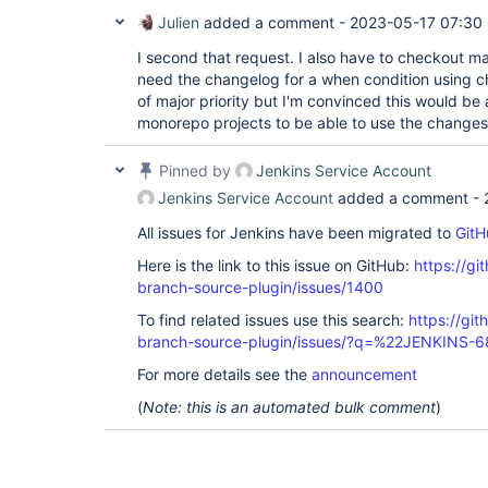
Julien
added a comment -
2023-05-17 07:30
I second that request. I also have to checkout m
need the changelog for a when condition using ch
of major priority but I'm convinced this would be
monorepo projects to be able to use the changes
Pinned by
Jenkins Service Account
Jenkins Service Account
added a comment -
All issues for Jenkins have been migrated to
GitH
Here is the link to this issue on GitHub:
https://gi
branch-source-plugin/issues/1400
To find related issues use this search:
https://git
branch-source-plugin/issues/?q=%22JENKINS-
For more details see the
announcement
(
Note: this is an automated bulk comment
)