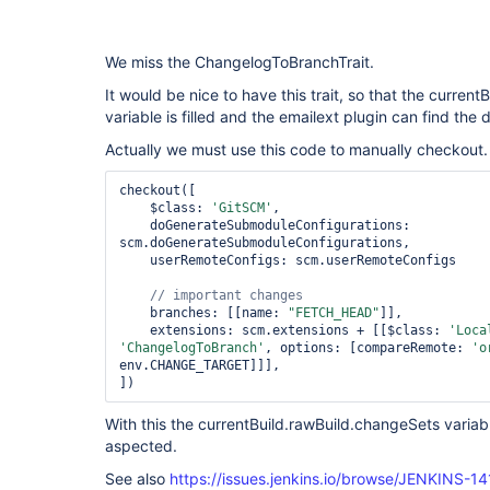
We miss the ChangelogToBranchTrait.
It would be nice to have this trait, so that the curren
variable is filled and the emailext plugin can find th
Actually we must use this code to manually checkout.
checkout([

    $class: 
'GitSCM'
,

    doGenerateSubmoduleConfigurations: 
scm.doGenerateSubmoduleConfigurations,

    userRemoteConfigs: scm.userRemoteConfigs

    branches: [[name: 
"FETCH_HEAD"
]],

    extensions: scm.extensions + [[$class: 
'Loca
'ChangelogToBranch'
, options: [compareRemote: 
'o
env.CHANGE_TARGET]]],

With this the currentBuild.rawBuild.changeSets variable
aspected.
See also
https://issues.jenkins.io/browse/JENKINS-1