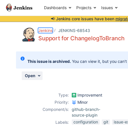
Dashboards
Projects
Issues
📢 Jenkins core issues have been
migrat
Details
Description
Activity
People
Dates
Jenkins
JENKINS-68543
Support for ChangelogToBranch
Issues
This issue is archived.
You can view it, but you can't
Reports
Components
Open
Type:
Improvement
Priority:
Minor
Component/s:
github-branch-
source-plugin
configuration
git
issue-e
Labels: