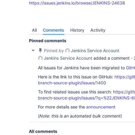
https://issues.jenkins.io/browse/JENKINS-24638
All
Comments
History
Activity
Pinned comments
Pinned by
Jenkins Service Account
Jenkins Service Account
added a comment -
All issues for Jenkins have been migrated to
GitH
Here is the link to this issue on GitHub:
https://gi
branch-source-plugin/issues/1400
To find related issues use this search:
https://git
branch-source-plugin/issues/?q=%22JENKINS-
For more details see the
announcement
(
Note: this is an automated bulk comment
)
All comments