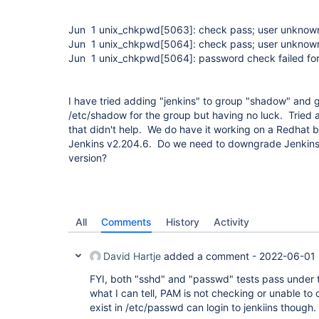
Jun 1 unix_chkpwd
[5063]
: check pass; user unknow
Jun 1 unix_chkpwd
[5064]
: check pass; user unknow
Jun 1 unix_chkpwd
[5064]
: password check failed fo
I have tried adding "jenkins" to group "shadow" and 
/etc/shadow for the group but having no luck. Tried 
that didn't help. We do have it working on a Redhat b
Jenkins v2.204.6. Do we need to downgrade Jenkins 
version?
All
Comments
History
Activity
David Hartje
added a comment -
2022-06-01 
FYI, both "sshd" and "passwd" tests pass under
what I can tell, PAM is not checking or unable t
exist in /etc/passwd can login to jenkiins though.