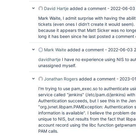
David Hartje
added a comment -
2022-06-03 
Mark Waite, I admit surprise with having the abil
tickets (even ones I didn't create it would seem).
because it appears that Matt Sicker was no long
long it has been since he last posted a comment o
Mark Waite
added a comment -
2022-06-03 
davidhartje
I have no experience using NIS to aut
unassigned myself.
Jonathan Rogers
added a comment -
2023-01
I'm trying to use pam_exec.so to authenticate usi
service called "jenkins" (/etc/pam.d/jenkins) with
Authentication succeeds, but I see this in the Jen
"org.jvnet.libpam.PAMException: Authentication
information is available". I believe the problem des
unique to NIS, but results from the fact that libp
account record using the libc function getpwnam()
PAM calls.