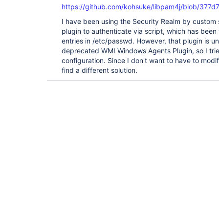
https://github.com/kohsuke/libpam4j/blob/377
I have been using the Security Realm by custom s
plugin to authenticate via script, which has been
entries in /etc/passwd. However, that plugin is u
deprecated WMI Windows Agents Plugin, so I trie
configuration. Since I don't want to have to modif
find a different solution.