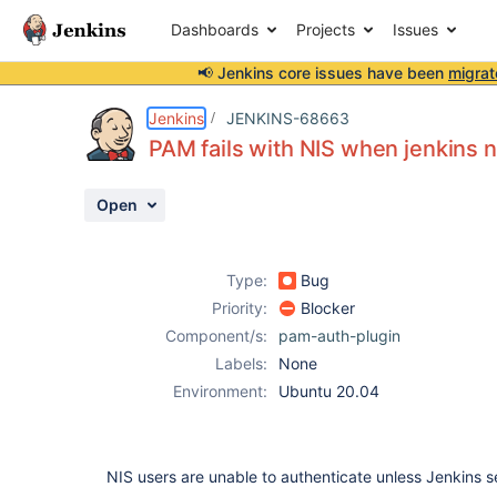
Dashboards
Projects
Issues
📢 Jenkins core issues have been
migrat
Details
Description
Activity
People
Dates
Jenkins
JENKINS-68663
PAM fails with NIS when jenkins n
Open
Issues
Reports
Type:
Bug
Components
Priority:
Blocker
Component/s:
pam-auth-plugin
Labels:
None
Environment:
Ubuntu 20.04
NIS users are unable to authenticate unless Jenkins se