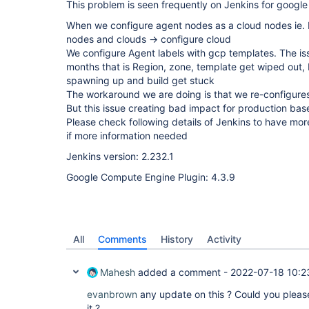
This problem is seen frequently on Jenkins for google
When we configure agent nodes as a cloud nodes ie
nodes and clouds -> configure cloud
We configure Agent labels with gcp templates. The is
months that is Region, zone, template get wiped out, 
spawning up and build get stuck
The workaround we are doing is that we re-configure
But this issue creating bad impact for production bas
Please check following details of Jenkins to have mor
if more information needed
Jenkins version: 2.232.1
Google Compute Engine Plugin: 4.3.9
All
Comments
History
Activity
Mahesh
added a comment -
2022-07-18 10:2
evanbrown
any update on this ? Could you plea
it ?