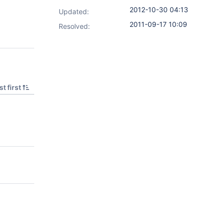
2012-10-30 04:13
Updated:
2011-09-17 10:09
Resolved:
t first