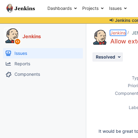
Dashboards
Projects
Issues
📢 Jenkins co
Details
Description
Issue Links
Activity
People
Dates
Jenkins
JE
Jenkins
Allow ext
Issues
Resolved
Reports
Components
Ty
Prior
Component
Labe
It would be great t