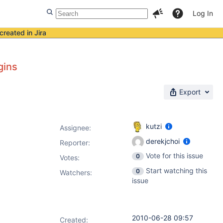
Log In
created in Jira
gins
Export
kutzi
Assignee:
derekjchoi
Reporter:
Vote for this issue
0
Votes
:
Start watching this
0
Watchers:
issue
2010-06-28 09:57
Created: