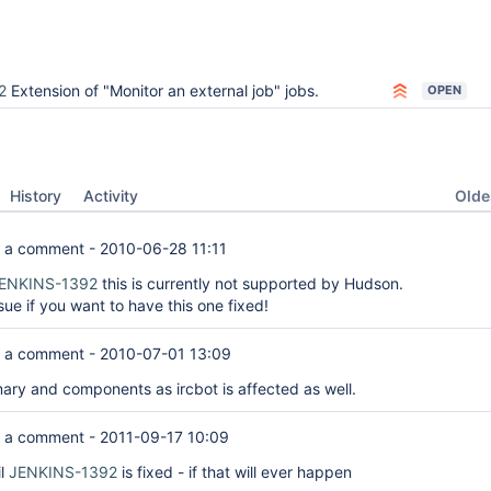
2
Extension of "Monitor an external job" jobs.
OPEN
Oldes
History
Activity
 a comment -
2010-06-28 11:11
ENKINS-1392
this is currently not supported by Hudson.
ssue if you want to have this one fixed!
 a comment -
2010-07-01 13:09
y and components as ircbot is affected as well.
 a comment -
2011-09-17 10:09
il
JENKINS-1392
is fixed - if that will ever happen