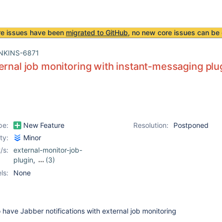
re issues have been
migrated to GitHub
, no new core issues can be 
NKINS-6871
ernal job monitoring with instant-messaging plu
pe:
New Feature
Resolution:
Postponed
ity:
Minor
/s:
external-monitor-job-
plugin
,
(3)
instant-messaging-
ls:
None
plugin
,
ircbot-plugin
,
jabber-plugin
o have Jabber notifications with external job monitoring