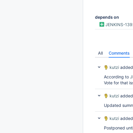
depends on
JENKINS-139
All
Comments
kutzi
added
According to
J
Vote for that i
kutzi
added
Updated summar
kutzi
added
Postponed unt