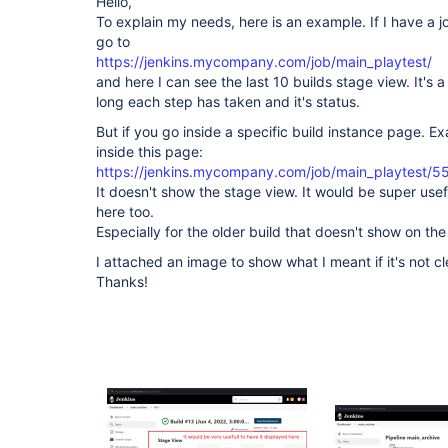
Hello,
To explain my needs, here is an example. If I have a 
go to
https://jenkins.mycompany.com/job/main_playtest/
and here I can see the last 10 builds stage view. It's 
long each step has taken and it's status.
But if you go inside a specific build instance page. 
inside this page:
https://jenkins.mycompany.com/job/main_playtest/5
It doesn't show the stage view. It would be super use
here too.
Especially for the older build that doesn't show on the
I attached an image to show what I meant if it's not c
Thanks!