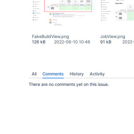
FakeBuildView.png
JobView.png
126 kB
2022-06-10 10:46
91 kB
2022-
All
Comments
History
Activity
There are no comments yet on this issue.