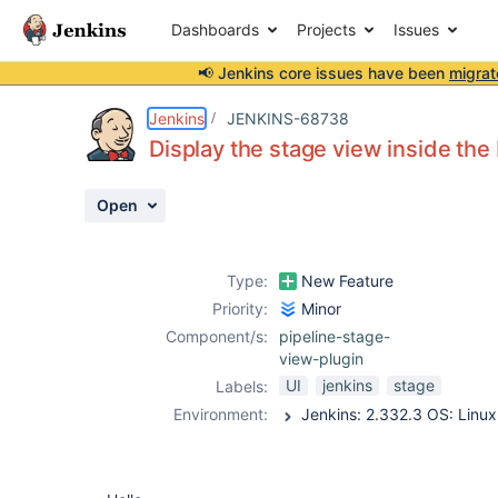
Dashboards
Projects
Issues
📢 Jenkins core issues have been
migrat
Details
Description
Attachments
Activity
People
Dates
Jenkins
JENKINS-68738
Display the stage view inside the
Open
Issues
Reports
Type:
New Feature
Components
Priority:
Minor
Component/s:
pipeline-stage-
view-plugin
UI
jenkins
stage
Labels:
Environment: