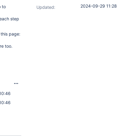
2024-09-29 11:28
 to
Updated:
 each step
 this page:
re too.
10:46
10:46