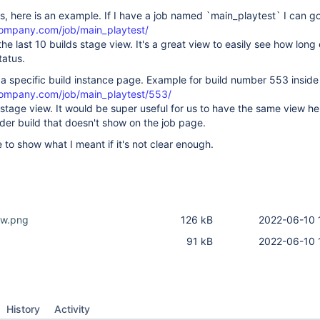
, here is an example. If I have a job named `main_playtest` I can go
company.com/job/main_playtest/
he last 10 builds stage view. It's a great view to easily see how long
tatus.
e a specific build instance page. Example for build number 553 inside
company.com/job/main_playtest/553/
 stage view. It would be super useful for us to have the same view he
lder build that doesn't show on the job page.
 to show what I meant if it's not clear enough.
ew.png
126 kB
2022-06-10 
g
91 kB
2022-06-10 
History
Activity