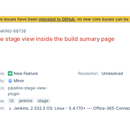
re issues have been
migrated to GitHub
, no new core issues can be 
NKINS-68738
he stage view inside the build sumary page
pe:
New Feature
Resolution:
Unresolved
ity:
Minor
/s:
pipeline-stage-view-
plugin
UI
jenkins
stage
ls:
nt: