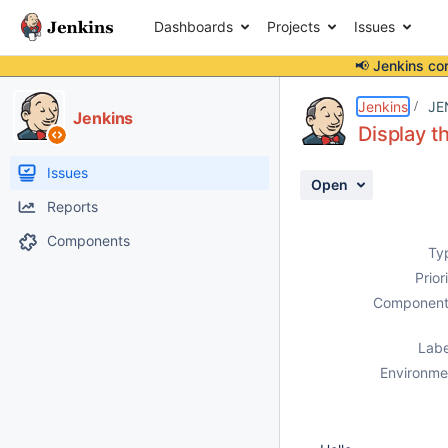
Dashboards
Projects
Issues
📢 Jenkins co
Details
Description
Attachments
Activity
People
Dates
Jenkins
JE
Jenkins
Display t
Issues
Open
Reports
Components
Ty
Prior
Component
Labe
Environme