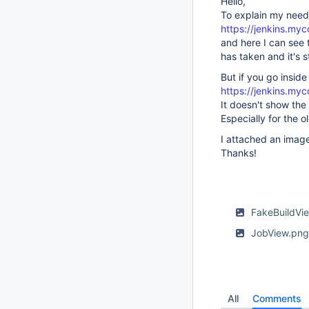
Hello,
To explain my needs
https://jenkins.my
and here I can see t
has taken and it's s
But if you go insid
https://jenkins.my
It doesn't show the
Especially for the o
I attached an image
Thanks!
FakeBuildVi
JobView.pn
All
Comments