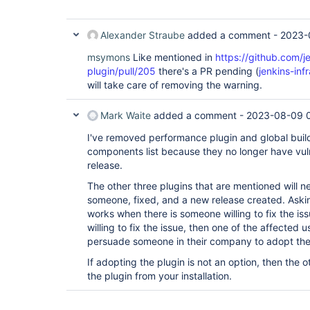
Alexander Straube
added a comment -
2023-
msymons
Like mentioned in
https://github.com/j
plugin/pull/205
there's a PR pending (
jenkins-in
will take care of removing the warning.
Mark Waite
added a comment -
2023-08-09 
I've removed performance plugin and global build
components list because they no longer have vulne
release.
The other three plugins that are mentioned will 
someone, fixed, and a new release created. Asking
works when there is someone willing to fix the iss
willing to fix the issue, then one of the affected 
persuade someone in their company to adopt the
If adopting the plugin is not an option, then the o
the plugin from your installation.