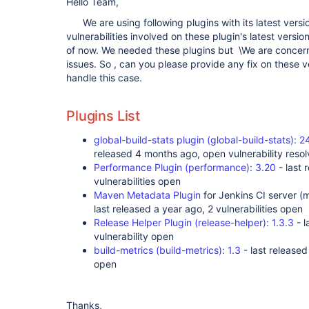
Hello Team,
We are using following plugins with its latest versio
vulnerabilities involved on these plugin's latest versio
of now. We needed these plugins but \We are concern
issues. So , can you please provide any fix on these 
handle this case.
Plugins List
global-build-stats plugin (global-build-stats)
released 4 months ago, open vulnerability resolv
Performance Plugin (performance): 3.20
- last 
vulnerabilities open
Maven Metadata Plugin
for Jenkins CI server (
last released a year ago, 2 vulnerabilities open
Release Helper Plugin (release-helper): 1.3.3
- l
vulnerability open
build-metrics (build-metrics): 1.3
- last released
open
Thanks,