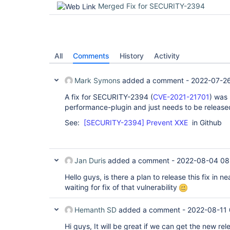
Merged Fix for SECURITY-2394
All
Comments
History
Activity
Mark Symons
added a comment -
2022-07-26
A fix for SECURITY-2394 (
CVE-2021-21701
) was 
performance-plugin and just needs to be release
See:
[SECURITY-2394] Prevent XXE
in Github
Jan Duris
added a comment -
2022-08-04 08
Hello guys, is there a plan to release this fix in n
waiting for fix of that vulnerability
Hemanth SD
added a comment -
2022-08-11
Hi guys, It will be great if we can get the new rele