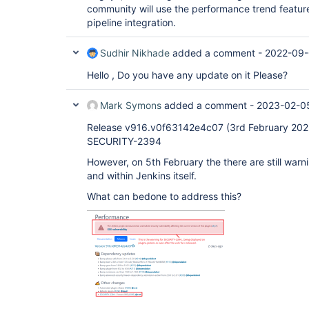
community will use the performance trend feature 
pipeline integration.
Sudhir Nikhade
added a comment -
2022-09-
Hello , Do you have any update on it Please?
Mark Symons
added a comment -
2023-02-05
Release v916.v0f63142e4c07 (3rd February 2023)
SECURITY-2394
However, on 5th February the there are still warn
and within Jenkins itself.
What can bedone to address this?