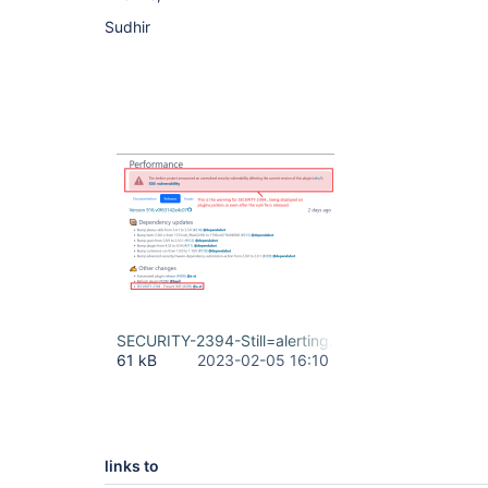
Sudhir
SECURITY-2394-Still=alerting.png
61 kB
2023-02-05 16:10
links to