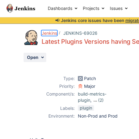
Dashboards
Projects
Issues
📢 Jenkins core issues have been
migrat
Details
Description
Attachments
Issue Links
Activity
People
Dates
Jenkins
JENKINS-69026
Latest Plugins Versions having Se
Open
Issues
Reports
Type:
Patch
Components
Priority:
Major
Component/s:
build-metrics-
plugin
,
(2)
maven-
plugin
Labels:
metadata-plugin
,
Environment:
Non-Prod and Prod
release-helper-
plugin