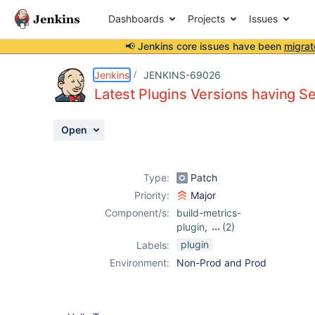
Dashboards
Projects
Issues
📢 Jenkins core issues have been
migrat
Details
Description
Attachments
Issue Links
Activity
People
Dates
Jenkins
JENKINS-69026
Latest Plugins Versions having Se
Open
Issues
Reports
Type:
Patch
Components
Priority:
Major
Component/s:
build-metrics-
plugin
,
(2)
maven-
plugin
Labels:
metadata-plugin
,
Environment:
Non-Prod and Prod
release-helper-
plugin