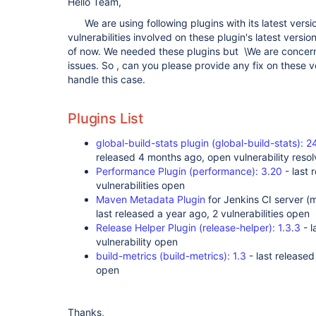
Hello Team,
We are using following plugins with its latest versio
vulnerabilities involved on these plugin's latest versio
of now. We needed these plugins but \We are concern
issues. So , can you please provide any fix on these 
handle this case.
Plugins List
global-build-stats plugin (global-build-stats)
released 4 months ago, open vulnerability resolv
Performance Plugin (performance): 3.20
- last 
vulnerabilities open
Maven Metadata Plugin
for Jenkins CI server (
last released a year ago, 2 vulnerabilities open
Release Helper Plugin (release-helper): 1.3.3
- l
vulnerability open
build-metrics (build-metrics): 1.3
- last released
open
Thanks,