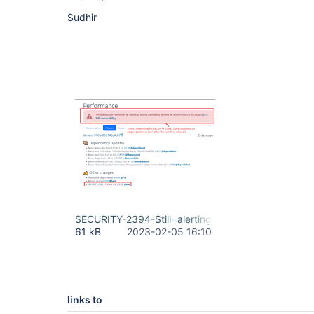
Sudhir
SECURITY-2394-Still=alerting.png
61 kB
2023-02-05 16:10
links to