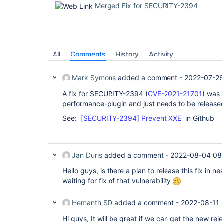
Merged Fix for SECURITY-2394
All
Comments
History
Activity
Mark Symons
added a comment -
2022-07-26
A fix for SECURITY-2394 (
CVE-2021-21701
) was 
performance-plugin and just needs to be release
See:
[SECURITY-2394] Prevent XXE
in Github
Jan Duris
added a comment -
2022-08-04 08
Hello guys, is there a plan to release this fix in n
waiting for fix of that vulnerability
Hemanth SD
added a comment -
2022-08-11
Hi guys, It will be great if we can get the new rele