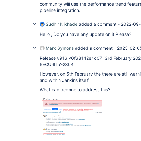
community will use the performance trend feature 
pipeline integration.
Sudhir Nikhade
added a comment -
2022-09-
Hello , Do you have any update on it Please?
Mark Symons
added a comment -
2023-02-05
Release v916.v0f63142e4c07 (3rd February 2023)
SECURITY-2394
However, on 5th February the there are still warn
and within Jenkins itself.
What can bedone to address this?