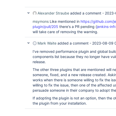
Alexander Straube
added a comment -
2023-
msymons
Like mentioned in
https://github.com/j
plugin/pull/205
there's a PR pending (
jenkins-in
will take care of removing the warning.
Mark Waite
added a comment -
2023-08-09 
I've removed performance plugin and global build
components list because they no longer have vulne
release.
The other three plugins that are mentioned will 
someone, fixed, and a new release created. Asking
works when there is someone willing to fix the iss
willing to fix the issue, then one of the affected 
persuade someone in their company to adopt the
If adopting the plugin is not an option, then the o
the plugin from your installation.