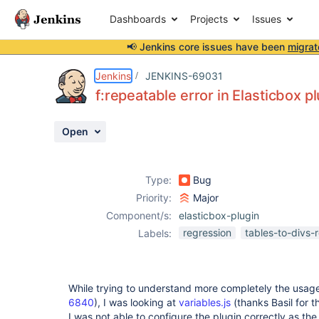
Dashboards
Projects
Issues
📢 Jenkins core issues have been
migrat
Details
Description
Attachments
Activity
People
Dates
Jenkins
JENKINS-69031
f:repeatable error in Elasticbox p
Open
Issues
Reports
Type:
Bug
Components
Priority:
Major
Component/s:
elasticbox-plugin
regression
tables-to-divs-
Labels:
While trying to understand more completely the usag
6840
), I was looking at
variables.js
(thanks Basil for t
I was not able to configure the plugin correctly as th