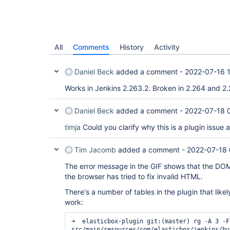
All
Comments
History
Activity
Daniel Beck
added a comment -
2022-07-16 
Works in Jenkins 2.263.2. Broken in 2.264 and 2.
Daniel Beck
added a comment -
2022-07-18 
timja
Could you clarify why this is a plugin issue 
Tim Jacomb
added a comment -
2022-07-18 
The error message in the GIF shows that the DOM 
the browser has tried to fix invalid HTML.
There's a number of tables in the plugin that likel
work:
➜  elasticbox-plugin git:(master) rg -A 3 -F
src/main/resources/com/elasticbox/jenkins/bu