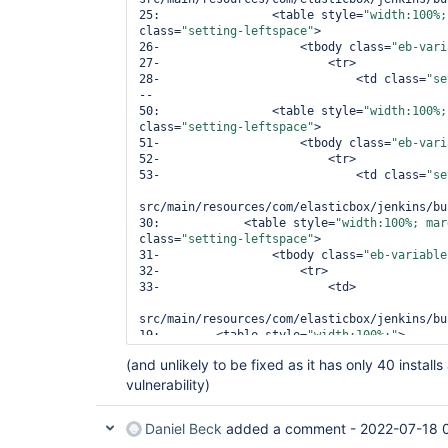
25:                <table style=
"width:100%;
class=
"setting-leftspace"
>

26-                    <tbody class=
"eb-vari
27-                        <tr>

28-                            <td class=
"se
--

50:                <table style=
"width:100%;
class=
"setting-leftspace"
>

51-                    <tbody class=
"eb-vari
52-                        <tr>

53-                            <td class=
"se
src/main/resources/com/elasticbox/jenkins/bu
30:            <table style=
"width:100%; mar
class=
"setting-leftspace"
>

31-                <tbody class=
"eb-variable
32-                    <tr>

33-                        <td>

src/main/resources/com/elasticbox/jenkins/bu
19:        <table style=
"width:100%;"
>

20-            <tbody class=
"eb-variable-inp
(and unlikely to be fixed as it has only 40 instal
21-                <tr/>

vulnerability)
22-            </tbody>

src/main/resources/com/elasticbox/jenkins/bu
Daniel Beck
added a comment -
2022-07-18 
29:        <table style=
"width:100%; margin-
class=
"setting-leftspace"
>
