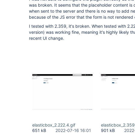
was broken. It seems that the placeholder content is d
when sent to the server and there is no way to add new
because of the JS error that the form is not rendered 
I tested with 2.359, it's broken. When tested with 2.2
version) was working fine, meaning it's highly likely th
recent UI change.
elasticbox_2.222.4.gif
elasticbox_2.359
651 kB
2022-07-16 16:01
901 kB
2022