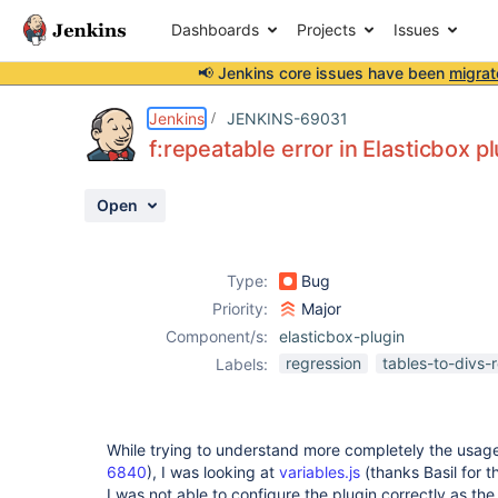
Dashboards
Projects
Issues
📢 Jenkins core issues have been
migrat
Details
Description
Attachments
Activity
People
Dates
Jenkins
JENKINS-69031
f:repeatable error in Elasticbox p
Open
Issues
Reports
Type:
Bug
Components
Priority:
Major
Component/s:
elasticbox-plugin
regression
tables-to-divs-
Labels:
While trying to understand more completely the usag
6840
), I was looking at
variables.js
(thanks Basil for t
I was not able to configure the plugin correctly as th