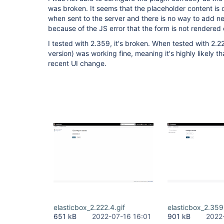
was broken. It seems that the placeholder content is d
when sent to the server and there is no way to add new
because of the JS error that the form is not rendered 
I tested with 2.359, it's broken. When tested with 2.2
version) was working fine, meaning it's highly likely th
recent UI change.
elasticbox_2.222.4.gif
elasticbox_2.359
651 kB
2022-07-16 16:01
901 kB
2022