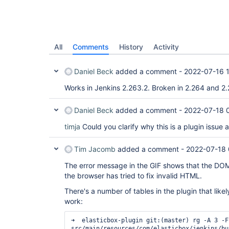
All
Comments
History
Activity
Daniel Beck
added a comment -
2022-07-16 
Works in Jenkins 2.263.2. Broken in 2.264 and 2.
Daniel Beck
added a comment -
2022-07-18 
timja
Could you clarify why this is a plugin issue 
Tim Jacomb
added a comment -
2022-07-18 
The error message in the GIF shows that the DOM 
the browser has tried to fix invalid HTML.
There's a number of tables in the plugin that likel
work:
➜  elasticbox-plugin git:(master) rg -A 3 -F
src/main/resources/com/elasticbox/jenkins/bu