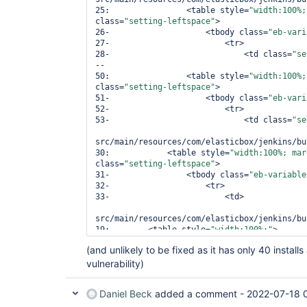
25:                <table style=
"width:100%;
class=
"setting-leftspace"
>

26-                    <tbody class=
"eb-vari
27-                        <tr>

28-                            <td class=
"se
--

50:                <table style=
"width:100%;
class=
"setting-leftspace"
>

51-                    <tbody class=
"eb-vari
52-                        <tr>

53-                            <td class=
"se
src/main/resources/com/elasticbox/jenkins/bu
30:            <table style=
"width:100%; mar
class=
"setting-leftspace"
>

31-                <tbody class=
"eb-variable
32-                    <tr>

33-                        <td>

src/main/resources/com/elasticbox/jenkins/bu
19:        <table style=
"width:100%;"
>

20-            <tbody class=
"eb-variable-inp
(and unlikely to be fixed as it has only 40 instal
21-                <tr/>

vulnerability)
22-            </tbody>

src/main/resources/com/elasticbox/jenkins/bu
Daniel Beck
added a comment -
2022-07-18 
29:        <table style=
"width:100%; margin-
class=
"setting-leftspace"
>
