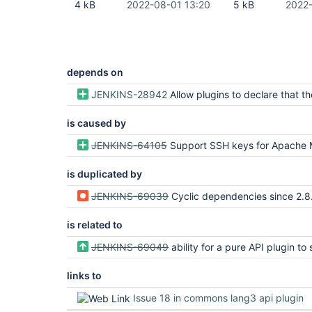
4 kB
2022-08-01 13:20
5 kB
2022-
depends on
JENKINS-28942
Allow plugins to declare that they do not use certain implied dep
is caused by
JENKINS-64105
Support SSH keys for Apache Min
is duplicated by
JENKINS-69039
Cyclic dependencies since 2.8.0-30.vf9df64641cb_d
is related to
JENKINS-69049
ability for a pure API plugin to skip detached depen
links to
Issue 18 in commons lang3 api plugin