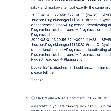
jglick
and
markewaite
I got exactly the same pr
2022-08-01 13:20:56.572+0000
[id=28]
SEVE
hudson.PluginManager$1$3$2$1#reactOnCycle: f
dependencies: (root=Plugin:sshd, deactivating all
Plugin:mina-sshd-api-core -> Plugin:ssh-credentia
Plugin:sshd
2022-08-01 13:20:56.574+0000
[id=28]
SEVE
hudson.PluginManager$1$3$2$1#reactOnCycle: f
dependencies: (root=Plugin:sshd, deactivating all
Plugin:mina-sshd-api-core -> Plugin:ssh-credentia
Plugin:trilead-api -> Plugin:sshd
Dockerfile
is attached, it should answer other qu
please tell me.
Thanks
Mark Waite
added a comment -
2022-08-01 1
assafkatz3b
you are running Jenkins 2.306 in tha
multiple security advisories published for Jenkins