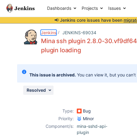
Dashboards
Projects
Issues
📢 Jenkins core issues have been
migrat
Details
Description
Attachments
Issue Links
Activity
People
Dates
Jenkins
JENKINS-69034
Mina ssh plugin 2.8.0-30.vf9df6
plugin loading
Issues
Reports
This issue is archived.
You can view it, but you can't
Components
Resolved
Type:
Bug
Priority:
Minor
Component/s:
mina-sshd-api-
plugin