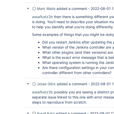
Mark Waite
added a comment -
2022-08-01 1
assafkatz3b
then there is something different yo
is doing. You'll need to describe your situation m
to help you identify what you're doing differently
Some examples of things that you might be doing 
Did you restart Jenkins after updating the 
What version of the Jenkins controller are 
What other plugins (and their versions) are
What is the exact error message that is be
What operating system is running the Jenki
Are there configuration settings in your co
controller different from other controllers?
Jesse Glick
added a comment -
2022-08-01 1
assafkatz3b
possibly you are seeing a distinct p
separate issue linked to this one with error mes
steps to reproduce from scratch.
Assaf Katz
added a comment -
2022-08-01 1