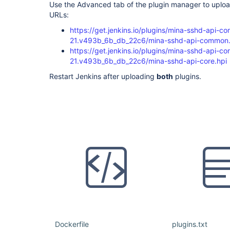
Use the Advanced tab of the plugin manager to upload
URLs:
https://get.jenkins.io/plugins/mina-sshd-api-c
21.v493b_6b_db_22c6/mina-sshd-api-common.
https://get.jenkins.io/plugins/mina-sshd-api-co
21.v493b_6b_db_22c6/mina-sshd-api-core.hpi
Restart Jenkins after uploading
both
plugins.
Dockerfile
plugins.txt