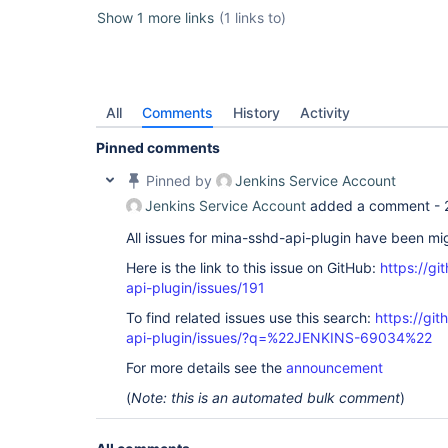
Show 1 more links
(1 links to)
All
Comments
History
Activity
Pinned comments
Pinned by
Jenkins Service Account
Jenkins Service Account
added a comment -
All issues for mina-sshd-api-plugin have been mi
Here is the link to this issue on GitHub:
https://gi
api-plugin/issues/191
To find related issues use this search:
https://gi
api-plugin/issues/?q=%22JENKINS-69034%22
For more details see the
announcement
(
Note: this is an automated bulk comment
)