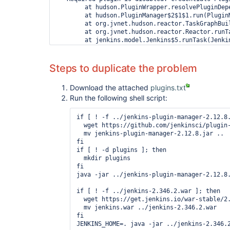
        at hudson.PluginWrapper.resolvePluginDepe
        at hudson.PluginManager$2$1$1.run(PluginM
        at org.jvnet.hudson.reactor.TaskGraphBui
        at org.jvnet.hudson.reactor.Reactor.runTa
        at jenkins.model.Jenkins$5.runTask(Jenkin
        at org.jvnet.hudson.reactor.Reactor$2.run
        at org.jvnet.hudson.reactor.Reactor$Node.
        at jenkins.security.ImpersonatingExecuto
Steps to duplicate the problem
        at java.base/java.util.concurrent.Thread
        at java.base/java.util.concurrent.Thread
Download the attached
plugins.txt
        at java.base/java.lang.Thread.run(Thread.
Run the following shell script:
2022-07-18 14:45:48.200+0000 [id=29]    SEVERE  
java.io.IOException: Failed to load: Pipeline Gr
 - Failed to load: Pipeline: Input Step (pipeline
if [ ! -f ../jenkins-plugin-manager-2.12.8.
        at hudson.PluginWrapper.resolvePluginDepe
  wget https://github.com/jenkinsci/plugin-
        at hudson.PluginManager$2$1$1.run(PluginM
  mv jenkins-plugin-manager-2.12.8.jar ..

        at org.jvnet.hudson.reactor.TaskGraphBui
fi

        at org.jvnet.hudson.reactor.Reactor.runTa
if [ ! -d plugins ]; then

        at jenkins.model.Jenkins$5.runTask(Jenkin
  mkdir plugins

        at org.jvnet.hudson.reactor.Reactor$2.run
fi

        at org.jvnet.hudson.reactor.Reactor$Node.
java -jar ../jenkins-plugin-manager-2.12.8.
        at jenkins.security.ImpersonatingExecuto
        at java.base/java.util.concurrent.Thread
if [ ! -f ../jenkins-2.346.2.war ]; then

        at java.base/java.util.concurrent.Thread
  wget https://get.jenkins.io/war-stable/2.
  mv jenkins.war ../jenkins-2.346.2.war

fi
