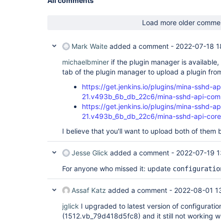
All comments
Load more older comme
Mark Waite
added a comment -
2022-07-18 1
michaelbminer
if the plugin manager is availabl
tab of the plugin manager to upload a plugin fro
https://get.jenkins.io/plugins/mina-sshd-
21.v493b_6b_db_22c6/mina-sshd-api-com
https://get.jenkins.io/plugins/mina-sshd-ap
21.v493b_6b_db_22c6/mina-sshd-api-core
I believe that you'll want to upload both of them 
Jesse Glick
added a comment -
2022-07-19 1
For anyone who missed it: update
configuratio
Assaf Katz
added a comment -
2022-08-01 1
jglick
I upgraded to latest version of configurati
(1512.vb_79d418d5fc8) and it still not working w