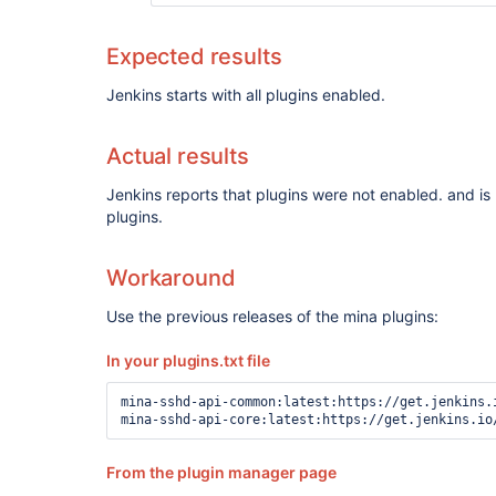
Expected results
Jenkins starts with all plugins enabled.
Actual results
Jenkins reports that plugins were not enabled. and is 
plugins.
Workaround
Use the previous releases of the mina plugins:
In your plugins.txt file
mina-sshd-api-common:latest:https://get.jenkins.
From the plugin manager page