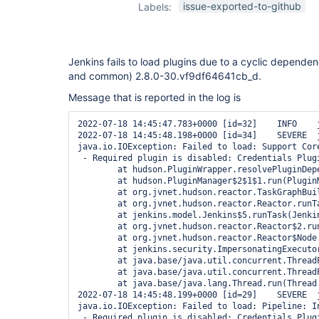
issue-exported-to-github
Labels:
Jenkins fails to load plugins due to a cyclic dependen
and common) 2.8.0-30.vf9df64641cb_d.
Message that is reported in the log is
2022-07-18 14:45:47.783+0000 [id=32]    INFO    
2022-07-18 14:45:48.198+0000 [id=34]    SEVERE  
java.io.IOException: Failed to load: Support Cor
 - Required plugin is disabled: Credentials Plugi
        at hudson.PluginWrapper.resolvePluginDepe
        at hudson.PluginManager$2$1$1.run(PluginM
        at org.jvnet.hudson.reactor.TaskGraphBui
        at org.jvnet.hudson.reactor.Reactor.runTa
        at jenkins.model.Jenkins$5.runTask(Jenkin
        at org.jvnet.hudson.reactor.Reactor$2.run
        at org.jvnet.hudson.reactor.Reactor$Node.
        at jenkins.security.ImpersonatingExecuto
        at java.base/java.util.concurrent.Thread
        at java.base/java.util.concurrent.Thread
        at java.base/java.lang.Thread.run(Thread.
2022-07-18 14:45:48.199+0000 [id=29]    SEVERE  
java.io.IOException: Failed to load: Pipeline: I
 - Required plugin is disabled: Credentials Plugi