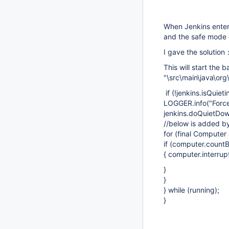
When Jenkins enters
and the safe mode 
I gave the solutio
This will start the
"\src\main\java\org
if (!jenkins.isQuiet
LOGGER.info("Force 
jenkins.doQuietDow
//below is added 
for (final Computer
if (computer.countB
{ computer.interrupt
}
}
} while (running);
}