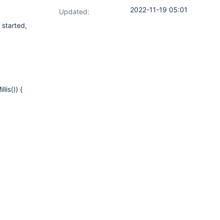
2022-11-19 05:01
Updated:
 started,
lis()) {