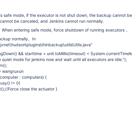
 safe mode, if the executor is not shut down, the backup cannot be
cannot be canceled, and Jenkins cannot run normally.
n：When entering safe mode, force shutdown of running executors，
 backup normally。In
\jvnet\hudson\plugins\thinbackup\utils\Utils.java"
ingDown() && starttime + unit.toMillis(timeout) < System.currentTimeMil
quiet mode for jenkins now and wait until all executors are idle.");
n();
by wangruxun
 computer : computers) {
usy() != 0)
();//Force close the actuator }