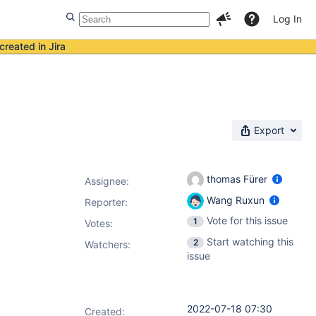
Log In
created in Jira
Export
thomas Fürer
Assignee:
Wang Ruxun
Reporter:
Vote for this issue
1
Votes
:
Start watching this
2
Watchers:
issue
2022-07-18 07:30
Created: