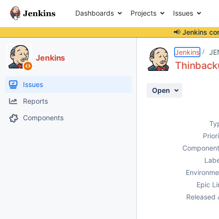
Dashboards
Projects
Issues
📢 Jenkins co
Details
Description
Activity
People
Dates
Jenkins
JE
Jenkins
Thinbac
Issues
Open
Reports
Components
Ty
Prior
Component
Labe
Environme
Epic Li
Released 