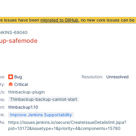
re issues have been
migrated to GitHub
, no new core issues can be 
NKINS-69040
kup-safemode
pe:
Bug
Resolution:
Unresolved
ity:
Critical
/s:
thinbackup-plugin
Thinbackup-backup-cannot-start
ls:
nt:
thinbackup1.10
nk:
Improve Jenkins Supportability
As:
https://issues.jenkins.io/secure/CreateIssueDetails!init.jspa?
pid=10172&issuetype=1&priority=4&components=15780