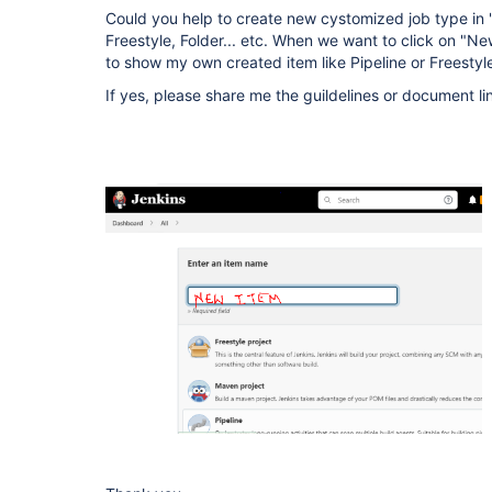
Could you help to create new cystomized job type in "N
Freestyle, Folder... etc. When we want to click on "N
to show my own created item like Pipeline or Freestyle
If yes, please share me the guildelines or document li