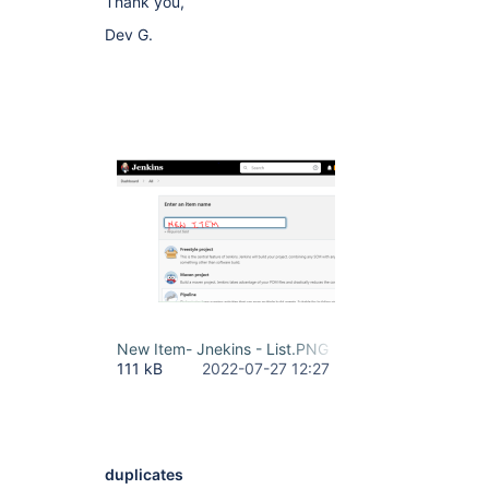
Thank you,
Dev G.
New Item- Jnekins - List.PNG
111 kB
2022-07-27 12:27
duplicates