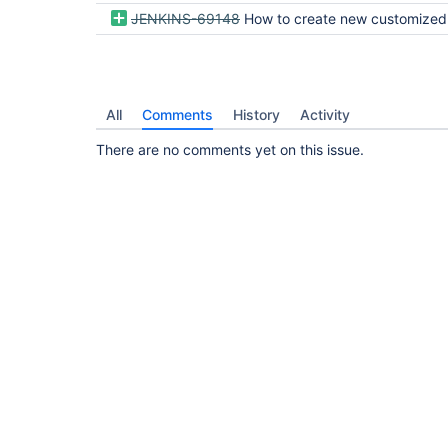
JENKINS-69148
How to create new customized job type in "New Item" list like Pipeline, Freestyle, 
All
Comments
History
Activity
There are no comments yet on this issue.