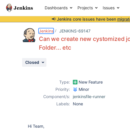
Dashboards
Projects
Issues
📢 Jenkins core issues have been
migrat
Details
Description
Attachments
Issue Links
Activity
People
Dates
Jenkins
JENKINS-69147
Can we create new cystomized job 
Folder... etc
Issues
Closed
Reports
Components
Type:
New Feature
Priority:
Minor
Component/s:
jenkinsfile-runner
Labels:
None
Hi Team,