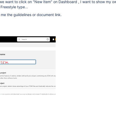
n we want to click on "New Item" on Dashboard , I want to show my o
 Freestyle type...
e me the guildelines or document link.