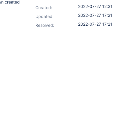
wn created
2022-07-27 12:31
Created:
2022-07-27 17:21
Updated:
2022-07-27 17:21
Resolved: