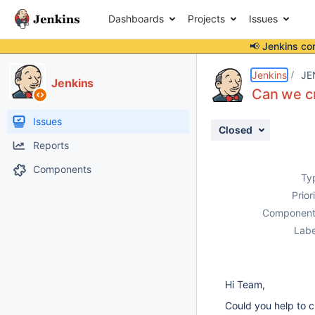
Dashboards
Projects
Issues
📢 Jenkins co
Details
Description
Attachments
Issue Links
Activity
People
Dates
Jenkins
JE
Jenkins
Can we cr
Issues
Closed
Reports
Components
Ty
Prior
Component
Labe
Hi Team,
Could you help to c