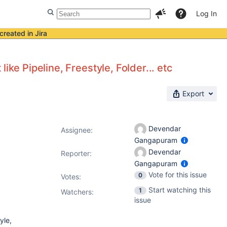
Log In
created in Jira
ike Pipeline, Freestyle, Folder... etc
Export
Devendar
Assignee:
Gangapuram
Devendar
Reporter:
Gangapuram
Vote for this issue
0
Votes
:
Start watching this
1
Watchers:
issue
yle,