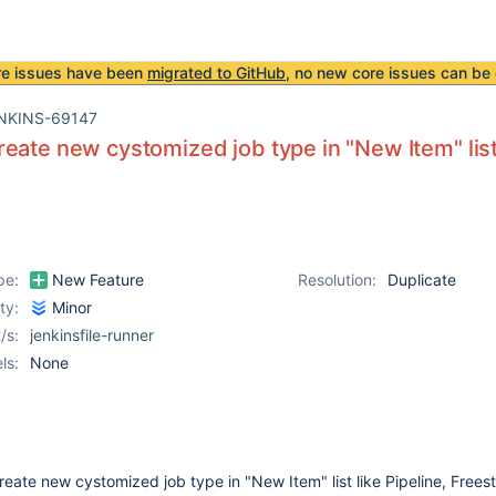
re issues have been
migrated to GitHub
, no new core issues can be 
NKINS-69147
eate new cystomized job type in "New Item" list l
pe:
New Feature
Resolution:
Duplicate
ity:
Minor
/s:
jenkinsfile-runner
ls:
None
reate new cystomized job type in "New Item" list like Pipeline, Freest