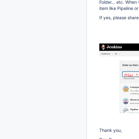
Folder... etc. Whe
item like Pipeline or
If yes, please shar
Thank you,