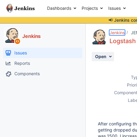
Dashboards
Projects
Issues
📢 Jenkins co
Details
Description
Attachments
Activity
People
Dates
Jenkins
JE
Jenkins
Logstash 
Issues
Open
Reports
Components
Ty
Prior
Component
Labe
After configuring t
getting dropped du
was 1500. I increa