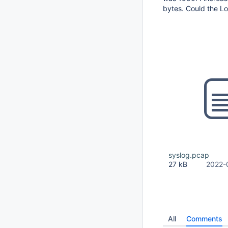
bytes. Could the L
syslog.pcap
27 kB
2022-
All
Comments