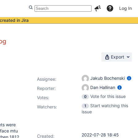
Log In
created in Jira
log
Export
Jakub Bochenski
Assignee:
Dan Hallinan
Reporter:
Vote for this issue
0
Votes
:
Start watching this
1
Watchers:
issue
ets were
rface mtu
2022-07-28 18:45
Created:
 then 1812