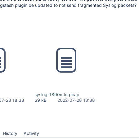
ogstash plugin be updated to not send fragmented Syslog packets?
syslog-1800mtu.pcap
07-28 18:38
69 kB
2022-07-28 18:38
History
Activity