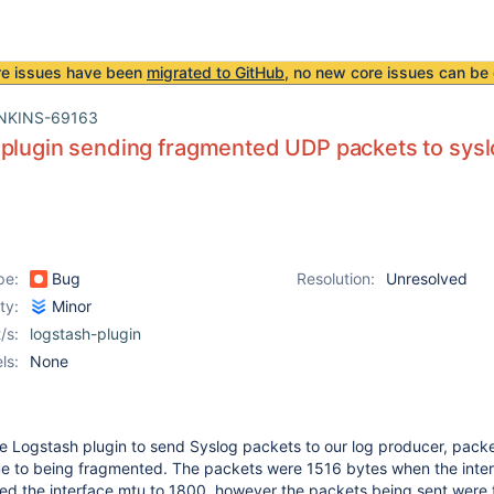
re issues have been
migrated to GitHub
, no new core issues can be 
NKINS-69163
plugin sending fragmented UDP packets to sys
pe:
Bug
Resolution:
Unresolved
ity:
Minor
/s:
logstash-plugin
ls:
None
he Logstash plugin to send Syslog packets to our log producer, pack
e to being fragmented. The packets were 1516 bytes when the inte
sed the interface mtu to 1800, however the packets being sent were