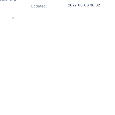
2022-08-03 08:02
Updated: